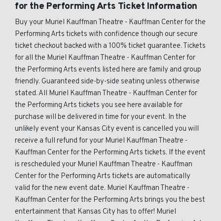
for the Performing Arts Ticket Information
Buy your Muriel Kauffman Theatre - Kauffman Center for the
Performing Arts tickets with confidence though our secure
ticket checkout backed with a 100% ticket guarantee. Tickets
for all the Muriel Kauffman Theatre - Kauffman Center for
the Performing Arts events listed here are family and group
friendly. Guaranteed side-by-side seating unless otherwise
stated. All Muriel Kauffman Theatre - Kauffman Center for
the Performing Arts tickets you see here available for
purchase will be delivered in time for your event. In the
unlikely event your Kansas City event is cancelled you will
receive a full refund for your Muriel Kauffman Theatre -
Kauffman Center for the Performing Arts tickets. If the event
is rescheduled your Muriel Kauffman Theatre - Kauffman
Center for the Performing Arts tickets are automatically
valid for the new event date. Muriel Kauffman Theatre -
Kauffman Center for the Performing Arts brings you the best
entertainment that Kansas City has to offer! Muriel