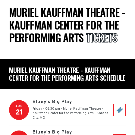
MURIEL KAUFFMAN THEATRE -
KAUFFMAN CENTER FOR THE
PERFORMING ARTS
TICKETS
MURIEL KAUFFMAN THEATRE - KAUFFMAN
CENTER FOR THE PERFORMING ARTS SCHEDULE
Bluey's Big Play
AUG
Friday - 06:30 pm
-
Muriel Kauffman Theatre -
21
Kauffman Center for the Performing Arts
-
Kansas
City
,
MO
Bluey's Big Play