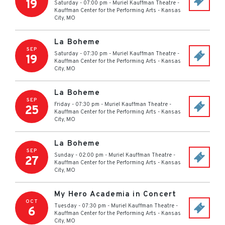
19
Saturday - 07:00 pm
-
Muriel Kauffman Theatre -
Kauffman Center for the Performing Arts
-
Kansas
City
,
MO
La Boheme
SEP
Saturday - 07:30 pm
-
Muriel Kauffman Theatre -
19
Kauffman Center for the Performing Arts
-
Kansas
City
,
MO
La Boheme
SEP
Friday - 07:30 pm
-
Muriel Kauffman Theatre -
25
Kauffman Center for the Performing Arts
-
Kansas
City
,
MO
La Boheme
SEP
Sunday - 02:00 pm
-
Muriel Kauffman Theatre -
27
Kauffman Center for the Performing Arts
-
Kansas
City
,
MO
My Hero Academia in Concert
OCT
Tuesday - 07:30 pm
-
Muriel Kauffman Theatre -
6
Kauffman Center for the Performing Arts
-
Kansas
City
,
MO