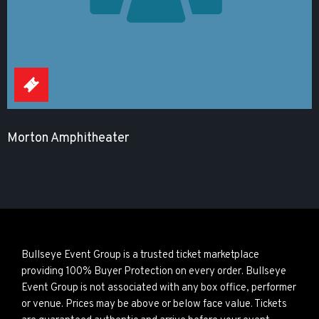
Morton Amphitheater
Bullseye Event Group is a trusted ticket marketplace
providing 100% Buyer Protection on every order. Bullseye
Event Group is not associated with any box office, performer
or venue. Prices may be above or below face value. Tickets