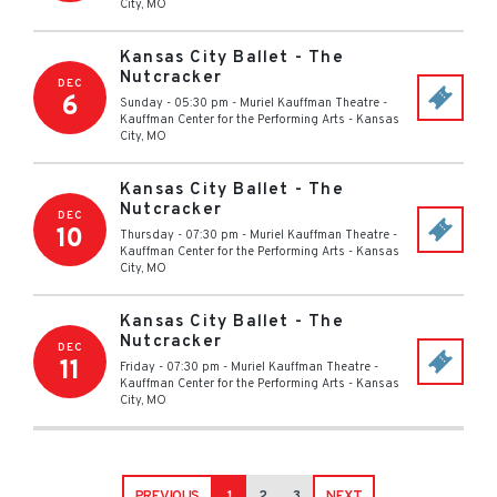
City
,
MO
Kansas City Ballet - The
Nutcracker
DEC
6
Sunday - 05:30 pm
-
Muriel Kauffman Theatre -
Kauffman Center for the Performing Arts
-
Kansas
City
,
MO
Kansas City Ballet - The
Nutcracker
DEC
10
Thursday - 07:30 pm
-
Muriel Kauffman Theatre -
Kauffman Center for the Performing Arts
-
Kansas
City
,
MO
Kansas City Ballet - The
Nutcracker
DEC
11
Friday - 07:30 pm
-
Muriel Kauffman Theatre -
Kauffman Center for the Performing Arts
-
Kansas
City
,
MO