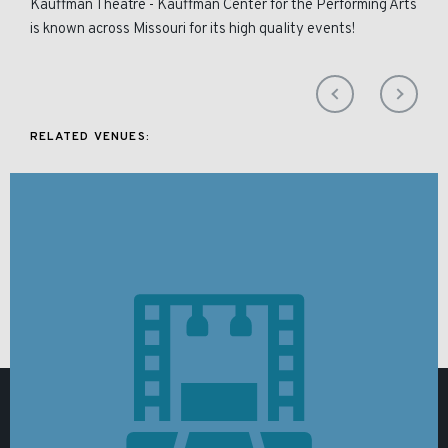
Kauffman Theatre - Kauffman Center for the Performing Arts
is known across Missouri for its high quality events!
RELATED VENUES: