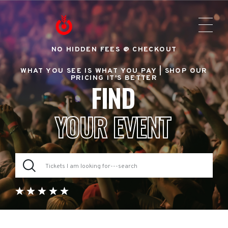
NO HIDDEN FEES @ CHECKOUT
WHAT YOU SEE IS WHAT YOU PAY |
SHOP OUR
PRICING IT'S BETTER
FIND
YOUR EVENT