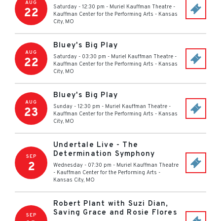
AUG
Saturday - 12:30 pm
-
Muriel Kauffman Theatre -
22
Kauffman Center for the Performing Arts
-
Kansas
City
,
MO
Bluey's Big Play
AUG
Saturday - 03:30 pm
-
Muriel Kauffman Theatre -
22
Kauffman Center for the Performing Arts
-
Kansas
City
,
MO
Bluey's Big Play
AUG
Sunday - 12:30 pm
-
Muriel Kauffman Theatre -
23
Kauffman Center for the Performing Arts
-
Kansas
City
,
MO
Undertale Live - The
Determination Symphony
SEP
2
Wednesday - 07:30 pm
-
Muriel Kauffman Theatre
- Kauffman Center for the Performing Arts
-
Kansas City
,
MO
Robert Plant with Suzi Dian,
Saving Grace and Rosie Flores
SEP