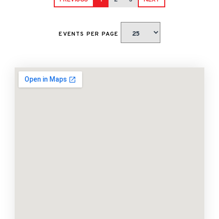
PREVIOUS
1
2
3
NEXT
EVENTS PER PAGE