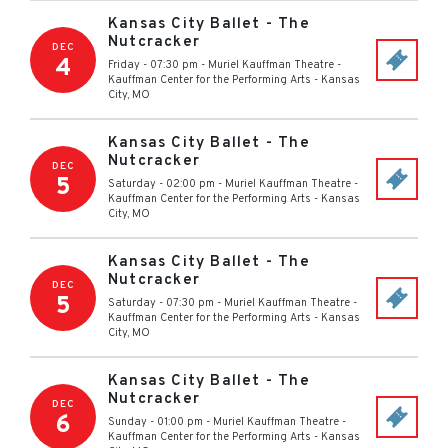
Kansas City Ballet - The
Nutcracker
DEC
4
Friday - 07:30 pm
-
Muriel Kauffman Theatre -
Kauffman Center for the Performing Arts
-
Kansas
City
,
MO
Kansas City Ballet - The
Nutcracker
DEC
5
Saturday - 02:00 pm
-
Muriel Kauffman Theatre -
Kauffman Center for the Performing Arts
-
Kansas
City
,
MO
Kansas City Ballet - The
Nutcracker
DEC
5
Saturday - 07:30 pm
-
Muriel Kauffman Theatre -
Kauffman Center for the Performing Arts
-
Kansas
City
,
MO
Kansas City Ballet - The
Nutcracker
DEC
6
Sunday - 01:00 pm
-
Muriel Kauffman Theatre -
Kauffman Center for the Performing Arts
-
Kansas