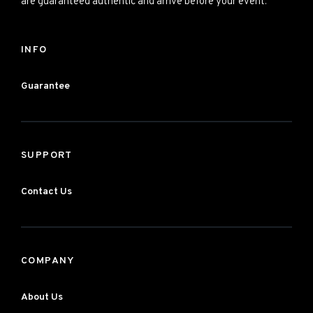
are guaranteed authentic and arrive before your event.
INFO
Guarantee
SUPPORT
Contact Us
COMPANY
About Us