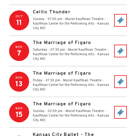
Celtic Thunder
OCT
Sunday - 07:00 pm
-
Muriel Kauffman Theatre -
11
Kauffman Center for the Performing Arts
-
Kansas
City
,
MO
The Marriage of Figaro
NOV
Saturday - 07:30 pm
-
Muriel Kauffman Theatre -
7
Kauffman Center for the Performing Arts
-
Kansas
City
,
MO
The Marriage of Figaro
NOV
Friday - 07:30 pm
-
Muriel Kauffman Theatre -
13
Kauffman Center for the Performing Arts
-
Kansas
City
,
MO
The Marriage of Figaro
NOV
Sunday - 02:00 pm
-
Muriel Kauffman Theatre -
15
Kauffman Center for the Performing Arts
-
Kansas
City
,
MO
Kansas City Ballet - The