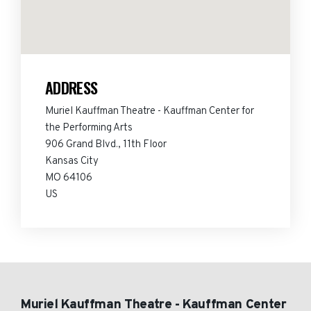
ADDRESS
Muriel Kauffman Theatre - Kauffman Center for
the Performing Arts
906 Grand Blvd., 11th Floor
Kansas City
MO 64106
US
Muriel Kauffman Theatre - Kauffman Center