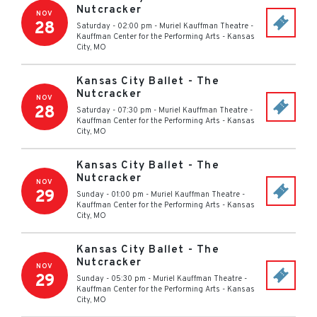
Nutcracker
NOV
28
Saturday - 02:00 pm
-
Muriel Kauffman Theatre -
Kauffman Center for the Performing Arts
-
Kansas
City
,
MO
Kansas City Ballet - The
Nutcracker
NOV
28
Saturday - 07:30 pm
-
Muriel Kauffman Theatre -
Kauffman Center for the Performing Arts
-
Kansas
City
,
MO
Kansas City Ballet - The
Nutcracker
NOV
29
Sunday - 01:00 pm
-
Muriel Kauffman Theatre -
Kauffman Center for the Performing Arts
-
Kansas
City
,
MO
Kansas City Ballet - The
Nutcracker
NOV
29
Sunday - 05:30 pm
-
Muriel Kauffman Theatre -
Kauffman Center for the Performing Arts
-
Kansas
City
,
MO