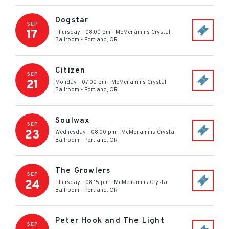
Dogstar
SEP
17
Thursday - 08:00 pm
-
McMenamins Crystal
Ballroom
-
Portland
,
OR
Citizen
SEP
21
Monday - 07:00 pm
-
McMenamins Crystal
Ballroom
-
Portland
,
OR
Soulwax
SEP
23
Wednesday - 08:00 pm
-
McMenamins Crystal
Ballroom
-
Portland
,
OR
The Growlers
SEP
24
Thursday - 08:15 pm
-
McMenamins Crystal
Ballroom
-
Portland
,
OR
Peter Hook and The Light
SEP