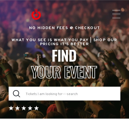
NO HIDDEN FEES @ CHECKOUT
WHAT YOU SEE IS WHAT YOU PAY |
SHOP OUR
PRICING IT'S BETTER
FIND
YOUR EVENT