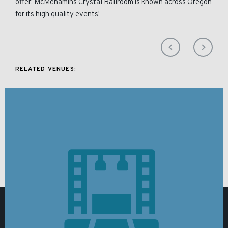
offer! McMenamins Crystal Ballroom is known across Oregon
for its high quality events!
RELATED VENUES: