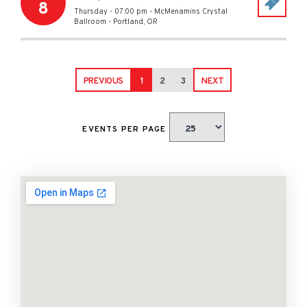
8
Thursday - 07:00 pm
-
McMenamins Crystal
Ballroom
-
Portland
,
OR
PREVIOUS
1
2
3
NEXT
EVENTS PER PAGE