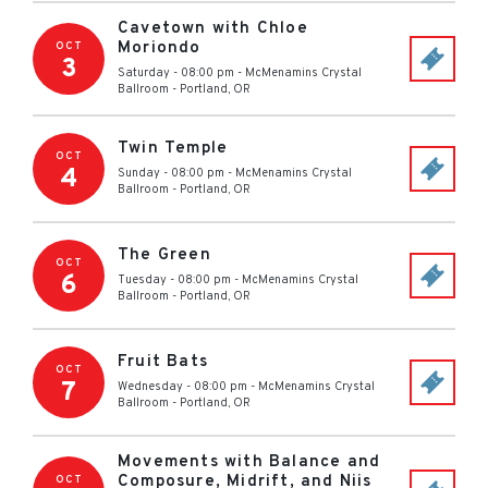
Cavetown with Chloe
Moriondo
OCT
3
Saturday - 08:00 pm
-
McMenamins Crystal
Ballroom
-
Portland
,
OR
Twin Temple
OCT
4
Sunday - 08:00 pm
-
McMenamins Crystal
Ballroom
-
Portland
,
OR
The Green
OCT
6
Tuesday - 08:00 pm
-
McMenamins Crystal
Ballroom
-
Portland
,
OR
Fruit Bats
OCT
7
Wednesday - 08:00 pm
-
McMenamins Crystal
Ballroom
-
Portland
,
OR
Movements with Balance and
Composure, Midrift, and Niis
OCT