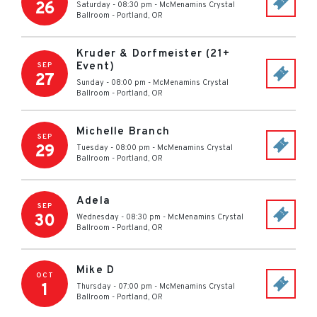
26
Saturday - 08:30 pm
-
McMenamins Crystal
Ballroom
-
Portland
,
OR
Kruder & Dorfmeister (21+
Event)
SEP
27
Sunday - 08:00 pm
-
McMenamins Crystal
Ballroom
-
Portland
,
OR
Michelle Branch
SEP
29
Tuesday - 08:00 pm
-
McMenamins Crystal
Ballroom
-
Portland
,
OR
Adela
SEP
30
Wednesday - 08:30 pm
-
McMenamins Crystal
Ballroom
-
Portland
,
OR
Mike D
OCT
1
Thursday - 07:00 pm
-
McMenamins Crystal
Ballroom
-
Portland
,
OR