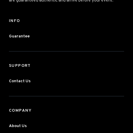
are guaranteed authentic and arrive before your event.
INFO
Guarantee
SUPPORT
Contact Us
COMPANY
About Us