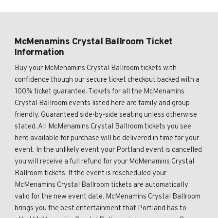
McMenamins Crystal Ballroom Ticket
Information
Buy your McMenamins Crystal Ballroom tickets with
confidence though our secure ticket checkout backed with a
100% ticket guarantee. Tickets for all the McMenamins
Crystal Ballroom events listed here are family and group
friendly. Guaranteed side-by-side seating unless otherwise
stated. All McMenamins Crystal Ballroom tickets you see
here available for purchase will be delivered in time for your
event. In the unlikely event your Portland event is cancelled
you will receive a full refund for your McMenamins Crystal
Ballroom tickets. If the event is rescheduled your
McMenamins Crystal Ballroom tickets are automatically
valid for the new event date. McMenamins Crystal Ballroom
brings you the best entertainment that Portland has to