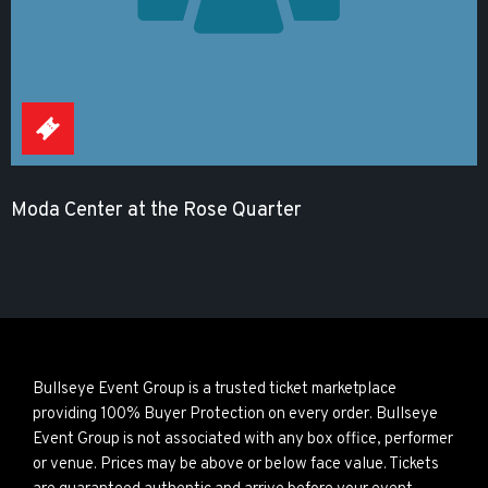
Moda Center at the Rose Quarter
Bullseye Event Group is a trusted ticket marketplace
providing 100% Buyer Protection on every order. Bullseye
Event Group is not associated with any box office, performer
or venue. Prices may be above or below face value. Tickets