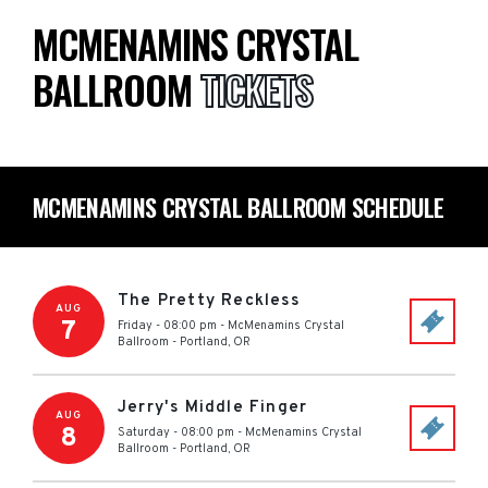
MCMENAMINS CRYSTAL
BALLROOM
TICKETS
MCMENAMINS CRYSTAL BALLROOM SCHEDULE
The Pretty Reckless
AUG
7
Friday - 08:00 pm
-
McMenamins Crystal
Ballroom
-
Portland
,
OR
Jerry's Middle Finger
AUG
8
Saturday - 08:00 pm
-
McMenamins Crystal
Ballroom
-
Portland
,
OR