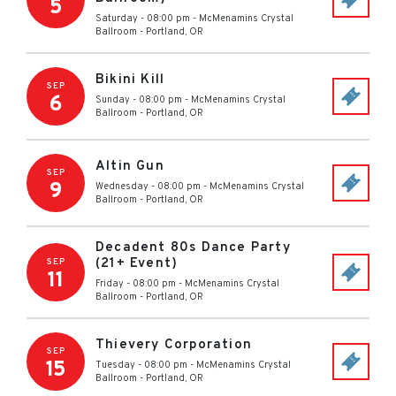
5
Saturday - 08:00 pm
-
McMenamins Crystal
Ballroom
-
Portland
,
OR
Bikini Kill
SEP
6
Sunday - 08:00 pm
-
McMenamins Crystal
Ballroom
-
Portland
,
OR
Altin Gun
SEP
9
Wednesday - 08:00 pm
-
McMenamins Crystal
Ballroom
-
Portland
,
OR
Decadent 80s Dance Party
(21+ Event)
SEP
11
Friday - 08:00 pm
-
McMenamins Crystal
Ballroom
-
Portland
,
OR
Thievery Corporation
SEP
15
Tuesday - 08:00 pm
-
McMenamins Crystal
Ballroom
-
Portland
,
OR