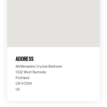
ADDRESS
McMenamins Crystal Ballroom
1332 West Burnside
Portland
OR 97209
US