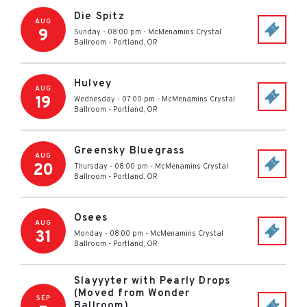
Die Spitz
AUG
9
Sunday - 08:00 pm
-
McMenamins Crystal
Ballroom
-
Portland
,
OR
Hulvey
AUG
19
Wednesday - 07:00 pm
-
McMenamins Crystal
Ballroom
-
Portland
,
OR
Greensky Bluegrass
AUG
20
Thursday - 08:00 pm
-
McMenamins Crystal
Ballroom
-
Portland
,
OR
Osees
AUG
31
Monday - 08:00 pm
-
McMenamins Crystal
Ballroom
-
Portland
,
OR
Slayyyter with Pearly Drops
(Moved from Wonder
SEP
Ballroom)