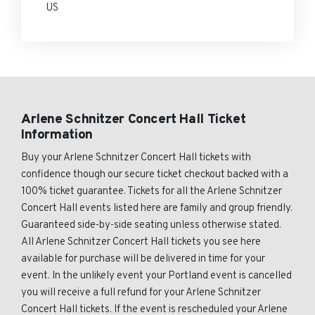
US
Arlene Schnitzer Concert Hall Ticket
Information
Buy your Arlene Schnitzer Concert Hall tickets with
confidence though our secure ticket checkout backed with a
100% ticket guarantee. Tickets for all the Arlene Schnitzer
Concert Hall events listed here are family and group friendly.
Guaranteed side-by-side seating unless otherwise stated.
All Arlene Schnitzer Concert Hall tickets you see here
available for purchase will be delivered in time for your
event. In the unlikely event your Portland event is cancelled
you will receive a full refund for your Arlene Schnitzer
Concert Hall tickets. If the event is rescheduled your Arlene