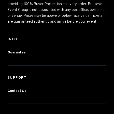
providing 100% Buyer Protection on every order. Bullseye
Event Group is not associated with any box office, performer
or venue. Prices may be above or below face value. Tickets
are guaranteed authentic and arrive before your event.
INFO
Guarantee
SUPPORT
Contact Us