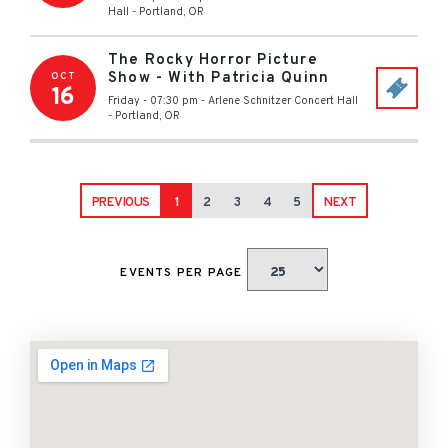
Hall
-
Portland
,
OR
The Rocky Horror Picture
Show - With Patricia Quinn
OCT
16
Friday - 07:30 pm
-
Arlene Schnitzer Concert Hall
-
Portland
,
OR
PREVIOUS
1
2
3
4
5
NEXT
EVENTS PER PAGE