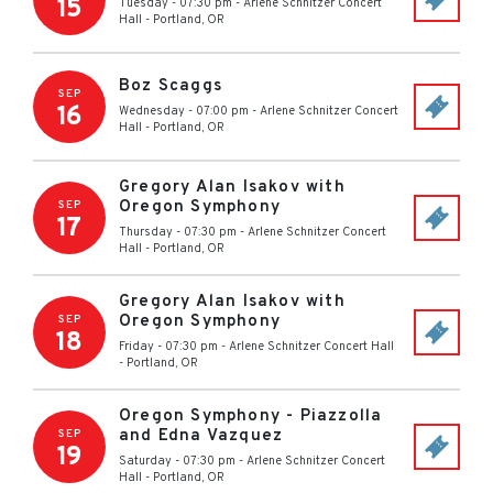
15
Tuesday - 07:30 pm
-
Arlene Schnitzer Concert
Hall
-
Portland
,
OR
Boz Scaggs
SEP
16
Wednesday - 07:00 pm
-
Arlene Schnitzer Concert
Hall
-
Portland
,
OR
Gregory Alan Isakov with
Oregon Symphony
SEP
17
Thursday - 07:30 pm
-
Arlene Schnitzer Concert
Hall
-
Portland
,
OR
Gregory Alan Isakov with
Oregon Symphony
SEP
18
Friday - 07:30 pm
-
Arlene Schnitzer Concert Hall
-
Portland
,
OR
Oregon Symphony - Piazzolla
and Edna Vazquez
SEP
19
Saturday - 07:30 pm
-
Arlene Schnitzer Concert
Hall
-
Portland
,
OR