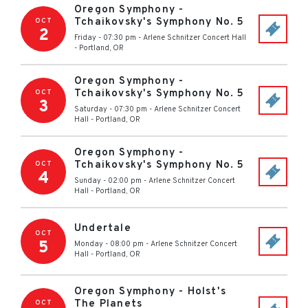
Oregon Symphony -
Tchaikovsky's Symphony No. 5
OCT
2
Friday - 07:30 pm
-
Arlene Schnitzer Concert Hall
-
Portland
,
OR
Oregon Symphony -
Tchaikovsky's Symphony No. 5
OCT
3
Saturday - 07:30 pm
-
Arlene Schnitzer Concert
Hall
-
Portland
,
OR
Oregon Symphony -
Tchaikovsky's Symphony No. 5
OCT
4
Sunday - 02:00 pm
-
Arlene Schnitzer Concert
Hall
-
Portland
,
OR
Undertale
OCT
5
Monday - 08:00 pm
-
Arlene Schnitzer Concert
Hall
-
Portland
,
OR
Oregon Symphony - Holst's
The Planets
OCT