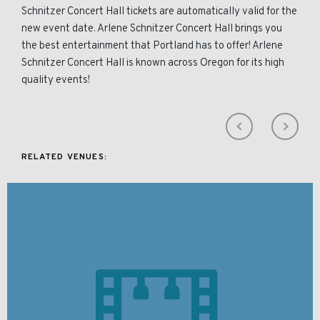
Schnitzer Concert Hall tickets are automatically valid for the
new event date. Arlene Schnitzer Concert Hall brings you
the best entertainment that Portland has to offer! Arlene
Schnitzer Concert Hall is known across Oregon for its high
quality events!
RELATED VENUES: