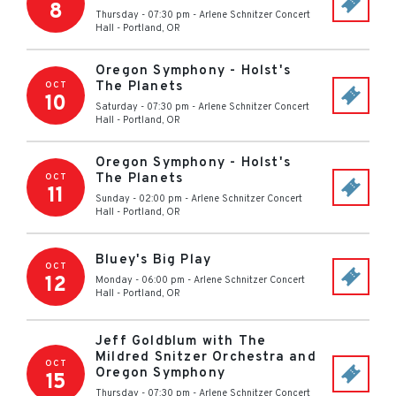
8
Thursday - 07:30 pm
-
Arlene Schnitzer Concert
Hall
-
Portland
,
OR
Oregon Symphony - Holst's
The Planets
OCT
10
Saturday - 07:30 pm
-
Arlene Schnitzer Concert
Hall
-
Portland
,
OR
Oregon Symphony - Holst's
The Planets
OCT
11
Sunday - 02:00 pm
-
Arlene Schnitzer Concert
Hall
-
Portland
,
OR
Bluey's Big Play
OCT
12
Monday - 06:00 pm
-
Arlene Schnitzer Concert
Hall
-
Portland
,
OR
Jeff Goldblum with The
Mildred Snitzer Orchestra and
OCT
Oregon Symphony
15
Thursday - 07:30 pm
-
Arlene Schnitzer Concert