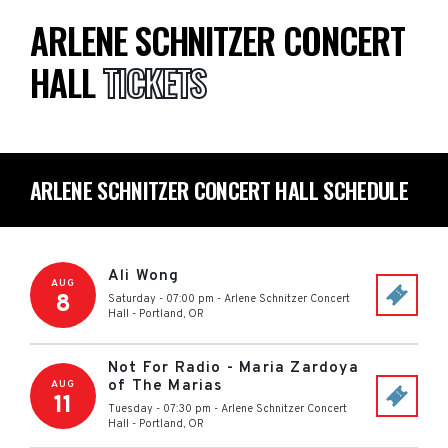
ARLENE SCHNITZER CONCERT
HALL
TICKETS
ARLENE SCHNITZER CONCERT HALL SCHEDULE
Ali Wong
AUG
8
Saturday - 07:00 pm
-
Arlene Schnitzer Concert
Hall
-
Portland
,
OR
Not For Radio - Maria Zardoya
of The Marias
AUG
11
Tuesday - 07:30 pm
-
Arlene Schnitzer Concert
Hall
-
Portland
,
OR