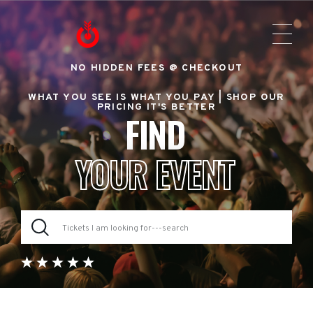
NO HIDDEN FEES @ CHECKOUT
WHAT YOU SEE IS WHAT YOU PAY |
SHOP OUR
PRICING IT'S BETTER
FIND
YOUR EVENT