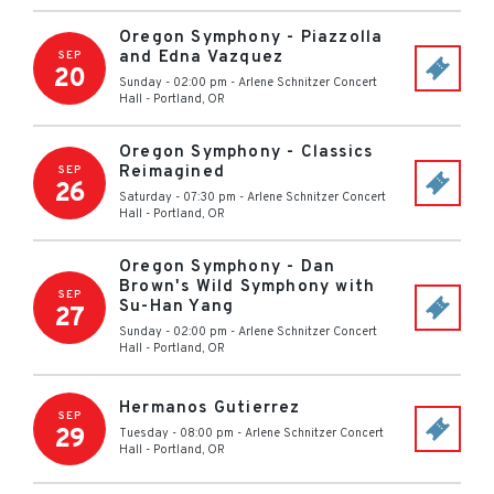
Oregon Symphony - Piazzolla
and Edna Vazquez
SEP
20
Sunday - 02:00 pm
-
Arlene Schnitzer Concert
Hall
-
Portland
,
OR
Oregon Symphony - Classics
Reimagined
SEP
26
Saturday - 07:30 pm
-
Arlene Schnitzer Concert
Hall
-
Portland
,
OR
Oregon Symphony - Dan
Brown's Wild Symphony with
SEP
Su-Han Yang
27
Sunday - 02:00 pm
-
Arlene Schnitzer Concert
Hall
-
Portland
,
OR
Hermanos Gutierrez
SEP
29
Tuesday - 08:00 pm
-
Arlene Schnitzer Concert
Hall
-
Portland
,
OR