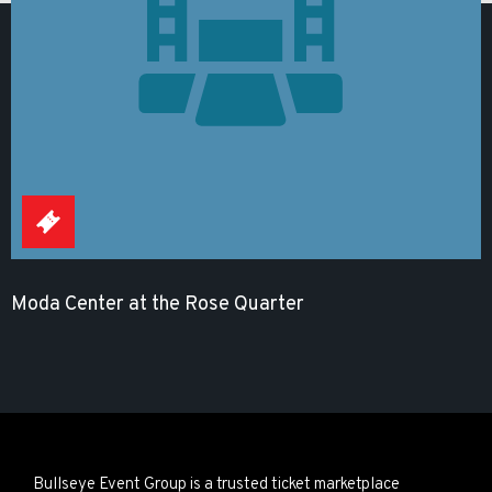
Moda Center at the Rose Quarter
Bullseye Event Group is a trusted ticket marketplace