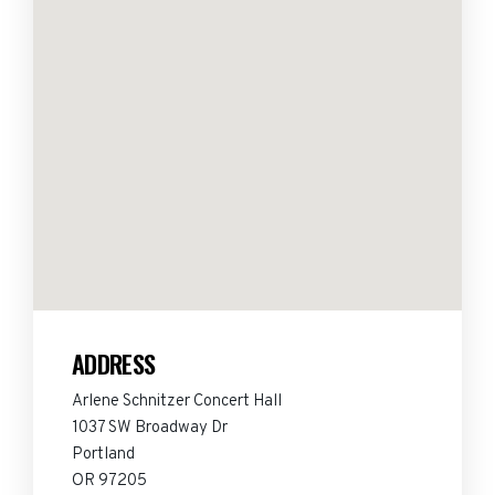
ADDRESS
Arlene Schnitzer Concert Hall
1037 SW Broadway Dr
Portland
OR 97205