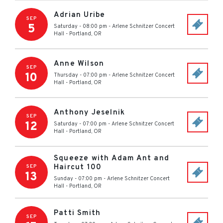
Adrian Uribe
SEP
5
Saturday - 08:00 pm
-
Arlene Schnitzer Concert
Hall
-
Portland
,
OR
Anne Wilson
SEP
10
Thursday - 07:00 pm
-
Arlene Schnitzer Concert
Hall
-
Portland
,
OR
Anthony Jeselnik
SEP
12
Saturday - 07:00 pm
-
Arlene Schnitzer Concert
Hall
-
Portland
,
OR
Squeeze with Adam Ant and
Haircut 100
SEP
13
Sunday - 07:00 pm
-
Arlene Schnitzer Concert
Hall
-
Portland
,
OR
Patti Smith
SEP