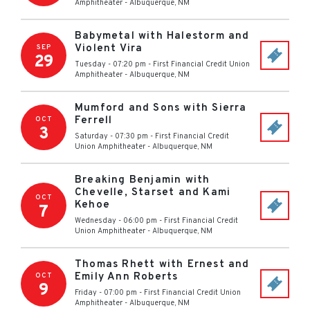
Amphitheater
-
Albuquerque
,
NM
Babymetal with Halestorm and
Violent Vira
SEP
29
Tuesday - 07:20 pm
-
First Financial Credit Union
Amphitheater
-
Albuquerque
,
NM
Mumford and Sons with Sierra
Ferrell
OCT
3
Saturday - 07:30 pm
-
First Financial Credit
Union Amphitheater
-
Albuquerque
,
NM
Breaking Benjamin with
Chevelle, Starset and Kami
OCT
Kehoe
7
Wednesday - 06:00 pm
-
First Financial Credit
Union Amphitheater
-
Albuquerque
,
NM
Thomas Rhett with Ernest and
Emily Ann Roberts
OCT
9
Friday - 07:00 pm
-
First Financial Credit Union
Amphitheater
-
Albuquerque
,
NM