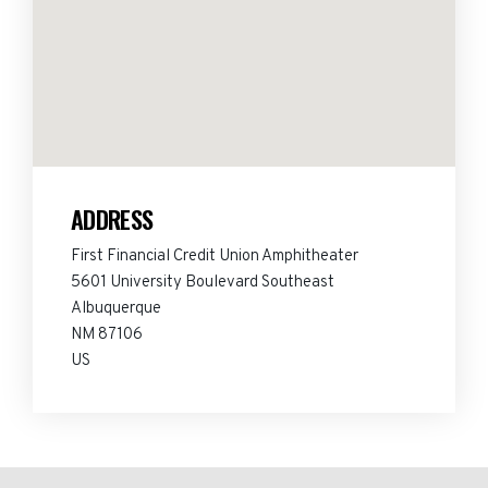
ADDRESS
First Financial Credit Union Amphitheater
5601 University Boulevard Southeast
Albuquerque
NM 87106
US