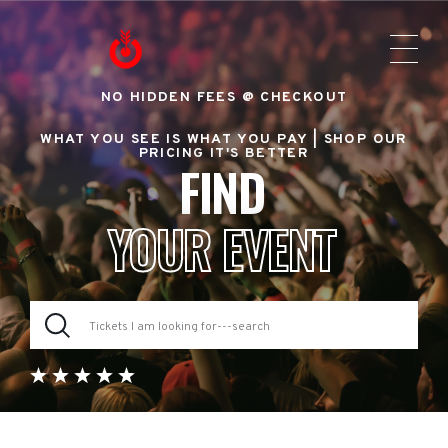
NO HIDDEN FEES @ CHECKOUT
WHAT YOU SEE IS WHAT YOU PAY |
SHOP OUR
PRICING IT'S BETTER
FIND
YOUR EVENT