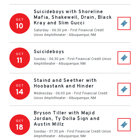
Suicideboys with Shoreline
Mafia, Shakewell, Drain, Black
OCT
Kray and Slim Gucci
10
Saturday - 06:30 pm
-
First Financial Credit
Union Amphitheater
-
Albuquerque
,
NM
Suicideboys
OCT
11
Sunday - 06:30 pm
-
First Financial Credit Union
Amphitheater
-
Albuquerque
,
NM
Staind and Seether with
Hoobastank and Hinder
OCT
14
Wednesday - 06:00 pm
-
First Financial Credit
Union Amphitheater
-
Albuquerque
,
NM
Bryson Tiller with Majid
Jordan, Ty Dolla $ign and
OCT
Austin Millz
18
Sunday - 07:30 pm
-
First Financial Credit Union
Amphitheater
-
Albuquerque
,
NM