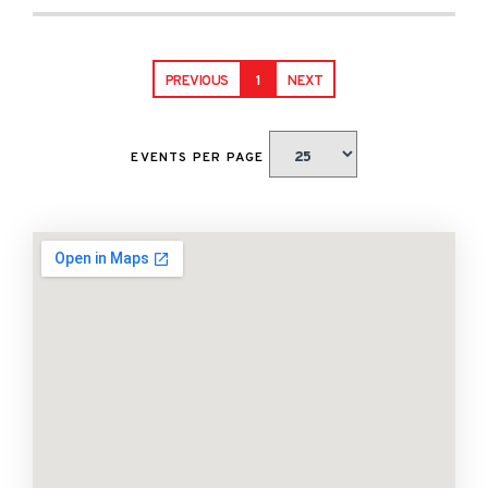
PREVIOUS
1
NEXT
EVENTS PER PAGE