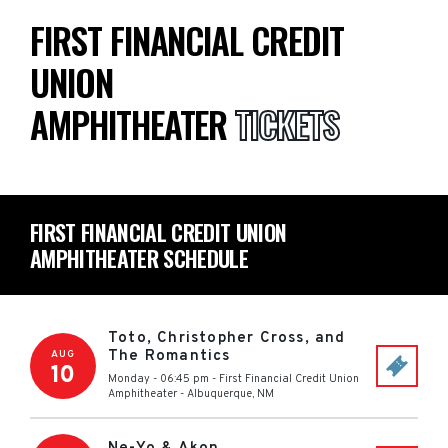
FIRST FINANCIAL CREDIT
UNION
AMPHITHEATER
TICKETS
FIRST FINANCIAL CREDIT UNION
AMPHITHEATER SCHEDULE
Toto, Christopher Cross, and
The Romantics
AUG
10
Monday - 06:45 pm
-
First Financial Credit Union
Amphitheater
-
Albuquerque
,
NM