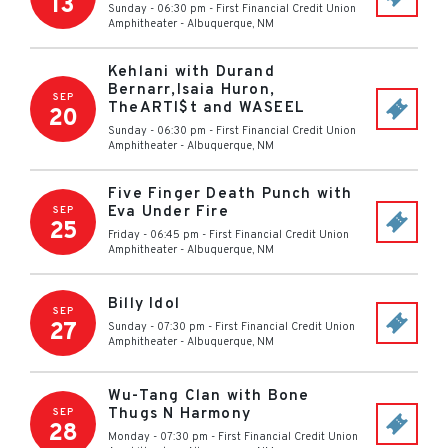
13
Sunday - 06:30 pm
-
First Financial Credit Union
Amphitheater
-
Albuquerque
,
NM
Kehlani with Durand
Bernarr,Isaia Huron,
SEP
TheARTI$t and WASEEL
20
Sunday - 06:30 pm
-
First Financial Credit Union
Amphitheater
-
Albuquerque
,
NM
Five Finger Death Punch with
Eva Under Fire
SEP
25
Friday - 06:45 pm
-
First Financial Credit Union
Amphitheater
-
Albuquerque
,
NM
Billy Idol
SEP
27
Sunday - 07:30 pm
-
First Financial Credit Union
Amphitheater
-
Albuquerque
,
NM
Wu-Tang Clan with Bone
Thugs N Harmony
SEP
28
Monday - 07:30 pm
-
First Financial Credit Union