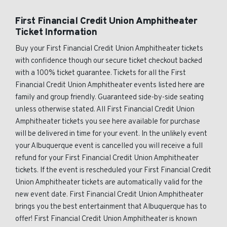
First Financial Credit Union Amphitheater
Ticket Information
Buy your First Financial Credit Union Amphitheater tickets
with confidence though our secure ticket checkout backed
with a 100% ticket guarantee. Tickets for all the First
Financial Credit Union Amphitheater events listed here are
family and group friendly. Guaranteed side-by-side seating
unless otherwise stated. All First Financial Credit Union
Amphitheater tickets you see here available for purchase
will be delivered in time for your event. In the unlikely event
your Albuquerque event is cancelled you will receive a full
refund for your First Financial Credit Union Amphitheater
tickets. If the event is rescheduled your First Financial Credit
Union Amphitheater tickets are automatically valid for the
new event date. First Financial Credit Union Amphitheater
brings you the best entertainment that Albuquerque has to
offer! First Financial Credit Union Amphitheater is known