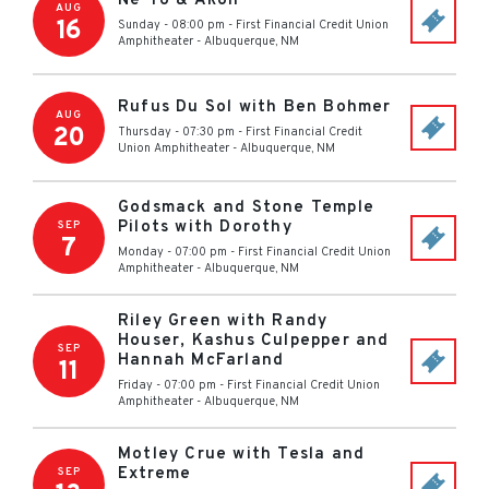
Ne-Yo & Akon
AUG
16
Sunday - 08:00 pm
-
First Financial Credit Union
Amphitheater
-
Albuquerque
,
NM
Rufus Du Sol with Ben Bohmer
AUG
20
Thursday - 07:30 pm
-
First Financial Credit
Union Amphitheater
-
Albuquerque
,
NM
Godsmack and Stone Temple
Pilots with Dorothy
SEP
7
Monday - 07:00 pm
-
First Financial Credit Union
Amphitheater
-
Albuquerque
,
NM
Riley Green with Randy
Houser, Kashus Culpepper and
SEP
Hannah McFarland
11
Friday - 07:00 pm
-
First Financial Credit Union
Amphitheater
-
Albuquerque
,
NM
Motley Crue with Tesla and
Extreme
SEP