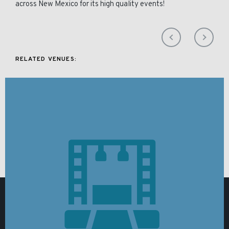
across New Mexico for its high quality events!
RELATED VENUES: