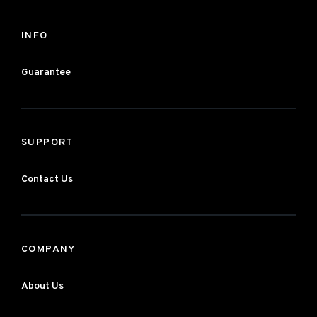
INFO
Guarantee
SUPPORT
Contact Us
COMPANY
About Us