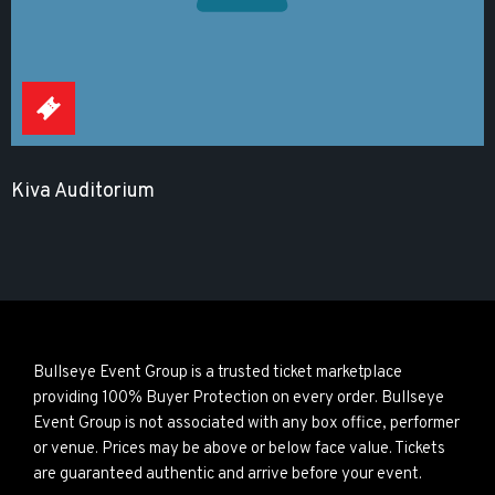
Kiva Auditorium
Bullseye Event Group is a trusted ticket marketplace
providing 100% Buyer Protection on every order. Bullseye
Event Group is not associated with any box office, performer
or venue. Prices may be above or below face value. Tickets
are guaranteed authentic and arrive before your event.