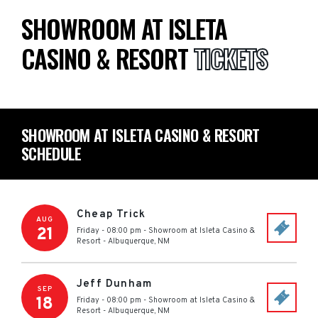
SHOWROOM AT ISLETA
CASINO & RESORT
TICKETS
SHOWROOM AT ISLETA CASINO & RESORT
SCHEDULE
Cheap Trick
AUG
21
Friday - 08:00 pm
-
Showroom at Isleta Casino &
Resort
-
Albuquerque
,
NM
Jeff Dunham
SEP
18
Friday - 08:00 pm
-
Showroom at Isleta Casino &
Resort
-
Albuquerque
,
NM