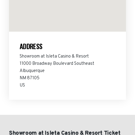
ADDRESS
Showroom at Isleta Casino & Resort
11000 Broadway Boulevard Southeast
Albuquerque
NM 87105
US
Showroom at Isleta Casino & Resort Ticket