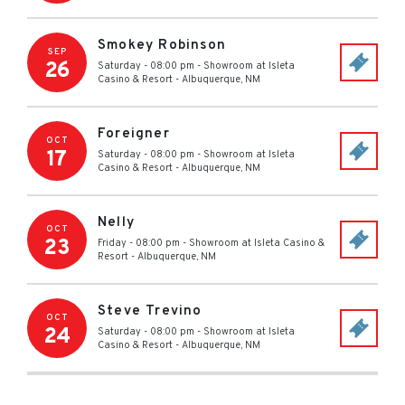
Smokey Robinson
SEP
26
Saturday - 08:00 pm
-
Showroom at Isleta
Casino & Resort
-
Albuquerque
,
NM
Foreigner
OCT
17
Saturday - 08:00 pm
-
Showroom at Isleta
Casino & Resort
-
Albuquerque
,
NM
Nelly
OCT
23
Friday - 08:00 pm
-
Showroom at Isleta Casino &
Resort
-
Albuquerque
,
NM
Steve Trevino
OCT
24
Saturday - 08:00 pm
-
Showroom at Isleta
Casino & Resort
-
Albuquerque
,
NM