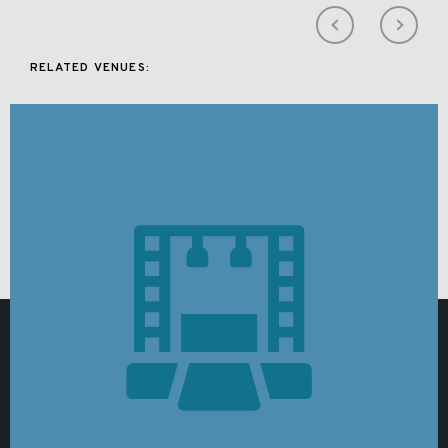
RELATED VENUES: