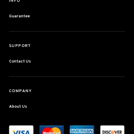
INFO
Guarantee
SUPPORT
Contact Us
COMPANY
About Us