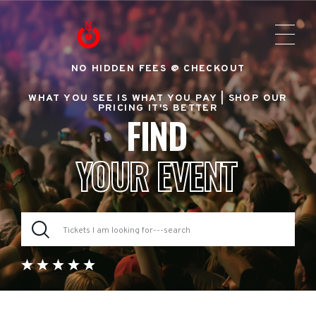
NO HIDDEN FEES @ CHECKOUT
WHAT YOU SEE IS WHAT YOU PAY |
SHOP OUR
PRICING IT'S BETTER
FIND
YOUR EVENT