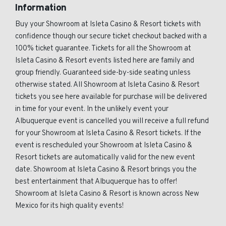
Information
Buy your Showroom at Isleta Casino & Resort tickets with
confidence though our secure ticket checkout backed with a
100% ticket guarantee. Tickets for all the Showroom at
Isleta Casino & Resort events listed here are family and
group friendly. Guaranteed side-by-side seating unless
otherwise stated. All Showroom at Isleta Casino & Resort
tickets you see here available for purchase will be delivered
in time for your event. In the unlikely event your
Albuquerque event is cancelled you will receive a full refund
for your Showroom at Isleta Casino & Resort tickets. If the
event is rescheduled your Showroom at Isleta Casino &
Resort tickets are automatically valid for the new event
date. Showroom at Isleta Casino & Resort brings you the
best entertainment that Albuquerque has to offer!
Showroom at Isleta Casino & Resort is known across New
Mexico for its high quality events!