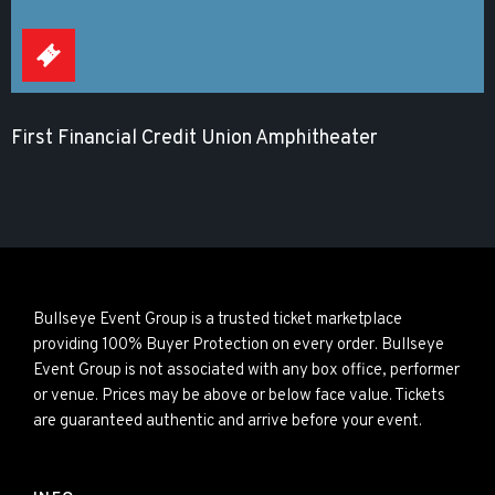
First Financial Credit Union Amphitheater
Bullseye Event Group is a trusted ticket marketplace
providing 100% Buyer Protection on every order. Bullseye
Event Group is not associated with any box office, performer
or venue. Prices may be above or below face value. Tickets
are guaranteed authentic and arrive before your event.