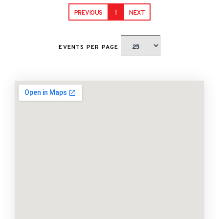
PREVIOUS
1
NEXT
EVENTS PER PAGE