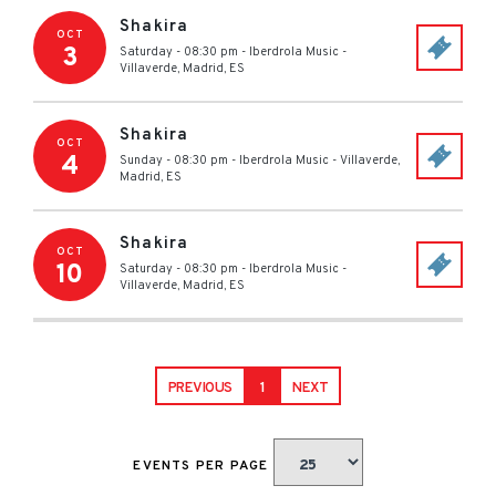
Shakira
OCT
3
Saturday - 08:30 pm
-
Iberdrola Music
-
Villaverde, Madrid
,
ES
Shakira
OCT
4
Sunday - 08:30 pm
-
Iberdrola Music
-
Villaverde,
Madrid
,
ES
Shakira
OCT
10
Saturday - 08:30 pm
-
Iberdrola Music
-
Villaverde, Madrid
,
ES
PREVIOUS
1
NEXT
EVENTS PER PAGE