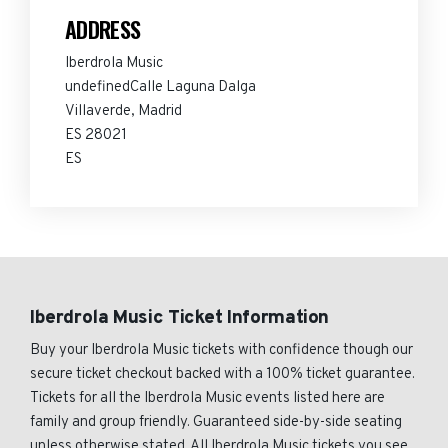
ADDRESS
Iberdrola Music
undefinedCalle Laguna Dalga
Villaverde, Madrid
ES 28021
ES
Iberdrola Music Ticket Information
Buy your Iberdrola Music tickets with confidence though our
secure ticket checkout backed with a 100% ticket guarantee.
Tickets for all the Iberdrola Music events listed here are
family and group friendly. Guaranteed side-by-side seating
unless otherwise stated. All Iberdrola Music tickets you see