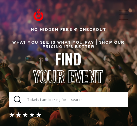
NO HIDDEN FEES @ CHECKOUT
WHAT YOU SEE IS WHAT YOU PAY |
SHOP OUR
PRICING IT'S BETTER
FIND
YOUR EVENT