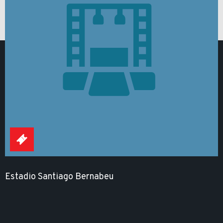
Estadio Santiago Bernabeu