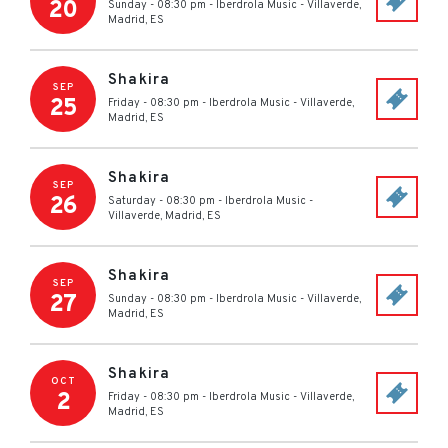
20
Sunday - 08:30 pm
-
Iberdrola Music
-
Villaverde,
Madrid
,
ES
Shakira
SEP
25
Friday - 08:30 pm
-
Iberdrola Music
-
Villaverde,
Madrid
,
ES
Shakira
SEP
26
Saturday - 08:30 pm
-
Iberdrola Music
-
Villaverde, Madrid
,
ES
Shakira
SEP
27
Sunday - 08:30 pm
-
Iberdrola Music
-
Villaverde,
Madrid
,
ES
Shakira
OCT
2
Friday - 08:30 pm
-
Iberdrola Music
-
Villaverde,
Madrid
,
ES