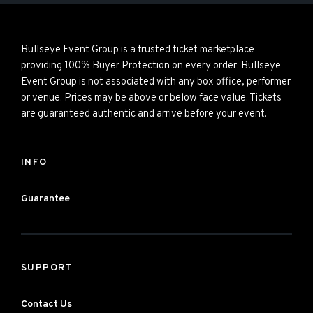
Bullseye Event Group is a trusted ticket marketplace
providing 100% Buyer Protection on every order. Bullseye
Event Group is not associated with any box office, performer
or venue. Prices may be above or below face value. Tickets
are guaranteed authentic and arrive before your event.
INFO
Guarantee
SUPPORT
Contact Us