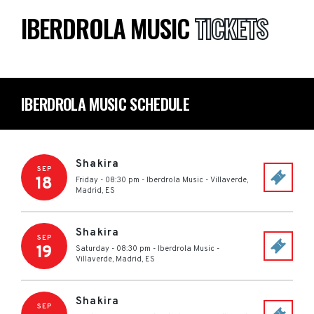
IBERDROLA MUSIC
TICKETS
IBERDROLA MUSIC SCHEDULE
Shakira
SEP
18
Friday - 08:30 pm
-
Iberdrola Music
-
Villaverde,
Madrid
,
ES
Shakira
SEP
19
Saturday - 08:30 pm
-
Iberdrola Music
-
Villaverde, Madrid
,
ES
Shakira
SEP