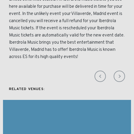
here available for purchase will be delivered in time for your
event. In the unlikely event your Villaverde, Madrid event is
cancelled you will receive a full refund for your Iberdrola
Music tickets. If the event is rescheduled your Iberdrola
Music tickets are automatically valid for the new event date.
Iberdrola Music brings you the best entertainment that
Villaverde, Madrid has to offer! Iberdrola Music is known
across ES for its high quality events!
RELATED VENUES: