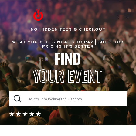
NO HIDDEN FEES @ CHECKOUT
WHAT YOU SEE IS WHAT YOU PAY |
SHOP OUR
PRICING IT'S BETTER
FIND
YOUR EVENT