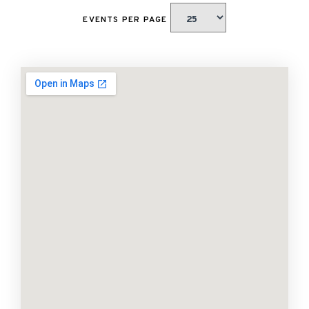
EVENTS PER PAGE