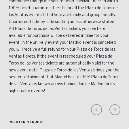
confidence though our secure ticket checkout backed with a
100% ticket guarantee. Tickets for all the Plaza de Toros de
las Ventas events listed here are family and group friendly.
Guaranteed side-by-side seating unless otherwise stated.
All Plaza de Toros de las Ventas tickets you see here
available for purchase will be delivered in time for your
event. In the unlikely event your Madrid event is cancelled
you will receive a full refund for your Plaza de Toros de las
Ventas tickets. If the event is rescheduled your Plaza de
Toros de las Ventas tickets are automatically valid for the
new event date. Plaza de Toros de las Ventas brings you the
best entertainment that Madrid has to offer! Plaza de Toros
de las Ventas is known across Comunidad de Madrid for its
high quality events!
RELATED VENUES: