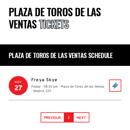
PLAZA DE TOROS DE LAS
VENTAS
TICKETS
PLAZA DE TOROS DE LAS VENTAS SCHEDULE
Freya Skye
NOV
27
Friday - 08:30 pm
-
Plaza de Toros de las Ventas
-
Madrid
,
CD1
PREVIOUS
1
NEXT