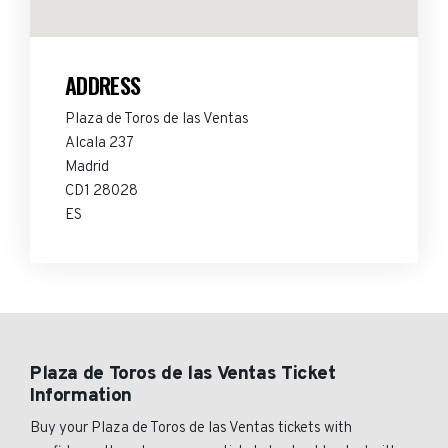
ADDRESS
Plaza de Toros de las Ventas
Alcala 237
Madrid
CD1 28028
ES
Plaza de Toros de las Ventas Ticket
Information
Buy your Plaza de Toros de las Ventas tickets with