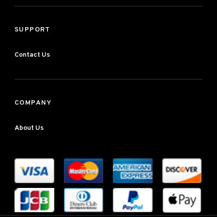
SUPPORT
Contact Us
COMPANY
About Us