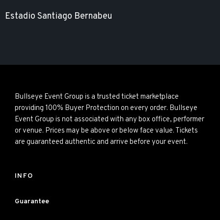
Estadio Santiago Bernabeu
Bullseye Event Group is a trusted ticket marketplace
providing 100% Buyer Protection on every order. Bullseye
Event Group is not associated with any box office, performer
or venue. Prices may be above or below face value. Tickets
are guaranteed authentic and arrive before your event.
INFO
Guarantee