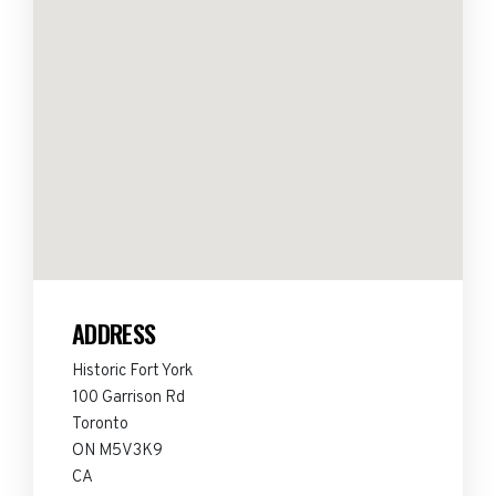
ADDRESS
Historic Fort York
100 Garrison Rd
Toronto
ON M5V3K9
CA