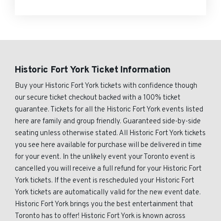
Historic Fort York Ticket Information
Buy your Historic Fort York tickets with confidence though
our secure ticket checkout backed with a 100% ticket
guarantee. Tickets for all the Historic Fort York events listed
here are family and group friendly. Guaranteed side-by-side
seating unless otherwise stated. All Historic Fort York tickets
you see here available for purchase will be delivered in time
for your event. In the unlikely event your Toronto event is
cancelled you will receive a full refund for your Historic Fort
York tickets. If the event is rescheduled your Historic Fort
York tickets are automatically valid for the new event date.
Historic Fort York brings you the best entertainment that
Toronto has to offer! Historic Fort York is known across