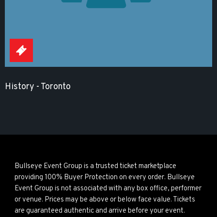
History - Toronto
Bullseye Event Group is a trusted ticket marketplace
providing 100% Buyer Protection on every order. Bullseye
Event Group is not associated with any box office, performer
or venue. Prices may be above or below face value. Tickets
are guaranteed authentic and arrive before your event.