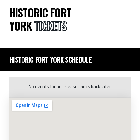
HISTORIC FORT
YORK
TICKETS
HISTORIC FORT YORK SCHEDULE
No events found. Please check back later.