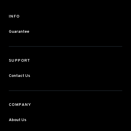
INFO
Guarantee
SUPPORT
Contact Us
COMPANY
About Us