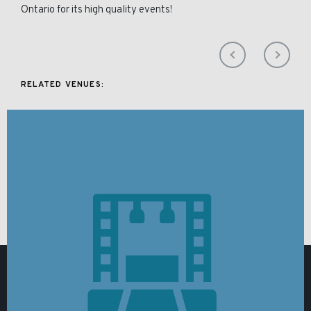
Ontario for its high quality events!
RELATED VENUES: