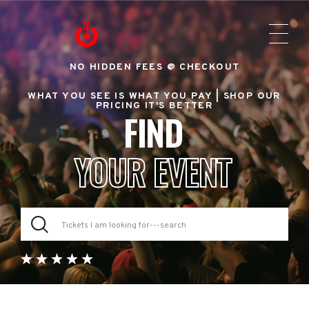
NO HIDDEN FEES @ CHECKOUT
WHAT YOU SEE IS WHAT YOU PAY |
SHOP OUR
PRICING IT'S BETTER
FIND
YOUR EVENT