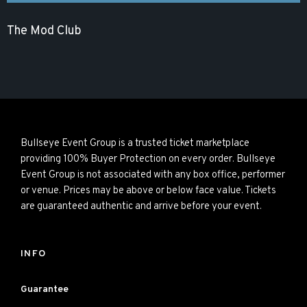
The Mod Club
Bullseye Event Group is a trusted ticket marketplace
providing 100% Buyer Protection on every order. Bullseye
Event Group is not associated with any box office, performer
or venue. Prices may be above or below face value. Tickets
are guaranteed authentic and arrive before your event.
INFO
Guarantee