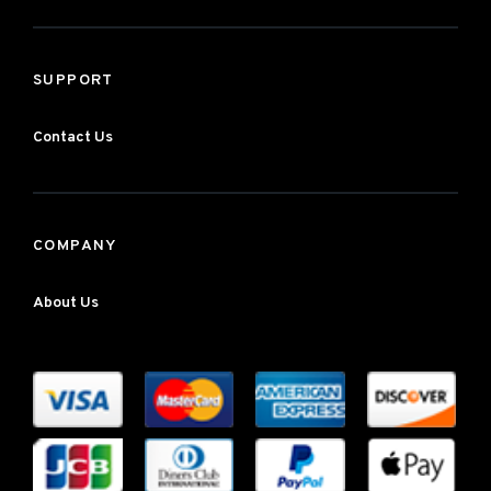
SUPPORT
Contact Us
COMPANY
About Us