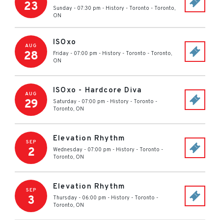
23
Sunday - 07:30 pm
-
History - Toronto
-
Toronto
,
ON
ISOxo
AUG
28
Friday - 07:00 pm
-
History - Toronto
-
Toronto
,
ON
ISOxo - Hardcore Diva
AUG
29
Saturday - 07:00 pm
-
History - Toronto
-
Toronto
,
ON
Elevation Rhythm
SEP
2
Wednesday - 07:00 pm
-
History - Toronto
-
Toronto
,
ON
Elevation Rhythm
SEP
3
Thursday - 06:00 pm
-
History - Toronto
-
Toronto
,
ON