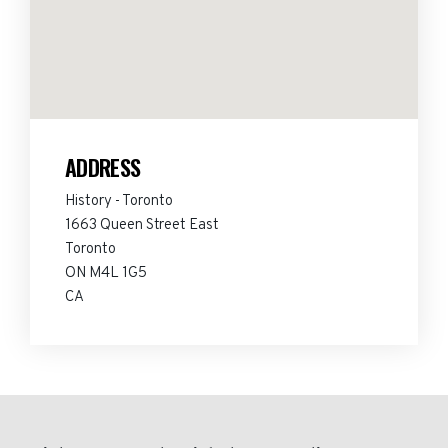
ADDRESS
History - Toronto
1663 Queen Street East
Toronto
ON M4L 1G5
CA