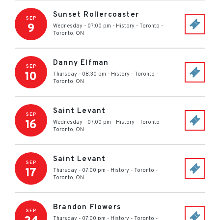
Sunset Rollercoaster
SEP
9
Wednesday - 07:00 pm
-
History - Toronto
-
Toronto
,
ON
Danny Elfman
SEP
10
Thursday - 08:30 pm
-
History - Toronto
-
Toronto
,
ON
Saint Levant
SEP
16
Wednesday - 07:00 pm
-
History - Toronto
-
Toronto
,
ON
Saint Levant
SEP
17
Thursday - 07:00 pm
-
History - Toronto
-
Toronto
,
ON
Brandon Flowers
SEP
Thursday - 07:00 pm
-
History - Toronto
-