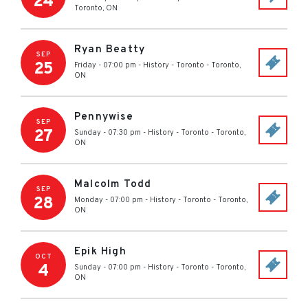
24
Toronto
,
ON
Ryan Beatty
SEP
25
Friday - 07:00 pm
-
History - Toronto
-
Toronto
,
ON
Pennywise
SEP
27
Sunday - 07:30 pm
-
History - Toronto
-
Toronto
,
ON
Malcolm Todd
SEP
28
Monday - 07:00 pm
-
History - Toronto
-
Toronto
,
ON
Epik High
OCT
4
Sunday - 07:00 pm
-
History - Toronto
-
Toronto
,
ON