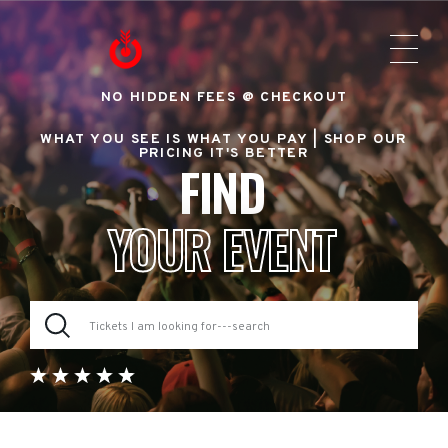
NO HIDDEN FEES @ CHECKOUT
WHAT YOU SEE IS WHAT YOU PAY |
SHOP OUR
PRICING IT'S BETTER
FIND
YOUR EVENT