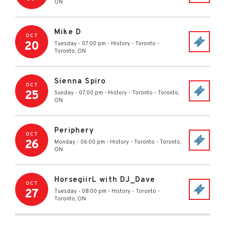
ON
Mike D
OCT
20
Tuesday - 07:00 pm
-
History - Toronto
-
Toronto
,
ON
Sienna Spiro
OCT
25
Sunday - 07:00 pm
-
History - Toronto
-
Toronto
,
ON
Periphery
OCT
26
Monday - 06:00 pm
-
History - Toronto
-
Toronto
,
ON
HorsegiirL with DJ_Dave
OCT
27
Tuesday - 08:00 pm
-
History - Toronto
-
Toronto
,
ON