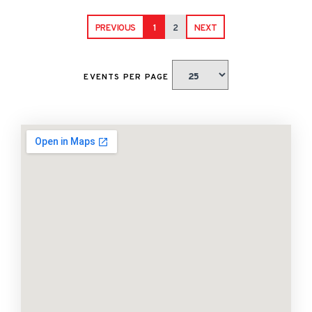
PREVIOUS
1
2
NEXT
EVENTS PER PAGE