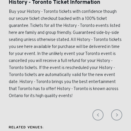
History - Toronto Ticket Information
Buy your History - Toronto tickets with confidence though
our secure ticket checkout backed with a 100% ticket
guarantee. Tickets for all the History - Toronto events listed
here are family and group friendly. Guaranteed side-by-side
seating unless otherwise stated. All History - Toronto tickets
you see here available for purchase will be delivered in time
for your event. In the unlikely event your Toronto event is
cancelled you will receive a full refund for your History -
Toronto tickets. If the event is rescheduled your History -
Toronto tickets are automatically valid for the new event
date. History - Toronto brings you the best entertainment
that Toronto has to offer! History - Toronto is known across
Ontario for its high quality events!
RELATED VENUES: