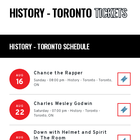
HISTORY - TORONTO
TICKETS
HISTORY - TORONTO SCHEDULE
Chance the Rapper
AUG
16
Sunday - 08:00 pm
-
History - Toronto
-
Toronto
,
ON
Charles Wesley Godwin
AUG
22
Saturday - 07:00 pm
-
History - Toronto
-
Toronto
,
ON
Down with Helmet and Spirit
In The Room
AUG