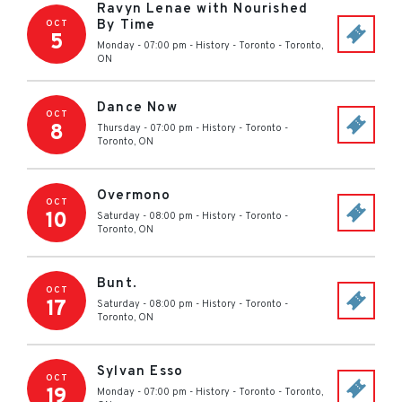
Ravyn Lenae with Nourished
By Time
OCT
5
Monday - 07:00 pm
-
History - Toronto
-
Toronto
,
ON
Dance Now
OCT
8
Thursday - 07:00 pm
-
History - Toronto
-
Toronto
,
ON
Overmono
OCT
10
Saturday - 08:00 pm
-
History - Toronto
-
Toronto
,
ON
Bunt.
OCT
17
Saturday - 08:00 pm
-
History - Toronto
-
Toronto
,
ON
Sylvan Esso
OCT
19
Monday - 07:00 pm
-
History - Toronto
-
Toronto
,