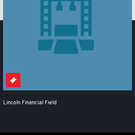
Lincoln Financial Field