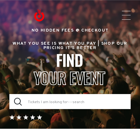
NO HIDDEN FEES @ CHECKOUT
WHAT YOU SEE IS WHAT YOU PAY |
SHOP OUR
PRICING IT'S BETTER
FIND
YOUR EVENT