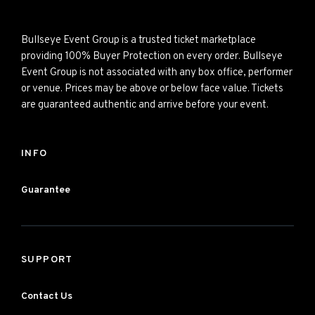
Bullseye Event Group is a trusted ticket marketplace
providing 100% Buyer Protection on every order. Bullseye
Event Group is not associated with any box office, performer
or venue. Prices may be above or below face value. Tickets
are guaranteed authentic and arrive before your event.
INFO
Guarantee
SUPPORT
Contact Us