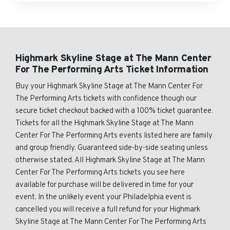
Highmark Skyline Stage at The Mann Center
For The Performing Arts Ticket Information
Buy your Highmark Skyline Stage at The Mann Center For
The Performing Arts tickets with confidence though our
secure ticket checkout backed with a 100% ticket guarantee.
Tickets for all the Highmark Skyline Stage at The Mann
Center For The Performing Arts events listed here are family
and group friendly. Guaranteed side-by-side seating unless
otherwise stated. All Highmark Skyline Stage at The Mann
Center For The Performing Arts tickets you see here
available for purchase will be delivered in time for your
event. In the unlikely event your Philadelphia event is
cancelled you will receive a full refund for your Highmark
Skyline Stage at The Mann Center For The Performing Arts