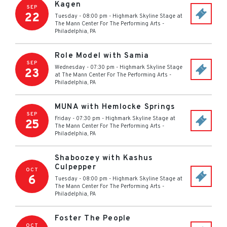
Kagen
SEP
22
Tuesday - 08:00 pm
-
Highmark Skyline Stage at
The Mann Center For The Performing Arts
-
Philadelphia
,
PA
Role Model with Samia
SEP
Wednesday - 07:30 pm
-
Highmark Skyline Stage
23
at The Mann Center For The Performing Arts
-
Philadelphia
,
PA
MUNA with Hemlocke Springs
SEP
Friday - 07:30 pm
-
Highmark Skyline Stage at
25
The Mann Center For The Performing Arts
-
Philadelphia
,
PA
Shaboozey with Kashus
Culpepper
OCT
6
Tuesday - 08:00 pm
-
Highmark Skyline Stage at
The Mann Center For The Performing Arts
-
Philadelphia
,
PA
Foster The People
OCT