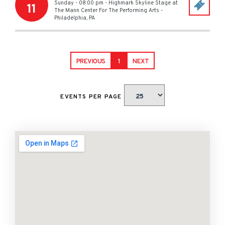
Sunday - 08:00 pm
-
Highmark Skyline Stage at
11
The Mann Center For The Performing Arts
-
Philadelphia
,
PA
PREVIOUS
1
NEXT
EVENTS PER PAGE