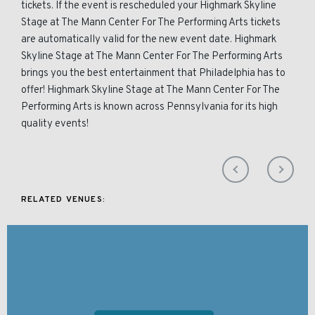
tickets. If the event is rescheduled your Highmark Skyline
Stage at The Mann Center For The Performing Arts tickets
are automatically valid for the new event date. Highmark
Skyline Stage at The Mann Center For The Performing Arts
brings you the best entertainment that Philadelphia has to
offer! Highmark Skyline Stage at The Mann Center For The
Performing Arts is known across Pennsylvania for its high
quality events!
RELATED VENUES: