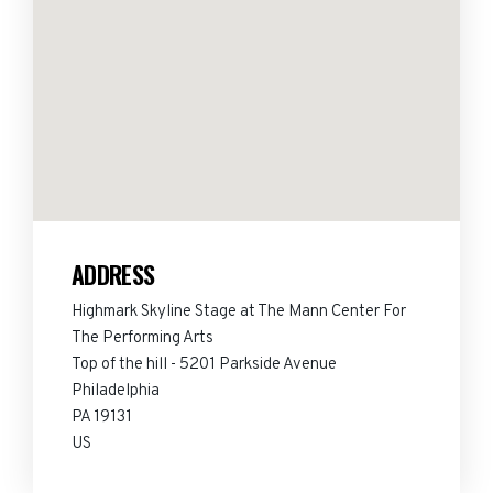
ADDRESS
Highmark Skyline Stage at The Mann Center For
The Performing Arts
Top of the hill - 5201 Parkside Avenue
Philadelphia
PA 19131
US