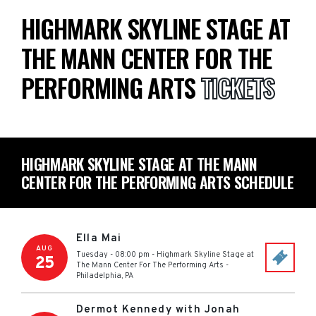
HIGHMARK SKYLINE STAGE AT
THE MANN CENTER FOR THE
PERFORMING ARTS
TICKETS
HIGHMARK SKYLINE STAGE AT THE MANN
CENTER FOR THE PERFORMING ARTS SCHEDULE
Ella Mai
AUG
Tuesday - 08:00 pm
-
Highmark Skyline Stage at
25
The Mann Center For The Performing Arts
-
Philadelphia
,
PA
Dermot Kennedy with Jonah