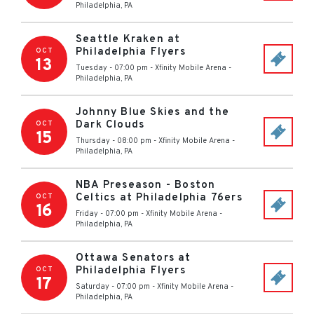
Philadelphia
,
PA
Seattle Kraken at
Philadelphia Flyers
OCT
13
Tuesday - 07:00 pm
-
Xfinity Mobile Arena
-
Philadelphia
,
PA
Johnny Blue Skies and the
Dark Clouds
OCT
15
Thursday - 08:00 pm
-
Xfinity Mobile Arena
-
Philadelphia
,
PA
NBA Preseason - Boston
Celtics at Philadelphia 76ers
OCT
16
Friday - 07:00 pm
-
Xfinity Mobile Arena
-
Philadelphia
,
PA
Ottawa Senators at
Philadelphia Flyers
OCT
17
Saturday - 07:00 pm
-
Xfinity Mobile Arena
-
Philadelphia
,
PA