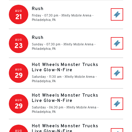
Rush
AUG
21
Friday - 07:30 pm
-
Xfinity Mobile Arena
-
Philadelphia
,
PA
Rush
AUG
23
Sunday - 07:30 pm
-
Xfinity Mobile Arena
-
Philadelphia
,
PA
Hot Wheels Monster Trucks
Live Glow-N-Fire
AUG
29
Saturday - 11:30 am
-
Xfinity Mobile Arena
-
Philadelphia
,
PA
Hot Wheels Monster Trucks
Live Glow-N-Fire
AUG
29
Saturday - 06:30 pm
-
Xfinity Mobile Arena
-
Philadelphia
,
PA
Hot Wheels Monster Trucks
Live Glow-N-Fire
AUG