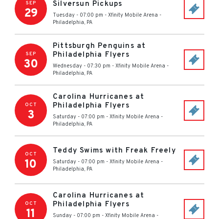
Silversun Pickups
SEP
29
Tuesday - 07:00 pm
-
Xfinity Mobile Arena
-
Philadelphia
,
PA
Pittsburgh Penguins at
Philadelphia Flyers
SEP
30
Wednesday - 07:30 pm
-
Xfinity Mobile Arena
-
Philadelphia
,
PA
Carolina Hurricanes at
Philadelphia Flyers
OCT
3
Saturday - 07:00 pm
-
Xfinity Mobile Arena
-
Philadelphia
,
PA
Teddy Swims with Freak Freely
OCT
10
Saturday - 07:00 pm
-
Xfinity Mobile Arena
-
Philadelphia
,
PA
Carolina Hurricanes at
Philadelphia Flyers
OCT
11
Sunday - 07:00 pm
-
Xfinity Mobile Arena
-