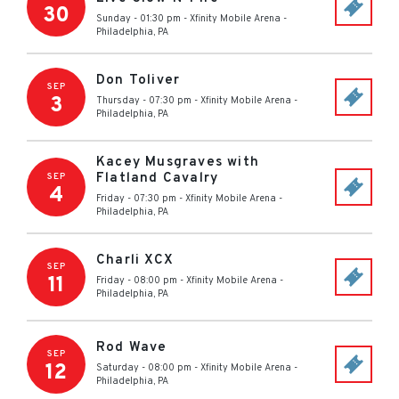
30
Sunday - 01:30 pm
-
Xfinity Mobile Arena
-
Philadelphia
,
PA
Don Toliver
SEP
3
Thursday - 07:30 pm
-
Xfinity Mobile Arena
-
Philadelphia
,
PA
Kacey Musgraves with
Flatland Cavalry
SEP
4
Friday - 07:30 pm
-
Xfinity Mobile Arena
-
Philadelphia
,
PA
Charli XCX
SEP
11
Friday - 08:00 pm
-
Xfinity Mobile Arena
-
Philadelphia
,
PA
Rod Wave
SEP
12
Saturday - 08:00 pm
-
Xfinity Mobile Arena
-
Philadelphia
,
PA