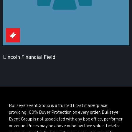
Lincoln Financial Field
Bullseye Event Group is a trusted ticket marketplace
providing 100% Buyer Protection on every order. Bullseye
Event Group is not associated with any box office, performer
or venue. Prices may be above or below face value. Tickets