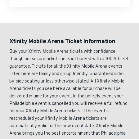
Xfinity Mobile Arena Ticket Information
Buy your Xfinity Mobile Arena tickets with confidence
though our secure ticket checkout backed with a 100% ticket
guarantee. Tickets for all the Xfinity Mobile Arena events
listed here are family and group friendly. Guaranteed side-
by-side seating unless otherwise stated. All Xfinity Mobile
Arena tickets you see here available for purchase will be
delivered in time for your event. In the unlikely event your
Philadelphia event is cancelled you will receive a full refund
for your Xfinity Mobile Arena tickets. If the event is
rescheduled your Xfinity Mobile Arena tickets are
automatically valid for the new event date. Xfinity Mobile
Arena brings you the best entertainment that Philadelphia