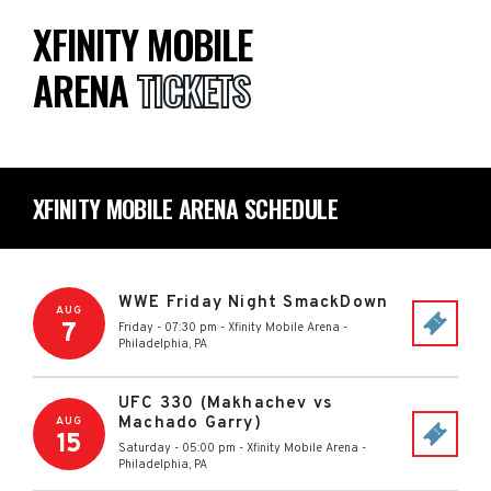
XFINITY MOBILE
ARENA
TICKETS
XFINITY MOBILE ARENA SCHEDULE
WWE Friday Night SmackDown
AUG
7
Friday - 07:30 pm
-
Xfinity Mobile Arena
-
Philadelphia
,
PA
UFC 330 (Makhachev vs
Machado Garry)
AUG
15
Saturday - 05:00 pm
-
Xfinity Mobile Arena
-
Philadelphia
,
PA