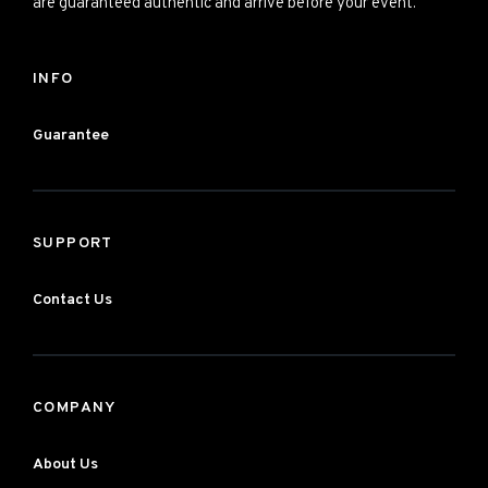
are guaranteed authentic and arrive before your event.
INFO
Guarantee
SUPPORT
Contact Us
COMPANY
About Us