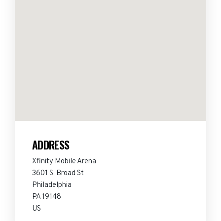
ADDRESS
Xfinity Mobile Arena
3601 S. Broad St
Philadelphia
PA 19148
US