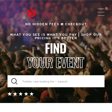
NO HIDDEN FEES @ CHECKOUT
WHAT YOU SEE IS WHAT YOU PAY |
SHOP OUR
PRICING IT'S BETTER
FIND
YOUR EVENT