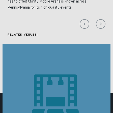
has to offer! Xfinity Mobile Arena is known across
Pennsylvania for its high quality events!
RELATED VENUES: