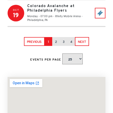
Colorado Avalanche at
Philadelphia Flyers
OCT
19
Monday - 07:00 pm
-
Xfinity Mobile Arena
-
Philadelphia
,
PA
PREVIOUS
1
2
3
4
NEXT
EVENTS PER PAGE