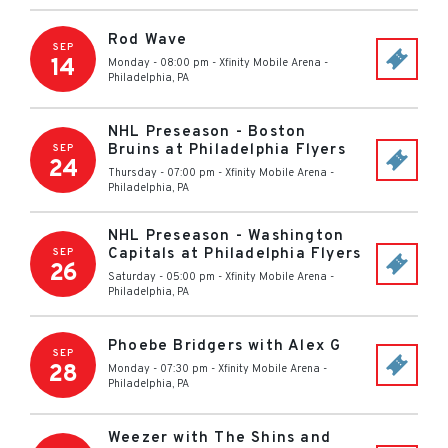
Rod Wave
SEP
14
Monday - 08:00 pm
-
Xfinity Mobile Arena
-
Philadelphia
,
PA
NHL Preseason - Boston
Bruins at Philadelphia Flyers
SEP
24
Thursday - 07:00 pm
-
Xfinity Mobile Arena
-
Philadelphia
,
PA
NHL Preseason - Washington
Capitals at Philadelphia Flyers
SEP
26
Saturday - 05:00 pm
-
Xfinity Mobile Arena
-
Philadelphia
,
PA
Phoebe Bridgers with Alex G
SEP
28
Monday - 07:30 pm
-
Xfinity Mobile Arena
-
Philadelphia
,
PA
Weezer with The Shins and