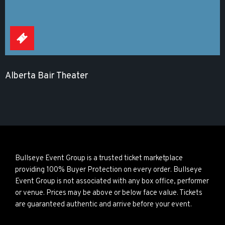
Alberta Bair Theater
Bullseye Event Group is a trusted ticket marketplace
providing 100% Buyer Protection on every order. Bullseye
Event Group is not associated with any box office, performer
or venue. Prices may be above or below face value. Tickets
are guaranteed authentic and arrive before your event.