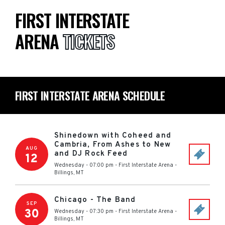
FIRST INTERSTATE
ARENA
TICKETS
FIRST INTERSTATE ARENA SCHEDULE
Shinedown with Coheed and
Cambria, From Ashes to New
AUG
and DJ Rock Feed
12
Wednesday - 07:00 pm
-
First Interstate Arena
-
Billings
,
MT
Chicago - The Band
SEP
30
Wednesday - 07:30 pm
-
First Interstate Arena
-
Billings
,
MT