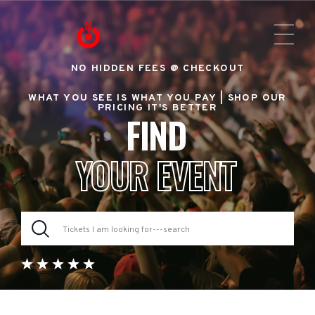
NO HIDDEN FEES @ CHECKOUT
WHAT YOU SEE IS WHAT YOU PAY |
SHOP OUR
PRICING IT'S BETTER
FIND
YOUR EVENT