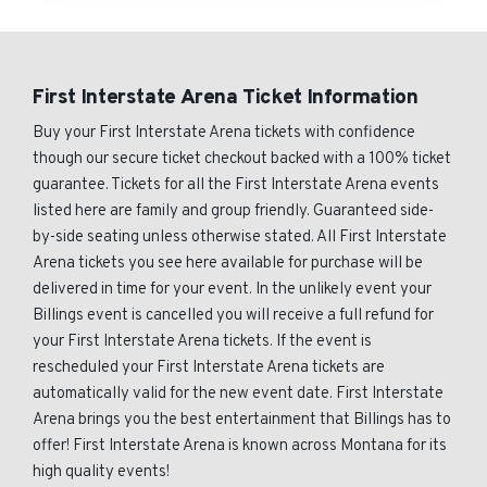
First Interstate Arena Ticket Information
Buy your First Interstate Arena tickets with confidence
though our secure ticket checkout backed with a 100% ticket
guarantee. Tickets for all the First Interstate Arena events
listed here are family and group friendly. Guaranteed side-
by-side seating unless otherwise stated. All First Interstate
Arena tickets you see here available for purchase will be
delivered in time for your event. In the unlikely event your
Billings event is cancelled you will receive a full refund for
your First Interstate Arena tickets. If the event is
rescheduled your First Interstate Arena tickets are
automatically valid for the new event date. First Interstate
Arena brings you the best entertainment that Billings has to
offer! First Interstate Arena is known across Montana for its
high quality events!