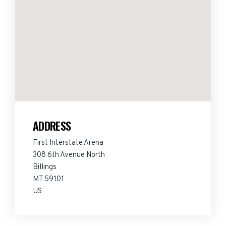
ADDRESS
First Interstate Arena
308 6th Avenue North
Billings
MT 59101
US