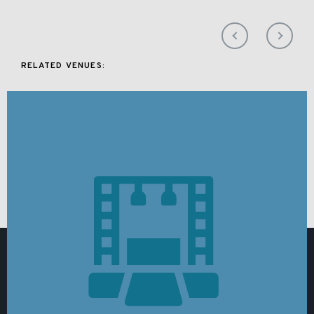
RELATED VENUES: