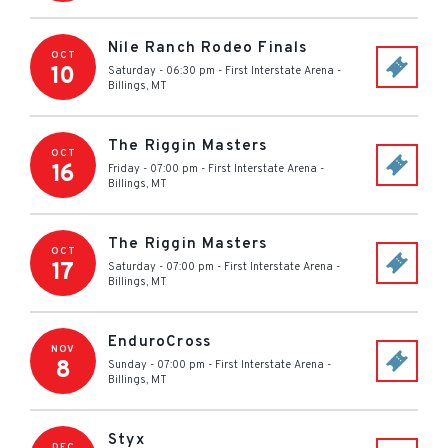
Nile Ranch Rodeo Finals
OCT
10
Saturday - 06:30 pm
-
First Interstate Arena
-
Billings
,
MT
The Riggin Masters
OCT
16
Friday - 07:00 pm
-
First Interstate Arena
-
Billings
,
MT
The Riggin Masters
OCT
17
Saturday - 07:00 pm
-
First Interstate Arena
-
Billings
,
MT
EnduroCross
NOV
8
Sunday - 07:00 pm
-
First Interstate Arena
-
Billings
,
MT
Styx
DEC