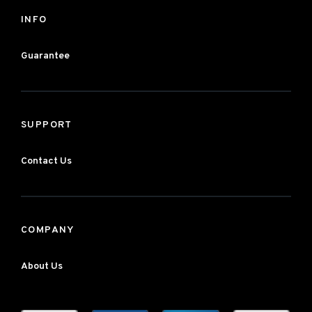
INFO
Guarantee
SUPPORT
Contact Us
COMPANY
About Us