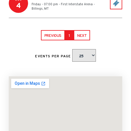
4
Friday - 07:00 pm
-
First Interstate Arena
-
Billings
,
MT
PREVIOUS
1
NEXT
EVENTS PER PAGE