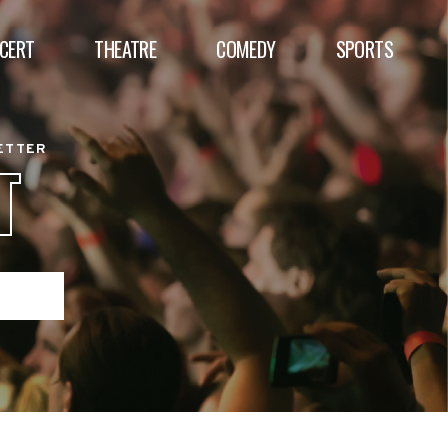
CERT
THEATRE
COMEDY
SPORTS
BETTER
T