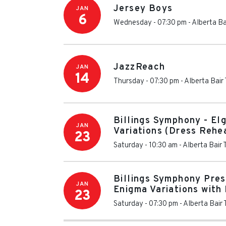
Jersey Boys
JAN
6
Wednesday - 07:30 pm
-
Alberta Ba
JazzReach
JAN
14
Thursday - 07:30 pm
-
Alberta Bair
Billings Symphony - El
JAN
Variations (Dress Rehe
23
Saturday - 10:30 am
-
Alberta Bair 
Billings Symphony Pres
JAN
Enigma Variations wit
23
Saturday - 07:30 pm
-
Alberta Bair