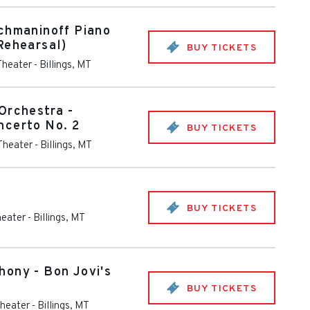
chmaninoff Piano
Rehearsal)
BUY TICKETS
Theater
-
Billings
,
MT
Orchestra -
ncerto No. 2
BUY TICKETS
 Theater
-
Billings
,
MT
BUY TICKETS
heater
-
Billings
,
MT
ony - Bon Jovi's
BUY TICKETS
Theater
-
Billings
,
MT