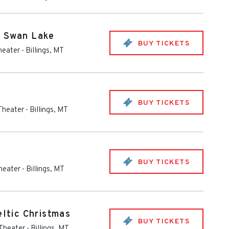
- Swan Lake
BUY TICKETS
heater
-
Billings
,
MT
BUY TICKETS
 Theater
-
Billings
,
MT
BUY TICKETS
Theater
-
Billings
,
MT
eltic Christmas
BUY TICKETS
 Theater
-
Billings
,
MT