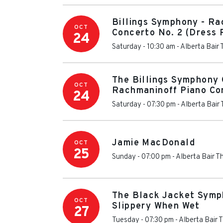
Billings Symphony - Ra
OCT
Concerto No. 2 (Dress 
24
Saturday - 10:30 am
-
Alberta Bair 
The Billings Symphony 
OCT
Rachmaninoff Piano Co
24
Saturday - 07:30 pm
-
Alberta Bair
Jamie MacDonald
OCT
25
Sunday - 07:00 pm
-
Alberta Bair T
The Black Jacket Symph
OCT
Slippery When Wet
27
Tuesday - 07:30 pm
-
Alberta Bair 