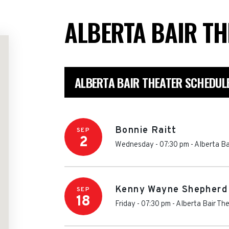
ALBERTA BAIR T
ALBERTA BAIR THEATER SCHEDUL
Bonnie Raitt
SEP
2
Wednesday - 07:30 pm
-
Alberta Ba
Kenny Wayne Shepherd
SEP
18
Friday - 07:30 pm
-
Alberta Bair Th