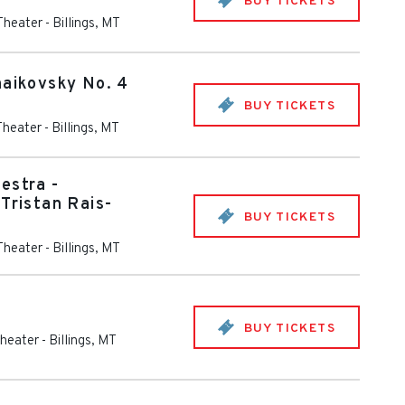
BUY TICKETS
 Theater
-
Billings
,
MT
haikovsky No. 4
BUY TICKETS
Theater
-
Billings
,
MT
estra -
Tristan Rais-
BUY TICKETS
 Theater
-
Billings
,
MT
BUY TICKETS
Theater
-
Billings
,
MT