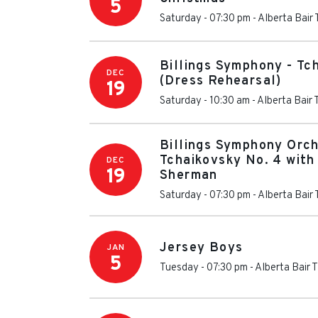
5
Saturday - 07:30 pm
-
Alberta Bair
Billings Symphony - Tc
DEC
(Dress Rehearsal)
19
Saturday - 10:30 am
-
Alberta Bair 
Billings Symphony Orch
Tchaikovsky No. 4 with 
DEC
19
Sherman
Saturday - 07:30 pm
-
Alberta Bair
Jersey Boys
JAN
5
Tuesday - 07:30 pm
-
Alberta Bair 