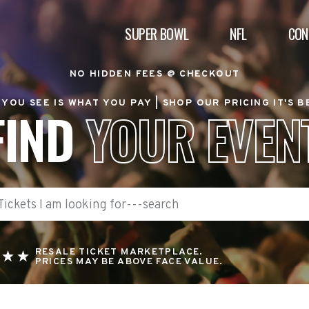
SUPER BOWL
NFL
CON
NO HIDDEN FEES @ CHECKOUT
YOU SEE IS WHAT YOU PAY |
SHOP OUR PRICING IT'S 
FIND
YOUR EVEN
RESALE TICKET MARKETPLACE.
PRICES MAY BE ABOVE FACE VALUE.