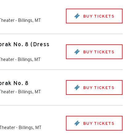
BUY TICKETS
 Theater
-
Billings
,
MT
orak No. 8 (Dress
BUY TICKETS
Theater
-
Billings
,
MT
orak No. 8
BUY TICKETS
 Theater
-
Billings
,
MT
BUY TICKETS
 Theater
-
Billings
,
MT