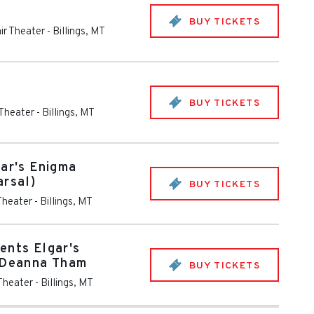
BUY TICKETS
ir Theater
-
Billings
,
MT
BUY TICKETS
 Theater
-
Billings
,
MT
gar's Enigma
arsal)
BUY TICKETS
Theater
-
Billings
,
MT
ents Elgar's
h Deanna Tham
BUY TICKETS
 Theater
-
Billings
,
MT