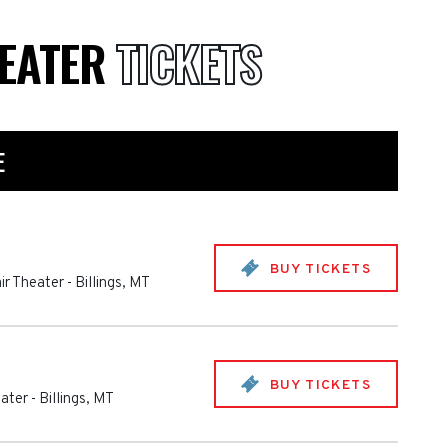
HEATER
TICKETS
E
BUY TICKETS
ir Theater
-
Billings
,
MT
BUY TICKETS
eater
-
Billings
,
MT