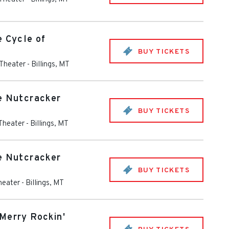
e Cycle of
BUY TICKETS
 Theater
-
Billings
,
MT
e Nutcracker
BUY TICKETS
 Theater
-
Billings
,
MT
e Nutcracker
BUY TICKETS
heater
-
Billings
,
MT
Merry Rockin'