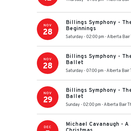
Billings Symphony - Th
NOV
Beginnings
28
Saturday - 02:00 pm
-
Alberta Bair
Billings Symphony - Th
NOV
Ballet
28
Saturday - 07:00 pm
-
Alberta Bair
Billings Symphony - Th
NOV
Ballet
29
Sunday - 02:00 pm
-
Alberta Bair T
Michael Cavanaugh - A 
DEC
Christmas