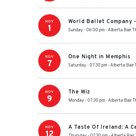
World Ballet Company 
NOV
1
Sunday - 06:00 pm
-
Alberta Bair T
One Night in Memphis
NOV
7
Saturday - 07:30 pm
-
Alberta Bair
The Wiz
NOV
9
Monday - 07:30 pm
-
Alberta Bair 
A Taste Of Ireland: A C
NOV
12
Thursday - 07:30 pm
-
Alberta Bair