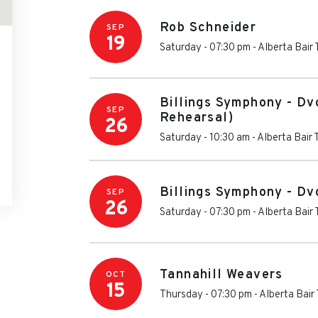
Rob Schneider
SEP
19
Saturday - 07:30 pm
-
Alberta Bair
Billings Symphony - Dv
SEP
Rehearsal)
26
Saturday - 10:30 am
-
Alberta Bair 
Billings Symphony - Dv
SEP
26
Saturday - 07:30 pm
-
Alberta Bair
Tannahill Weavers
OCT
15
Thursday - 07:30 pm
-
Alberta Bair