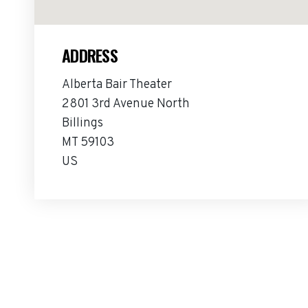
ADDRESS
Alberta Bair Theater
2801 3rd Avenue North
Billings
MT 59103
US