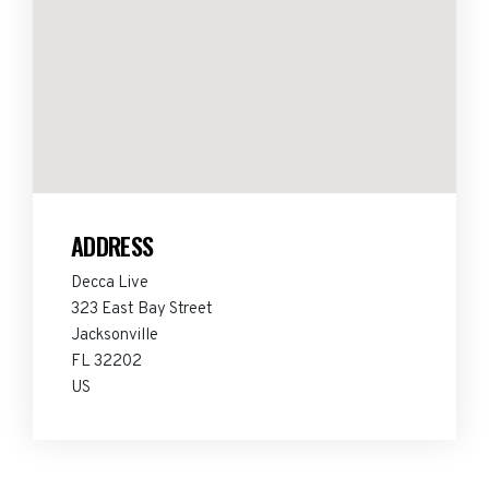
ADDRESS
Decca Live
323 East Bay Street
Jacksonville
FL 32202
US