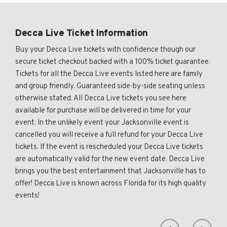
Decca Live Ticket Information
Buy your Decca Live tickets with confidence though our
secure ticket checkout backed with a 100% ticket guarantee.
Tickets for all the Decca Live events listed here are family
and group friendly. Guaranteed side-by-side seating unless
otherwise stated. All Decca Live tickets you see here
available for purchase will be delivered in time for your
event. In the unlikely event your Jacksonville event is
cancelled you will receive a full refund for your Decca Live
tickets. If the event is rescheduled your Decca Live tickets
are automatically valid for the new event date. Decca Live
brings you the best entertainment that Jacksonville has to
offer! Decca Live is known across Florida for its high quality
events!