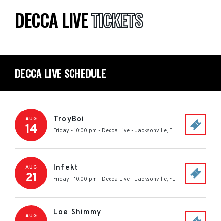
DECCA LIVE
TICKETS
DECCA LIVE SCHEDULE
TroyBoi
AUG
14
Friday - 10:00 pm
-
Decca Live
-
Jacksonville
,
FL
Infekt
AUG
21
Friday - 10:00 pm
-
Decca Live
-
Jacksonville
,
FL
Loe Shimmy
AUG