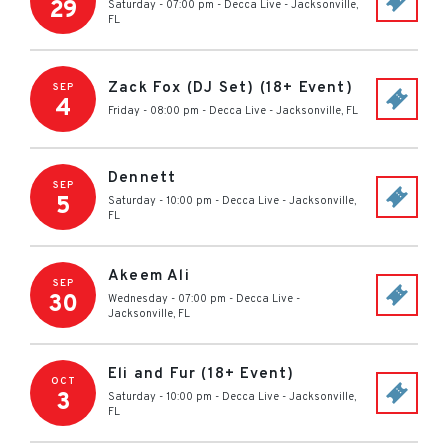
29
Saturday - 07:00 pm
-
Decca Live
-
Jacksonville
,
FL
Zack Fox (DJ Set) (18+ Event)
SEP
4
Friday - 08:00 pm
-
Decca Live
-
Jacksonville
,
FL
Dennett
SEP
5
Saturday - 10:00 pm
-
Decca Live
-
Jacksonville
,
FL
Akeem Ali
SEP
30
Wednesday - 07:00 pm
-
Decca Live
-
Jacksonville
,
FL
Eli and Fur (18+ Event)
OCT
3
Saturday - 10:00 pm
-
Decca Live
-
Jacksonville
,
FL