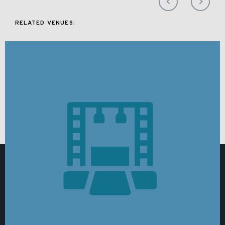
RELATED VENUES: