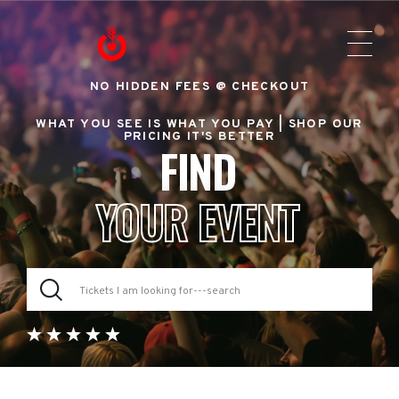
NO HIDDEN FEES @ CHECKOUT
WHAT YOU SEE IS WHAT YOU PAY |
SHOP OUR
PRICING IT'S BETTER
FIND
YOUR EVENT