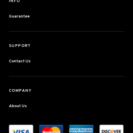
INFO
Guarantee
SUPPORT
Contact Us
COMPANY
About Us