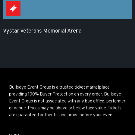
Vystar Veterans Memorial Arena
Bullseye Event Group is a trusted ticket marketplace
providing 100% Buyer Protection on every order. Bullseye
Event Group is not associated with any box office, performer
or venue. Prices may be above or below face value. Tickets
are guaranteed authentic and arrive before your event.