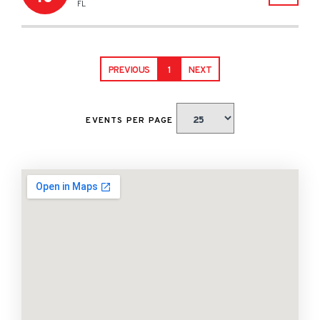
FL
PREVIOUS
1
NEXT
EVENTS PER PAGE