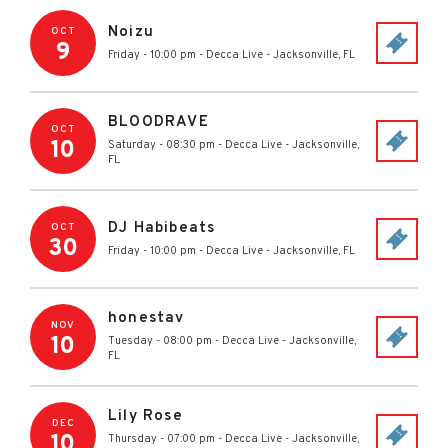
Noizu
OCT
9
Friday - 10:00 pm
-
Decca Live
-
Jacksonville
,
FL
BLOODRAVE
OCT
10
Saturday - 08:30 pm
-
Decca Live
-
Jacksonville
,
FL
DJ Habibeats
OCT
30
Friday - 10:00 pm
-
Decca Live
-
Jacksonville
,
FL
honestav
NOV
10
Tuesday - 08:00 pm
-
Decca Live
-
Jacksonville
,
FL
Lily Rose
DEC
10
Thursday - 07:00 pm
-
Decca Live
-
Jacksonville
,