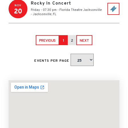
Rocky In Concert
NOV
20
Friday - 07:30 pm
-
Florida Theatre Jacksonville
-
Jacksonville
,
FL
PREVIOUS
1
2
NEXT
EVENTS PER PAGE