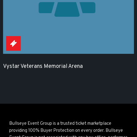
Vystar Veterans Memorial Arena
Bullseye Event Group is a trusted ticket marketplace
providing 100% Buyer Protection on every order. Bullseye