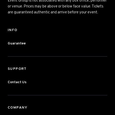
Event Group is not associated with any box office, performer
or venue. Prices may be above or below face value. Tickets
are guaranteed authentic and arrive before your event.
INFO
Guarantee
SUPPORT
Contact Us
COMPANY