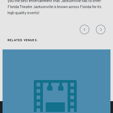
you the best entertainment that Jacksonville has to offer!
Florida Theatre Jacksonville is known across Florida for its
high quality events!
RELATED VENUES: