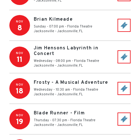
-
Jacksonville
,
FL
Brian Kilmeade
NOV
8
Sunday - 07:00 pm
-
Florida Theatre
Jacksonville
-
Jacksonville
,
FL
Jim Hensons Labyrinth in
Concert
NOV
11
Wednesday - 08:00 pm
-
Florida Theatre
Jacksonville
-
Jacksonville
,
FL
Frosty - A Musical Adventure
NOV
18
Wednesday - 10:30 am
-
Florida Theatre
Jacksonville
-
Jacksonville
,
FL
Blade Runner - Film
NOV
19
Thursday - 07:30 pm
-
Florida Theatre
Jacksonville
-
Jacksonville
,
FL