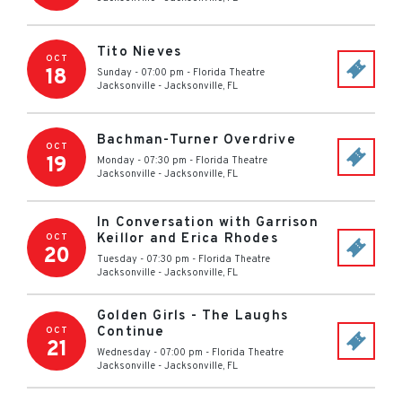
Tito Nieves
OCT
18
Sunday - 07:00 pm
-
Florida Theatre
Jacksonville
-
Jacksonville
,
FL
Bachman-Turner Overdrive
OCT
19
Monday - 07:30 pm
-
Florida Theatre
Jacksonville
-
Jacksonville
,
FL
In Conversation with Garrison
Keillor and Erica Rhodes
OCT
20
Tuesday - 07:30 pm
-
Florida Theatre
Jacksonville
-
Jacksonville
,
FL
Golden Girls - The Laughs
Continue
OCT
21
Wednesday - 07:00 pm
-
Florida Theatre
Jacksonville
-
Jacksonville
,
FL