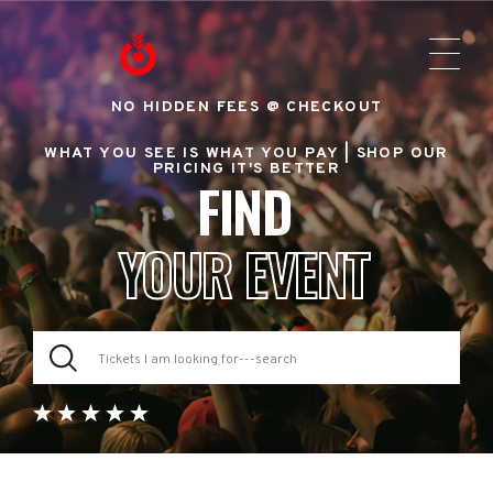
NO HIDDEN FEES @ CHECKOUT
WHAT YOU SEE IS WHAT YOU PAY |
SHOP OUR
PRICING IT'S BETTER
FIND
YOUR EVENT