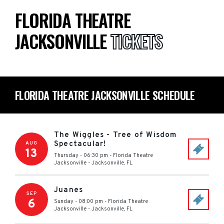
FLORIDA THEATRE
JACKSONVILLE
TICKETS
FLORIDA THEATRE JACKSONVILLE SCHEDULE
The Wiggles - Tree of Wisdom
Spectacular!
AUG
13
Thursday - 06:30 pm
-
Florida Theatre
Jacksonville
-
Jacksonville
,
FL
Juanes
SEP
6
Sunday - 08:00 pm
-
Florida Theatre
Jacksonville
-
Jacksonville
,
FL