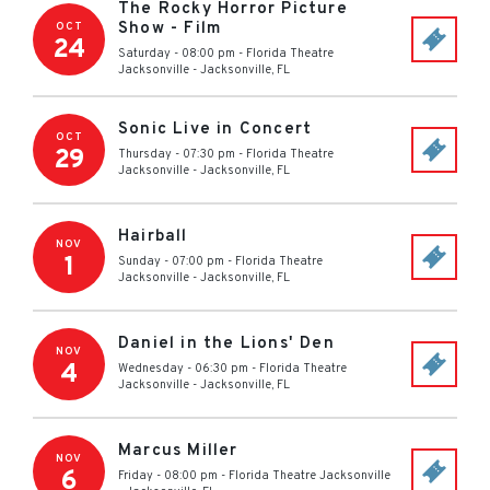
The Rocky Horror Picture
Show - Film
OCT
24
Saturday - 08:00 pm
-
Florida Theatre
Jacksonville
-
Jacksonville
,
FL
Sonic Live in Concert
OCT
29
Thursday - 07:30 pm
-
Florida Theatre
Jacksonville
-
Jacksonville
,
FL
Hairball
NOV
1
Sunday - 07:00 pm
-
Florida Theatre
Jacksonville
-
Jacksonville
,
FL
Daniel in the Lions' Den
NOV
4
Wednesday - 06:30 pm
-
Florida Theatre
Jacksonville
-
Jacksonville
,
FL
Marcus Miller
NOV
6
Friday - 08:00 pm
-
Florida Theatre Jacksonville