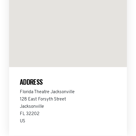
ADDRESS
Florida Theatre Jacksonville
128 East Forsyth Street
Jacksonville
FL 32202
US