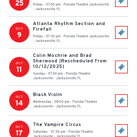
25
Friday - 07:00 pm
-
Florida Theatre Jacksonville
-
Jacksonville
,
FL
Atlanta Rhythm Section and
Firefall
OCT
9
Friday - 07:30 pm
-
Florida Theatre Jacksonville
-
Jacksonville
,
FL
Colin Mochrie and Brad
Sherwood (Rescheduled from
OCT
10/12/2025)
11
Sunday - 07:00 pm
-
Florida Theatre
Jacksonville
-
Jacksonville
,
FL
Black Violin
OCT
14
Wednesday - 08:00 pm
-
Florida Theatre
Jacksonville
-
Jacksonville
,
FL
The Vampire Circus
OCT
17
Saturday - 07:30 pm
-
Florida Theatre
Jacksonville
-
Jacksonville
,
FL