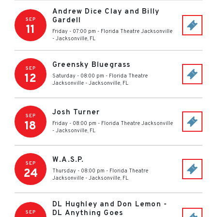
Andrew Dice Clay and Billy
Gardell
SEP
11
Friday - 07:00 pm
-
Florida Theatre Jacksonville
-
Jacksonville
,
FL
Greensky Bluegrass
SEP
12
Saturday - 08:00 pm
-
Florida Theatre
Jacksonville
-
Jacksonville
,
FL
Josh Turner
SEP
18
Friday - 08:00 pm
-
Florida Theatre Jacksonville
-
Jacksonville
,
FL
W.A.S.P.
SEP
24
Thursday - 08:00 pm
-
Florida Theatre
Jacksonville
-
Jacksonville
,
FL
DL Hughley and Don Lemon -
DL Anything Goes
SEP