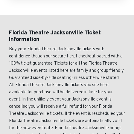
Florida Theatre Jacksonville Ticket
Information
Buy your Florida Theatre Jacksonville tickets with
confidence though our secure ticket checkout backed with a
100% ticket guarantee. Tickets for all the Florida Theatre
Jacksonville events listed here are family and group friendly.
Guaranteed side-by-side seating unless otherwise stated.
All Florida Theatre Jacksonville tickets you see here
available for purchase will be delivered in time for your
event. In the unlikely event your Jacksonville event is
cancelled you will receive a full refund for your Florida
Theatre Jacksonville tickets. If the event is rescheduled your
Florida Theatre Jacksonville tickets are automatically valid
for the new event date. Florida Theatre Jacksonville brings