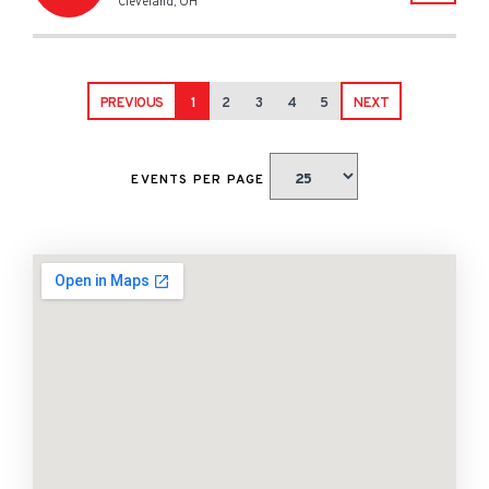
Cleveland
,
OH
PREVIOUS
1
2
3
4
5
NEXT
EVENTS PER PAGE