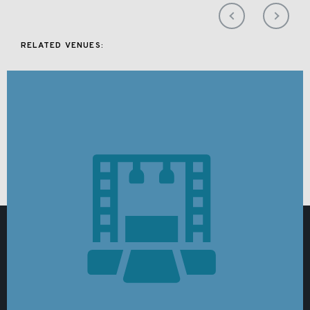
RELATED VENUES: