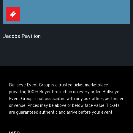
Jacobs Pavilion
Bullseye Event Group is a trusted ticket marketplace
providing 100% Buyer Protection on every order. Bullseye
Event Group is not associated with any box office, performer
or venue. Prices may be above or below face value. Tickets
are guaranteed authentic and arrive before your event.