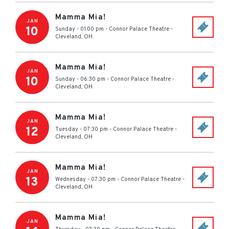
Mamma Mia!
JAN
10
Sunday - 01:00 pm
-
Connor Palace Theatre
-
Cleveland
,
OH
Mamma Mia!
JAN
10
Sunday - 06:30 pm
-
Connor Palace Theatre
-
Cleveland
,
OH
Mamma Mia!
JAN
12
Tuesday - 07:30 pm
-
Connor Palace Theatre
-
Cleveland
,
OH
Mamma Mia!
JAN
13
Wednesday - 07:30 pm
-
Connor Palace Theatre
-
Cleveland
,
OH
Mamma Mia!
JAN