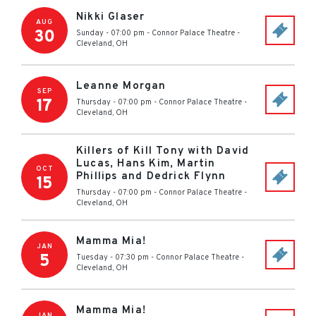
Nikki Glaser
AUG
30
Sunday - 07:00 pm
-
Connor Palace Theatre
-
Cleveland
,
OH
Leanne Morgan
SEP
17
Thursday - 07:00 pm
-
Connor Palace Theatre
-
Cleveland
,
OH
Killers of Kill Tony with David
Lucas, Hans Kim, Martin
OCT
Phillips and Dedrick Flynn
15
Thursday - 07:00 pm
-
Connor Palace Theatre
-
Cleveland
,
OH
Mamma Mia!
JAN
5
Tuesday - 07:30 pm
-
Connor Palace Theatre
-
Cleveland
,
OH
Mamma Mia!
JAN