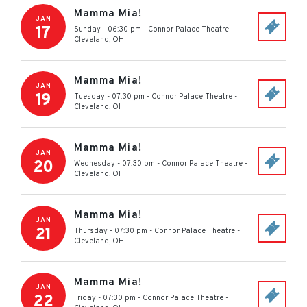
Mamma Mia!
JAN
17
Sunday - 06:30 pm
-
Connor Palace Theatre
-
Cleveland
,
OH
Mamma Mia!
JAN
19
Tuesday - 07:30 pm
-
Connor Palace Theatre
-
Cleveland
,
OH
Mamma Mia!
JAN
20
Wednesday - 07:30 pm
-
Connor Palace Theatre
-
Cleveland
,
OH
Mamma Mia!
JAN
21
Thursday - 07:30 pm
-
Connor Palace Theatre
-
Cleveland
,
OH
Mamma Mia!
JAN
22
Friday - 07:30 pm
-
Connor Palace Theatre
-