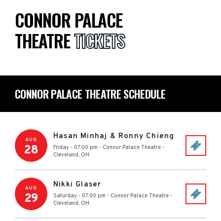
CONNOR PALACE
THEATRE
TICKETS
CONNOR PALACE THEATRE SCHEDULE
Hasan Minhaj & Ronny Chieng
AUG
28
Friday - 07:00 pm
-
Connor Palace Theatre
-
Cleveland
,
OH
Nikki Glaser
AUG
29
Saturday - 07:00 pm
-
Connor Palace Theatre
-
Cleveland
,
OH