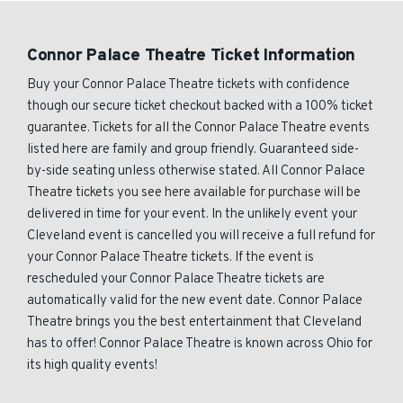
Connor Palace Theatre Ticket Information
Buy your Connor Palace Theatre tickets with confidence
though our secure ticket checkout backed with a 100% ticket
guarantee. Tickets for all the Connor Palace Theatre events
listed here are family and group friendly. Guaranteed side-
by-side seating unless otherwise stated. All Connor Palace
Theatre tickets you see here available for purchase will be
delivered in time for your event. In the unlikely event your
Cleveland event is cancelled you will receive a full refund for
your Connor Palace Theatre tickets. If the event is
rescheduled your Connor Palace Theatre tickets are
automatically valid for the new event date. Connor Palace
Theatre brings you the best entertainment that Cleveland
has to offer! Connor Palace Theatre is known across Ohio for
its high quality events!