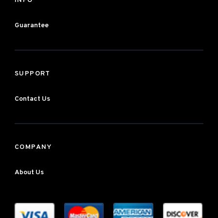
INFO
Guarantee
SUPPORT
Contact Us
COMPANY
About Us