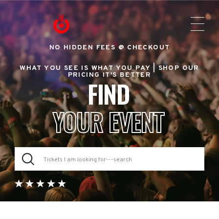
NO HIDDEN FEES @ CHECKOUT
WHAT YOU SEE IS WHAT YOU PAY |
SHOP OUR
PRICING IT'S BETTER
FIND
YOUR EVENT