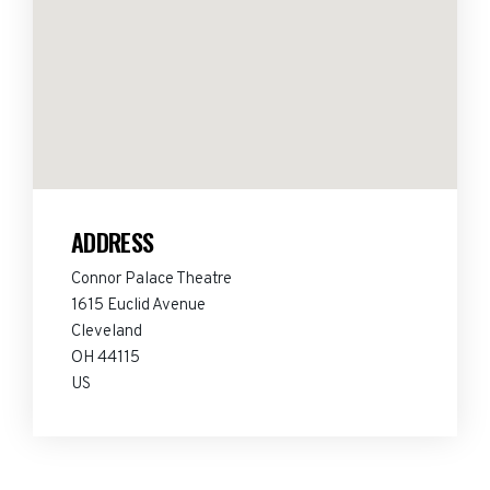
ADDRESS
Connor Palace Theatre
1615 Euclid Avenue
Cleveland
OH 44115
US