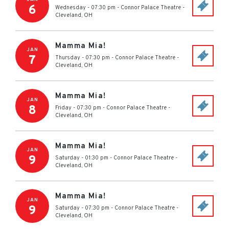
6
Wednesday - 07:30 pm
-
Connor Palace Theatre
-
Cleveland
,
OH
Mamma Mia!
JAN
7
Thursday - 07:30 pm
-
Connor Palace Theatre
-
Cleveland
,
OH
Mamma Mia!
JAN
8
Friday - 07:30 pm
-
Connor Palace Theatre
-
Cleveland
,
OH
Mamma Mia!
JAN
9
Saturday - 01:30 pm
-
Connor Palace Theatre
-
Cleveland
,
OH
Mamma Mia!
JAN
9
Saturday - 07:30 pm
-
Connor Palace Theatre
-
Cleveland
,
OH