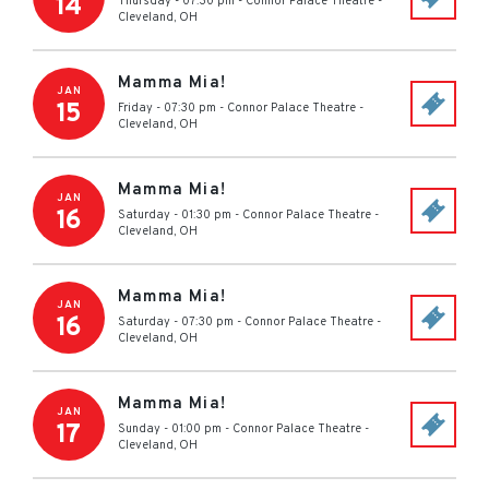
14
Thursday - 07:30 pm
-
Connor Palace Theatre
-
Cleveland
,
OH
Mamma Mia!
JAN
15
Friday - 07:30 pm
-
Connor Palace Theatre
-
Cleveland
,
OH
Mamma Mia!
JAN
16
Saturday - 01:30 pm
-
Connor Palace Theatre
-
Cleveland
,
OH
Mamma Mia!
JAN
16
Saturday - 07:30 pm
-
Connor Palace Theatre
-
Cleveland
,
OH
Mamma Mia!
JAN
17
Sunday - 01:00 pm
-
Connor Palace Theatre
-
Cleveland
,
OH