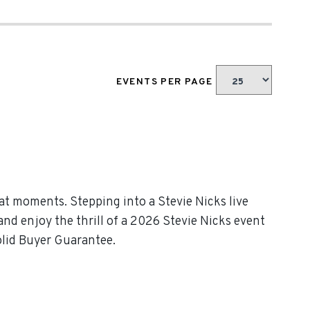
EVENTS PER PAGE
at moments. Stepping into a Stevie Nicks live
and enjoy the thrill of a 2026 Stevie Nicks event
olid Buyer Guarantee.