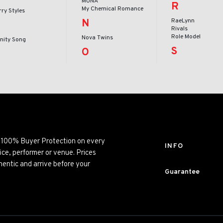
MUNA
R
My Chemical Romance
ry Styles
N
RaeLynn
Rivals
Role Model
Nova Twins
inity Song
S
O
ng 100% Buyer Protection on every
INFO
ice, performer or venue. Prices
entic and arrive before your
Guarantee