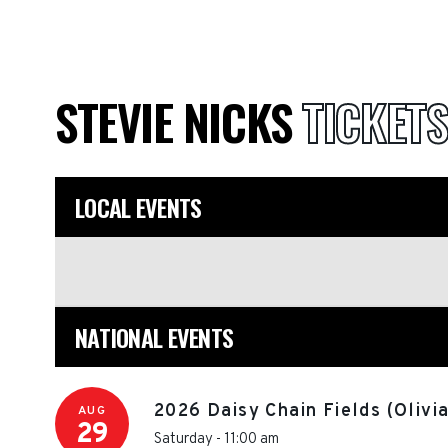
STEVIE NICKS
TICKETS
LOCAL EVENTS
NATIONAL EVENTS
2026 Daisy Chain Fields (Olivi
AUG
29
Saturday - 11:00 am