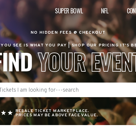
SUPER BOWL
NFL
CON
NO HIDDEN FEES @ CHECKOUT
YOU SEE IS WHAT YOU PAY |
SHOP OUR PRICING IT'S 
FIND
YOUR EVEN
RESALE TICKET MARKETPLACE.
PRICES MAY BE ABOVE FACE VALUE.