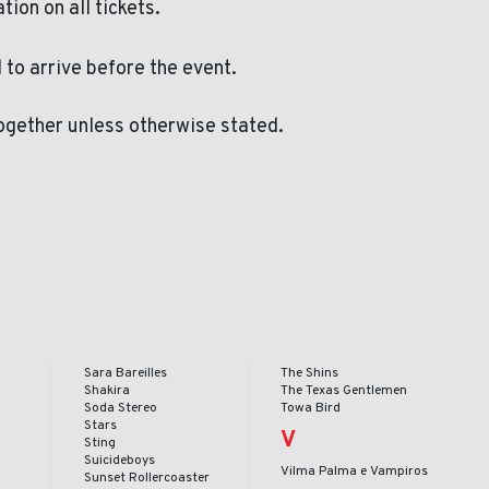
ation on all tickets.
to arrive before the event.
ogether unless otherwise stated.
Sara Bareilles
The Shins
Shakira
The Texas Gentlemen
Soda Stereo
Towa Bird
Stars
V
Sting
Suicideboys
Vilma Palma e Vampiros
Sunset Rollercoaster