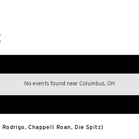
No events found
near
Columbus, OH
a Rodrigo, Chappell Roan, Die Spitz)