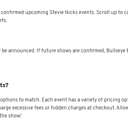
 confirmed upcoming Stevie Nicks events. Scroll up to ca
ets.
 be announced. If future shows are confirmed, Bullseye E
ets?
ptions to match. Each event has a variety of pricing opt
charge excessive fees or hidden charges at checkout. All
 the show!