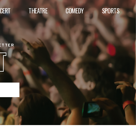
CERT
THEATRE
COMEDY
SPORTS
BETTER
T