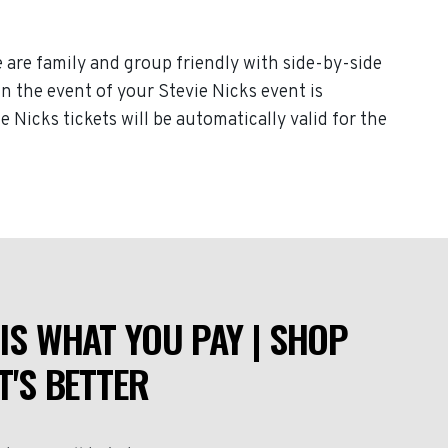
e are family and group friendly with side-by-side
 In the event of your Stevie Nicks event is
e Nicks tickets will be automatically valid for the
IS WHAT YOU PAY | SHOP
T'S BETTER