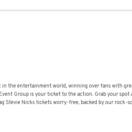
 in the entertainment world, winning over fans with gre
vent Group is your ticket to the action. Grab your spot 
ag Stevie Nicks tickets worry-free, backed by our rock-s