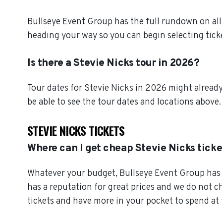
Bullseye Event Group has the full rundown on all
heading your way so you can begin selecting tick
Is there a Stevie Nicks tour in 2026?
Tour dates for Stevie Nicks in 2026 might already
be able to see the tour dates and locations above.
STEVIE NICKS TICKETS
Where can I get cheap Stevie Nicks tick
Whatever your budget, Bullseye Event Group has o
has a reputation for great prices and we do not 
tickets and have more in your pocket to spend at