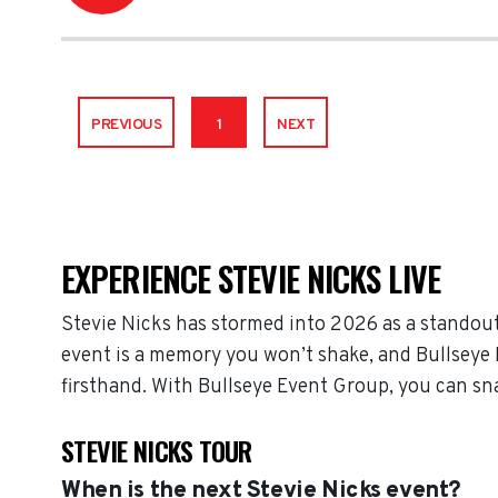
PREVIOUS
1
NEXT
EXPERIENCE STEVIE NICKS LIVE
Stevie Nicks has stormed into 2026 as a standout
event is a memory you won’t shake, and Bullseye E
firsthand. With Bullseye Event Group, you can sn
STEVIE NICKS TOUR
When is the next Stevie Nicks event?