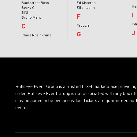
Backstreet Boys
Ed Sheeran
Har
Becky G
Elton John
BINI
I
F
Bruno Mars
Inf
C
Faouzia
J
G
Claire Rosinkranz
Bullseye Event Group is a trusted ticket marketplace providi
order. Bullseye Event Group is not associated with any box off
may be above or below face value. Tickets are guaranteed auth
event.