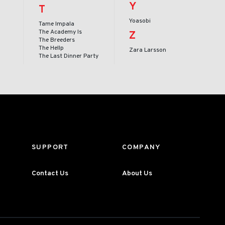
Y
T
Yoasobi
Tame Impala
The Academy Is
Z
The Breeders
The Hellp
Zara Larsson
The Last Dinner Party
SUPPORT
COMPANY
Contact Us
About Us