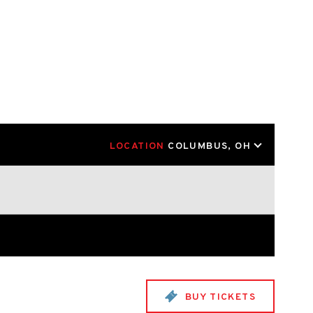
LOCATION
COLUMBUS, OH
BUY TICKETS