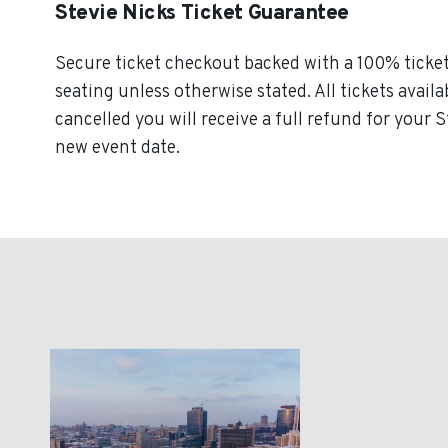
Stevie Nicks Ticket Guarantee
Secure ticket checkout backed with a 100% ticket 
seating unless otherwise stated. All tickets availa
cancelled you will receive a full refund for your S
new event date.