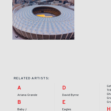
RELATED ARTISTS:
Ge
A
D
Tr
Gh
Ariana Grande
David Byrne
Gr
B
E
Gr
H
Baby J
Eagles