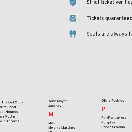
Strict ticket verific
Tickets guaranteed 
Seats are always t
Olivia Rodrigo
John Mayer
t The Led Out -
Journey
ibute Band
P
ost Hounds
M
ace Potter
PinkPantheress
acie Abrams
Polyphia
MARIS
Princess Nokia
Melanie Martinez