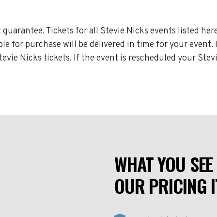
guarantee. Tickets for all Stevie Nicks events listed her
ble for purchase will be delivered in time for your event.
tevie Nicks tickets. If the event is rescheduled your Stevi
WHAT YOU SEE 
OUR PRICING I