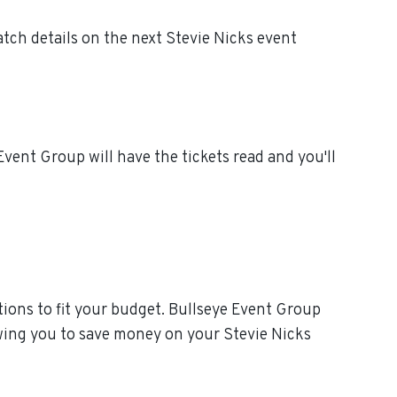
tch details on the next Stevie Nicks event
vent Group will have the tickets read and you'll
ions to fit your budget. Bullseye Event Group
owing you to save money on your Stevie Nicks