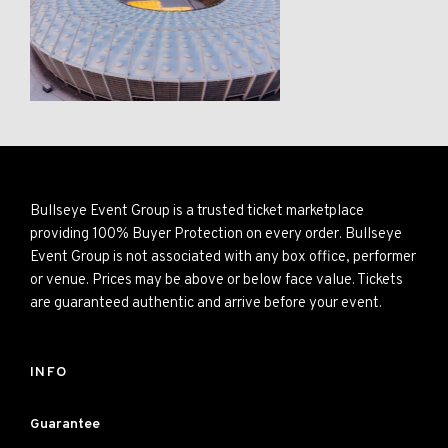
Bullseye Event Group is a trusted ticket marketplace
providing 100% Buyer Protection on every order. Bullseye
Event Group is not associated with any box office, performer
or venue. Prices may be above or below face value. Tickets
are guaranteed authentic and arrive before your event.
INFO
Guarantee