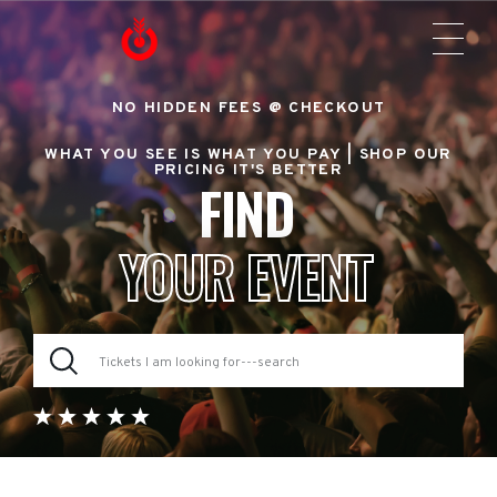
NO HIDDEN FEES @ CHECKOUT
WHAT YOU SEE IS WHAT YOU PAY |
SHOP OUR
PRICING IT'S BETTER
FIND
YOUR EVENT