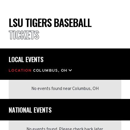
LSU TIGERS BASEBALL
TICKETS
LOCAL EVENTS
LOCATION
COLUMBUS, OH
No events found
near
Columbus, OH
NATIONAL EVENTS
No events found. Please check back later.