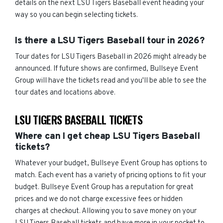
details on the next LSU Tigers Baseball event heading your
way so you can begin selecting tickets.
Is there a LSU Tigers Baseball tour in 2026?
Tour dates for LSU Tigers Baseball in 2026 might already be
announced. If future shows are confirmed, Bullseye Event
Group will have the tickets read and you'll be able to see the
tour dates and locations above.
LSU TIGERS BASEBALL TICKETS
Where can I get cheap LSU Tigers Baseball
tickets?
Whatever your budget, Bullseye Event Group has options to
match. Each event has a variety of pricing options to fit your
budget. Bullseye Event Group has a reputation for great
prices and we do not charge excessive fees or hidden
charges at checkout. Allowing you to save money on your