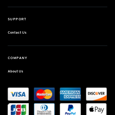
SUPPORT
Contact Us
COMPANY
About Us