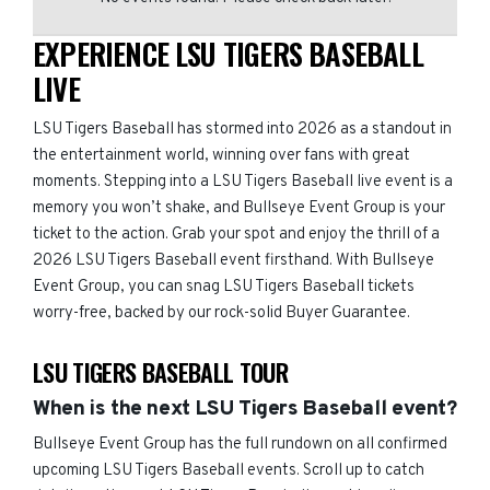
EXPERIENCE LSU TIGERS BASEBALL
LIVE
LSU Tigers Baseball has stormed into 2026 as a standout in
the entertainment world, winning over fans with great
moments. Stepping into a LSU Tigers Baseball live event is a
memory you won’t shake, and Bullseye Event Group is your
ticket to the action. Grab your spot and enjoy the thrill of a
2026 LSU Tigers Baseball event firsthand. With Bullseye
Event Group, you can snag LSU Tigers Baseball tickets
worry-free, backed by our rock-solid Buyer Guarantee.
LSU TIGERS BASEBALL TOUR
When is the next LSU Tigers Baseball event?
Bullseye Event Group has the full rundown on all confirmed
upcoming LSU Tigers Baseball events. Scroll up to catch