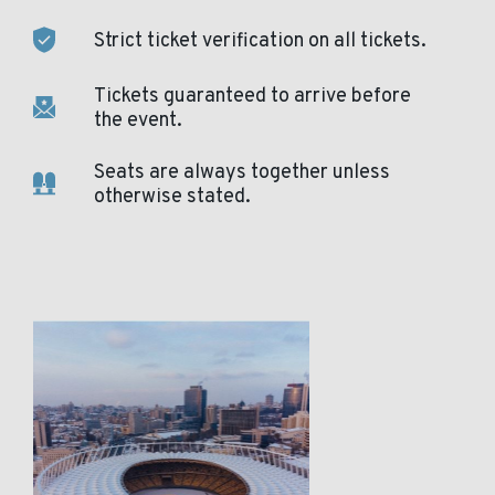
Strict ticket verification on all tickets.
Tickets guaranteed to arrive before
the event.
Seats are always together unless
otherwise stated.