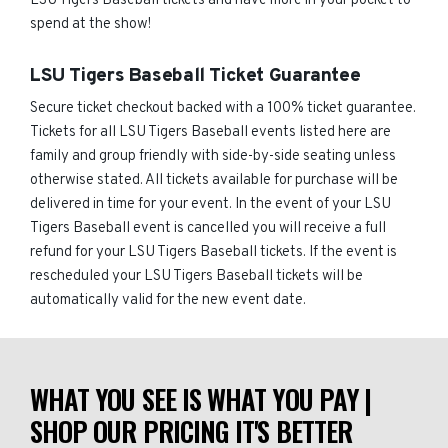
LSU Tigers Baseball tickets and have more in your pocket to
spend at the show!
LSU Tigers Baseball Ticket Guarantee
Secure ticket checkout backed with a 100% ticket guarantee.
Tickets for all LSU Tigers Baseball events listed here are
family and group friendly with side-by-side seating unless
otherwise stated. All tickets available for purchase will be
delivered in time for your event. In the event of your LSU
Tigers Baseball event is cancelled you will receive a full
refund for your LSU Tigers Baseball tickets. If the event is
rescheduled your LSU Tigers Baseball tickets will be
automatically valid for the new event date.
WHAT YOU SEE IS WHAT YOU PAY |
SHOP OUR PRICING IT'S BETTER