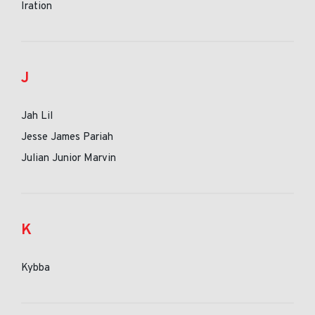
Iration
J
Jah Lil
Jesse James Pariah
Julian Junior Marvin
K
Kybba