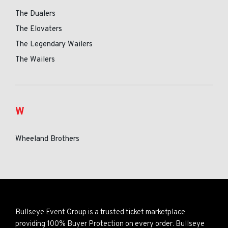
The Dualers
The Elovaters
The Legendary Wailers
The Wailers
W
Wheeland Brothers
Bullseye Event Group is a trusted ticket marketplace
providing 100% Buyer Protection on every order. Bullseye