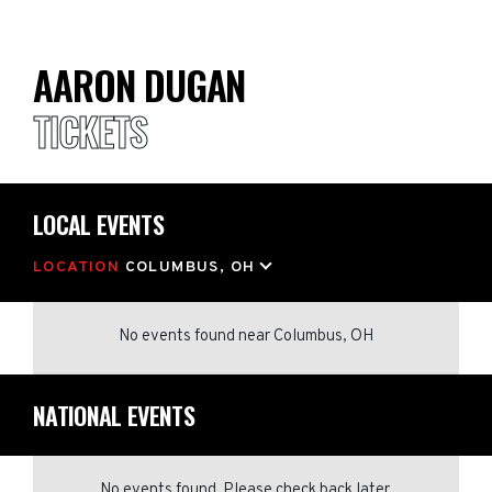
AARON DUGAN
TICKETS
LOCAL EVENTS
LOCATION
COLUMBUS, OH
No events found
near
Columbus, OH
NATIONAL EVENTS
No events found. Please check back later.