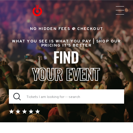
NO HIDDEN FEES @ CHECKOUT
WHAT YOU SEE IS WHAT YOU PAY |
SHOP OUR
PRICING IT'S BETTER
FIND
YOUR EVENT