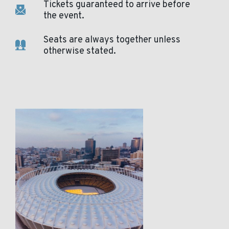
Tickets guaranteed to arrive before
the event.
Seats are always together unless
otherwise stated.