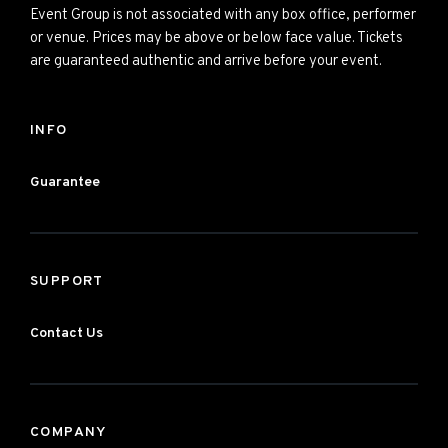
Event Group is not associated with any box office, performer
or venue. Prices may be above or below face value. Tickets
are guaranteed authentic and arrive before your event.
INFO
Guarantee
SUPPORT
Contact Us
COMPANY