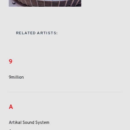
RELATED ARTISTS:
9
9million
A
Artikal Sound System