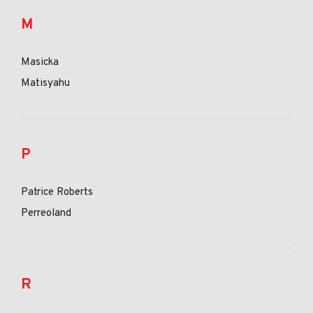
M
Masicka
Matisyahu
P
Patrice Roberts
Perreoland
R