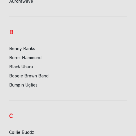
Aurorawave
B
Benny Ranks
Beres Hammond
Black Uhuru
Boogie Brown Band
Bumpin Uglies
C
Collie Buddz