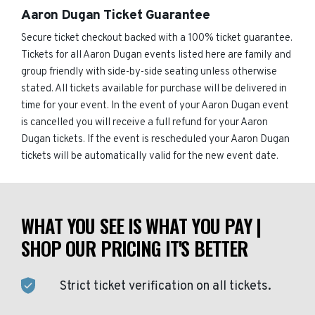
Aaron Dugan Ticket Guarantee
Secure ticket checkout backed with a 100% ticket guarantee.
Tickets for all Aaron Dugan events listed here are family and
group friendly with side-by-side seating unless otherwise
stated. All tickets available for purchase will be delivered in
time for your event. In the event of your Aaron Dugan event
is cancelled you will receive a full refund for your Aaron
Dugan tickets. If the event is rescheduled your Aaron Dugan
tickets will be automatically valid for the new event date.
WHAT YOU SEE IS WHAT YOU PAY |
SHOP OUR PRICING IT'S BETTER
Strict ticket verification on all tickets.