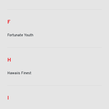
F
Fortunate Youth
H
Hawaiis Finest
I