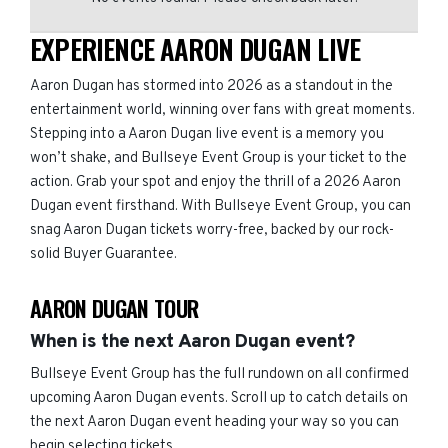
EXPERIENCE AARON DUGAN LIVE
Aaron Dugan has stormed into 2026 as a standout in the
entertainment world, winning over fans with great moments.
Stepping into a Aaron Dugan live event is a memory you
won’t shake, and Bullseye Event Group is your ticket to the
action. Grab your spot and enjoy the thrill of a 2026 Aaron
Dugan event firsthand. With Bullseye Event Group, you can
snag Aaron Dugan tickets worry-free, backed by our rock-
solid Buyer Guarantee.
AARON DUGAN TOUR
When is the next Aaron Dugan event?
Bullseye Event Group has the full rundown on all confirmed
upcoming Aaron Dugan events. Scroll up to catch details on
the next Aaron Dugan event heading your way so you can
begin selecting tickets.