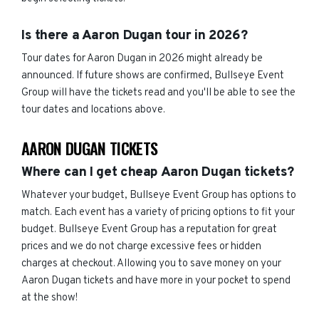
Is there a Aaron Dugan tour in 2026?
Tour dates for Aaron Dugan in 2026 might already be
announced. If future shows are confirmed, Bullseye Event
Group will have the tickets read and you'll be able to see the
tour dates and locations above.
AARON DUGAN TICKETS
Where can I get cheap Aaron Dugan tickets?
Whatever your budget, Bullseye Event Group has options to
match. Each event has a variety of pricing options to fit your
budget. Bullseye Event Group has a reputation for great
prices and we do not charge excessive fees or hidden
charges at checkout. Allowing you to save money on your
Aaron Dugan tickets and have more in your pocket to spend
at the show!