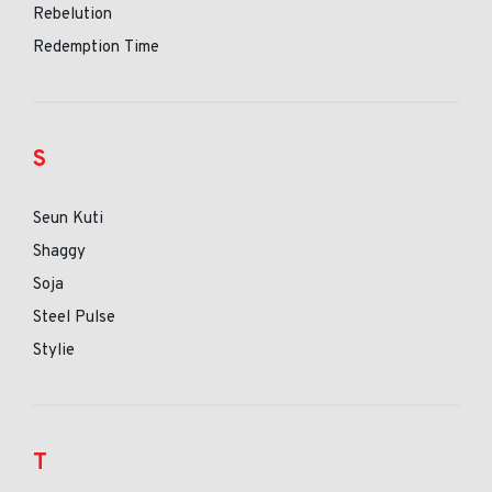
Rebelution
Redemption Time
S
Seun Kuti
Shaggy
Soja
Steel Pulse
Stylie
T