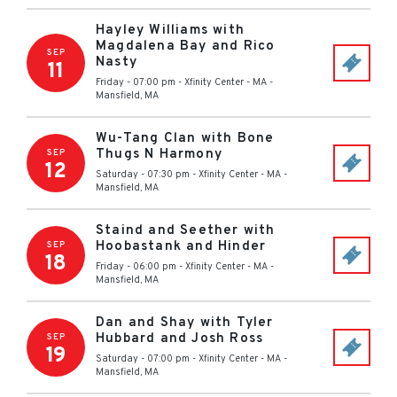
Hayley Williams with
Magdalena Bay and Rico
SEP
Nasty
11
Friday - 07:00 pm
-
Xfinity Center - MA
-
Mansfield
,
MA
Wu-Tang Clan with Bone
Thugs N Harmony
SEP
12
Saturday - 07:30 pm
-
Xfinity Center - MA
-
Mansfield
,
MA
Staind and Seether with
Hoobastank and Hinder
SEP
18
Friday - 06:00 pm
-
Xfinity Center - MA
-
Mansfield
,
MA
Dan and Shay with Tyler
Hubbard and Josh Ross
SEP
19
Saturday - 07:00 pm
-
Xfinity Center - MA
-
Mansfield
,
MA