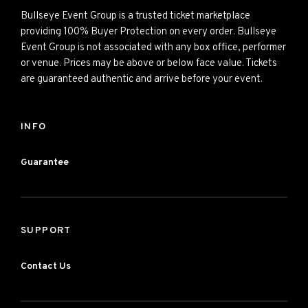
Bullseye Event Group is a trusted ticket marketplace
providing 100% Buyer Protection on every order. Bullseye
Event Group is not associated with any box office, performer
or venue. Prices may be above or below face value. Tickets
are guaranteed authentic and arrive before your event.
INFO
Guarantee
SUPPORT
Contact Us