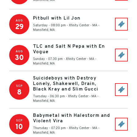
Mansfield
,
MA
Pitbull with Lil Jon
AUG
29
Saturday - 08:00 pm
-
Xfinity Center - MA
-
Mansfield
,
MA
TLC and Salt N Pepa with En
Vogue
AUG
30
Sunday - 07:30 pm
-
Xfinity Center - MA
-
Mansfield
,
MA
Suicideboys with Destroy
Lonely, Shakewell, Drain,
SEP
Black Kray and Slim Gucci
8
Tuesday - 06:30 pm
-
Xfinity Center - MA
-
Mansfield
,
MA
Babymetal with Halestorm and
Violent Vira
SEP
10
Thursday - 07:20 pm
-
Xfinity Center - MA
-
Mansfield
,
MA