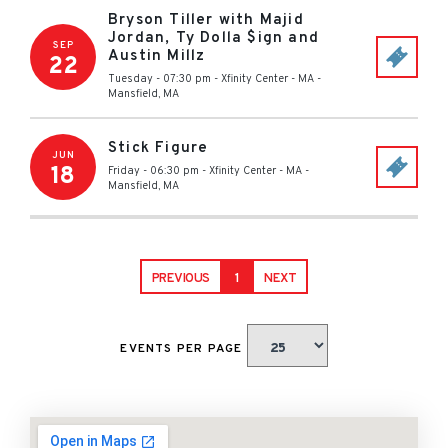
Bryson Tiller with Majid
Jordan, Ty Dolla $ign and
SEP
Austin Millz
22
Tuesday - 07:30 pm
-
Xfinity Center - MA
-
Mansfield
,
MA
Stick Figure
JUN
18
Friday - 06:30 pm
-
Xfinity Center - MA
-
Mansfield
,
MA
PREVIOUS
1
NEXT
EVENTS PER PAGE