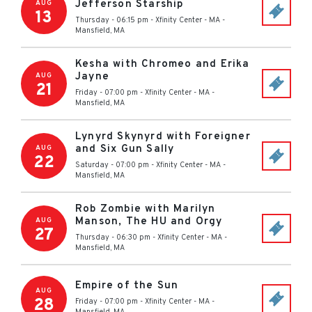
Jefferson Starship
AUG
13
Thursday - 06:15 pm
-
Xfinity Center - MA
-
Mansfield
,
MA
Kesha with Chromeo and Erika
Jayne
AUG
21
Friday - 07:00 pm
-
Xfinity Center - MA
-
Mansfield
,
MA
Lynyrd Skynyrd with Foreigner
and Six Gun Sally
AUG
22
Saturday - 07:00 pm
-
Xfinity Center - MA
-
Mansfield
,
MA
Rob Zombie with Marilyn
Manson, The HU and Orgy
AUG
27
Thursday - 06:30 pm
-
Xfinity Center - MA
-
Mansfield
,
MA
Empire of the Sun
AUG
28
Friday - 07:00 pm
-
Xfinity Center - MA
-