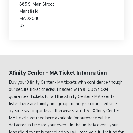
885 S. Main Street
Mansfield
MA 02048
US
Xfinity Center - MA Ticket Information
Buy your Xfinity Center - MA tickets with confidence though
our secure ticket checkout backed with a 100% ticket
guarantee. Tickets for all the Xfinity Center - MA events
listed here are family and group friendly. Guaranteed side-
by-side seating unless otherwise stated. All Xfinity Center -
MA tickets you see here available for purchase will be
delivered in time for your event. In the unlikely event your
Mansfield event is cancelled you will receive a full refund for