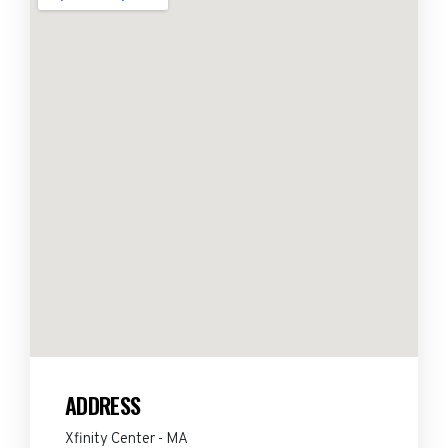
ADDRESS
Xfinity Center - MA