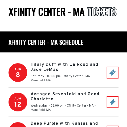
XFINITY CENTER - MA
TICKETS
XFINITY CENTER - MA SCHEDULE
Hilary Duff with La Roux and
Jade LeMac
AUG
8
Saturday - 07:00 pm
-
Xfinity Center - MA
-
Mansfield
,
MA
Avenged Sevenfold and Good
Charlotte
AUG
12
Wednesday - 06:00 pm
-
Xfinity Center - MA
-
Mansfield
,
MA
Deep Purple with Kansas and