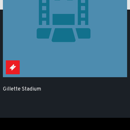
Gillette Stadium