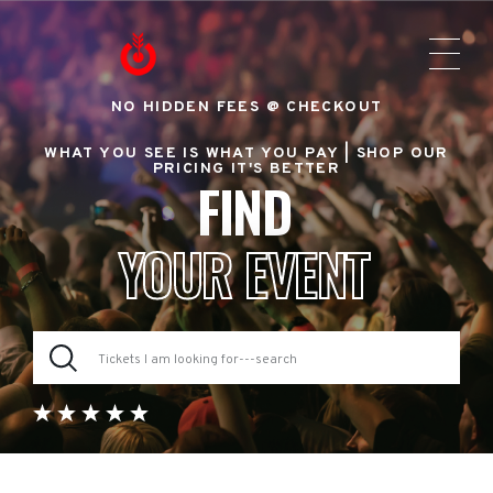
NO HIDDEN FEES @ CHECKOUT
WHAT YOU SEE IS WHAT YOU PAY |
SHOP OUR
PRICING IT'S BETTER
FIND
YOUR EVENT