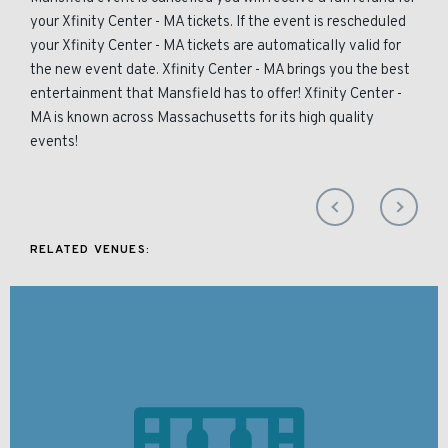
your Xfinity Center - MA tickets. If the event is rescheduled
your Xfinity Center - MA tickets are automatically valid for
the new event date. Xfinity Center - MA brings you the best
entertainment that Mansfield has to offer! Xfinity Center -
MA is known across Massachusetts for its high quality
events!
RELATED VENUES: