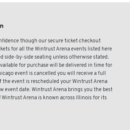
on
onfidence though our secure ticket checkout
kets for all the Wintrust Arena events listed here
d side-by-side seating unless otherwise stated.
vailable for purchase will be delivered in time for
icago event is cancelled you will receive a full
If the event is rescheduled your Wintrust Arena
new event date. Wintrust Arena brings you the best
Wintrust Arena is known across Illinois for its