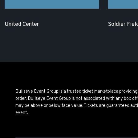
United Center
Soldier Fiel
Bullseye Event Group is a trusted ticket marketplace providi
order. Bullseye Event Group is not associated with any box off
may be above or below face value. Tickets are guaranteed auth
event.