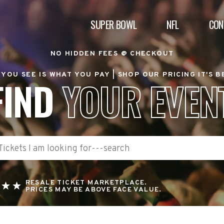
SUPER BOWL
NFL
CON
NO HIDDEN FEES @ CHECKOUT
YOU SEE IS WHAT YOU PAY |
SHOP OUR PRICING IT'S 
FIND
YOUR EVEN
RESALE TICKET MARKETPLACE.
PRICES MAY BE ABOVE FACE VALUE.