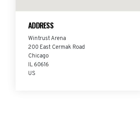
ADDRESS
Wintrust Arena
200 East Cermak Road
Chicago
IL 60616
US