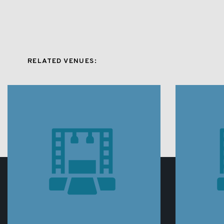
RELATED VENUES: