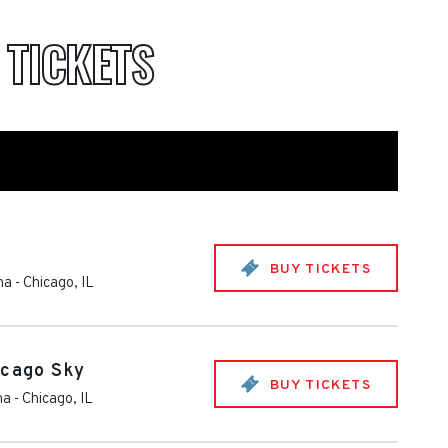
A
TICKETS
BUY TICKETS
na
-
Chicago
,
IL
icago Sky
BUY TICKETS
na
-
Chicago
,
IL