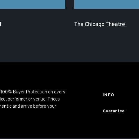
d
The Chicago Theatre
ng 100% Buyer Protection on every
INFO
ice, performer or venue. Prices
entic and arrive before your
Guarantee