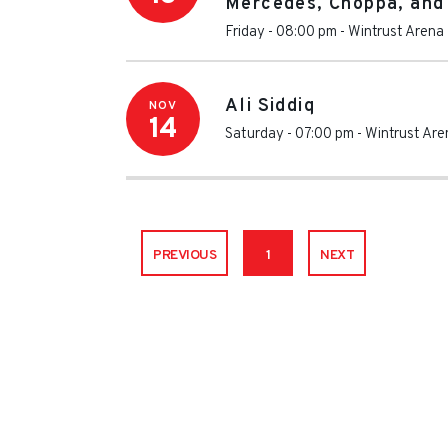
Mercedes, Choppa, and
Friday - 08:00 pm
-
Wintrust Arena
Ali Siddiq
NOV
14
Saturday - 07:00 pm
-
Wintrust Are
PREVIOUS
1
NEXT