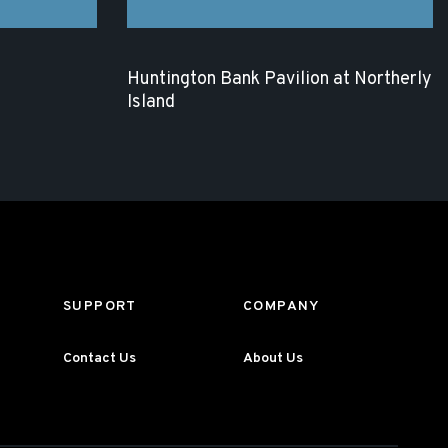
Huntington Bank Pavilion at Northerly
Island
SUPPORT
COMPANY
Contact Us
About Us