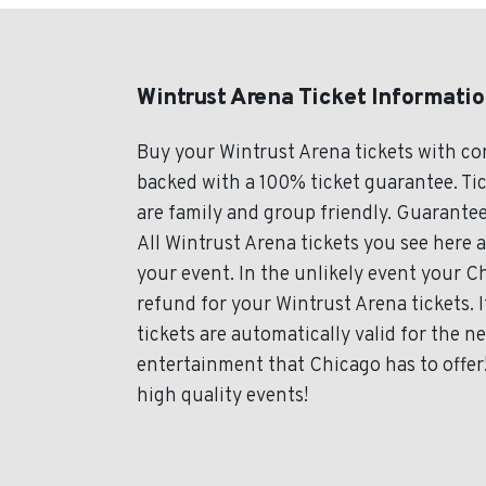
Wintrust Arena Ticket Informati
Buy your Wintrust Arena tickets with c
backed with a 100% ticket guarantee. Tic
are family and group friendly. Guarantee
All Wintrust Arena tickets you see here a
your event. In the unlikely event your Ch
refund for your Wintrust Arena tickets. 
tickets are automatically valid for the 
entertainment that Chicago has to offer! 
high quality events!