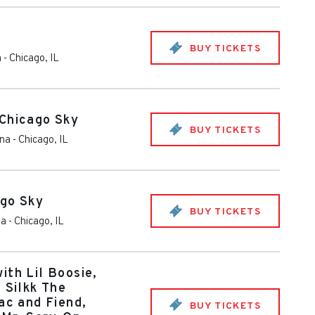
BUY TICKETS
a
-
Chicago
,
IL
 Chicago Sky
BUY TICKETS
ena
-
Chicago
,
IL
ago Sky
BUY TICKETS
na
-
Chicago
,
IL
ith Lil Boosie,
 Silkk The
ac and Fiend,
BUY TICKETS