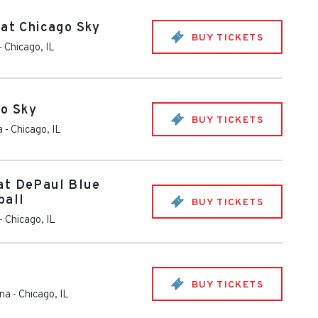
 at Chicago Sky
BUY TICKETS
-
Chicago
,
IL
go Sky
BUY TICKETS
a
-
Chicago
,
IL
at DePaul Blue
ball
BUY TICKETS
-
Chicago
,
IL
BUY TICKETS
ena
-
Chicago
,
IL