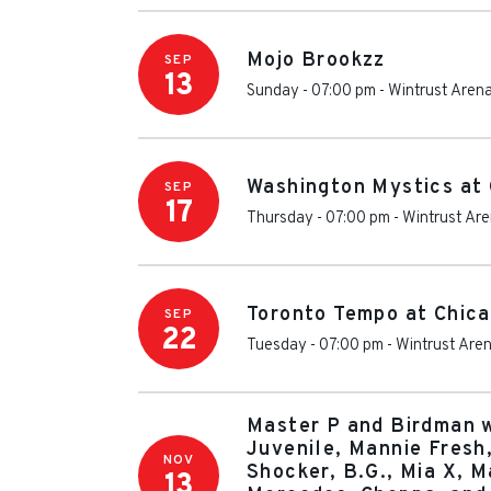
Mojo Brookzz
SEP
13
Sunday - 07:00 pm
-
Wintrust Aren
Washington Mystics at
SEP
17
Thursday - 07:00 pm
-
Wintrust Ar
Toronto Tempo at Chic
SEP
22
Tuesday - 07:00 pm
-
Wintrust Are
Master P and Birdman w
Juvenile, Mannie Fresh,
NOV
Shocker, B.G., Mia X, M
13