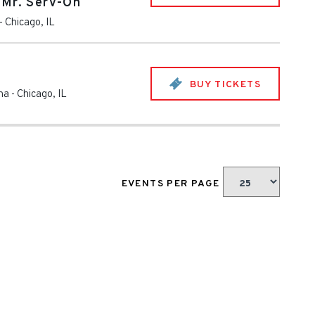
 Mr. Serv-On
-
Chicago
,
IL
BUY TICKETS
na
-
Chicago
,
IL
EVENTS PER PAGE