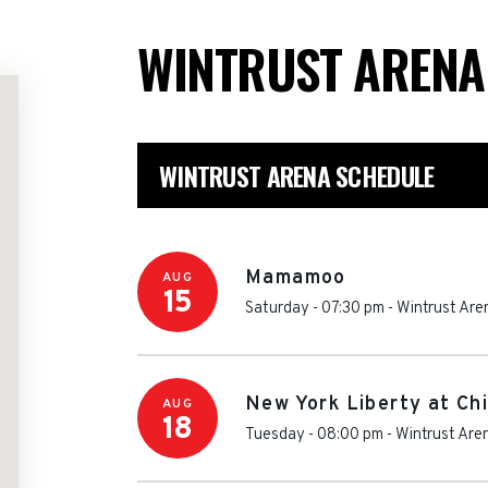
WINTRUST AREN
WINTRUST ARENA SCHEDULE
Mamamoo
AUG
15
Saturday - 07:30 pm
-
Wintrust Are
New York Liberty at Ch
AUG
18
Tuesday - 08:00 pm
-
Wintrust Are