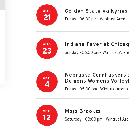
Golden State Valkyries
AUG
21
Friday - 06:30 pm
-
Wintrust Arena
Indiana Fever at Chica
AUG
23
Sunday - 06:00 pm
-
Wintrust Aren
Nebraska Cornhuskers 
SEP
Demons Womens Volley
4
Friday - 05:00 pm
-
Wintrust Arena
Mojo Brookzz
SEP
12
Saturday - 08:00 pm
-
Wintrust Ar