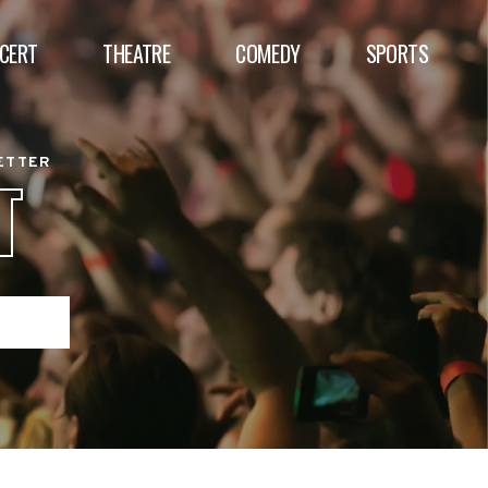
CERT
THEATRE
COMEDY
SPORTS
BETTER
T