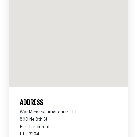
ADDRESS
War Memorial Auditorium - FL
800 Ne 8th St
Fort Lauderdale
FL 33304