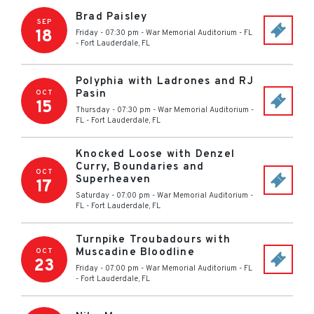
Brad Paisley
SEP
18
Friday - 07:30 pm
-
War Memorial Auditorium - FL
-
Fort Lauderdale
,
FL
Polyphia with Ladrones and RJ
Pasin
OCT
15
Thursday - 07:30 pm
-
War Memorial Auditorium -
FL
-
Fort Lauderdale
,
FL
Knocked Loose with Denzel
Curry, Boundaries and
OCT
Superheaven
17
Saturday - 07:00 pm
-
War Memorial Auditorium -
FL
-
Fort Lauderdale
,
FL
Turnpike Troubadours with
Muscadine Bloodline
OCT
23
Friday - 07:00 pm
-
War Memorial Auditorium - FL
-
Fort Lauderdale
,
FL