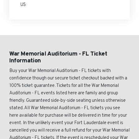
US
War Memorial Auditorium - FL Ticket
Information
Buy your War Memorial Auditorium - FL tickets with
confidence though our secure ticket checkout backed with a
100% ticket guarantee. Tickets for all the War Memorial
Auditorium - FL events listed here are family and group
friendly. Guaranteed side-by-side seating unless otherwise
stated. All War Memorial Auditorium - FL tickets you see
here available for purchase will be delivered in time for your
event. In the unlikely event your Fort Lauderdale event is
cancelled you will receive a full refund for your War Memorial
Auditorium - FL tickets. If the event is rescheduled your War