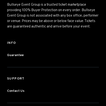
Bullseye Event Group is a trusted ticket marketplace
providing 100% Buyer Protection on every order. Bullseye
Event Group is not associated with any box office, performer
or venue. Prices may be above or below face value. Tickets
are guaranteed authentic and arrive before your event.
INFO
Guarantee
SUPPORT
Contact Us