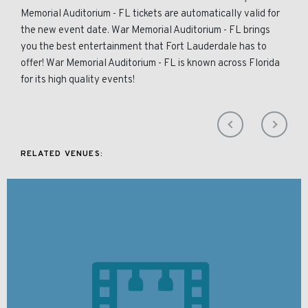
Memorial Auditorium - FL tickets are automatically valid for
the new event date. War Memorial Auditorium - FL brings
you the best entertainment that Fort Lauderdale has to
offer! War Memorial Auditorium - FL is known across Florida
for its high quality events!
RELATED VENUES: