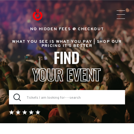
NO HIDDEN FEES @ CHECKOUT
WHAT YOU SEE IS WHAT YOU PAY |
SHOP OUR
PRICING IT'S BETTER
FIND
YOUR EVENT