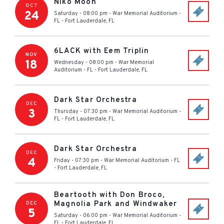
Niko Moon
OCT
24
Saturday - 08:00 pm
-
War Memorial Auditorium -
FL
-
Fort Lauderdale
,
FL
6LACK with Eem Triplin
NOV
18
Wednesday - 08:00 pm
-
War Memorial
Auditorium - FL
-
Fort Lauderdale
,
FL
Dark Star Orchestra
DEC
3
Thursday - 07:30 pm
-
War Memorial Auditorium -
FL
-
Fort Lauderdale
,
FL
Dark Star Orchestra
DEC
4
Friday - 07:30 pm
-
War Memorial Auditorium - FL
-
Fort Lauderdale
,
FL
Beartooth with Don Broco,
Magnolia Park and Windwaker
DEC
5
Saturday - 06:00 pm
-
War Memorial Auditorium -
FL
-
Fort Lauderdale
,
FL