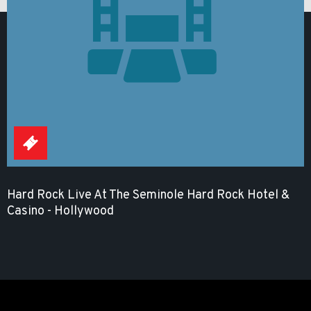
Hard Rock Live At The Seminole Hard Rock Hotel &
Casino - Hollywood