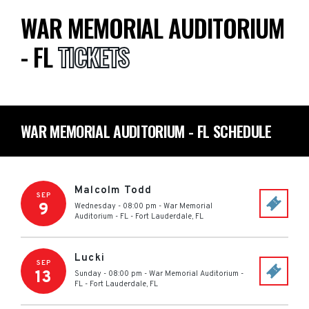
WAR MEMORIAL AUDITORIUM
- FL
TICKETS
WAR MEMORIAL AUDITORIUM - FL SCHEDULE
Malcolm Todd
SEP
9
Wednesday - 08:00 pm
-
War Memorial
Auditorium - FL
-
Fort Lauderdale
,
FL
Lucki
SEP
13
Sunday - 08:00 pm
-
War Memorial Auditorium -
FL
-
Fort Lauderdale
,
FL