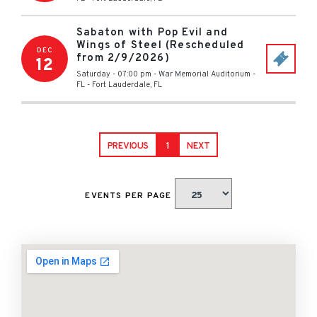
Sabaton with Pop Evil and
Wings of Steel (Rescheduled
DEC
from 2/9/2026)
12
Saturday - 07:00 pm
-
War Memorial Auditorium -
FL
-
Fort Lauderdale
,
FL
PREVIOUS
1
NEXT
EVENTS PER PAGE