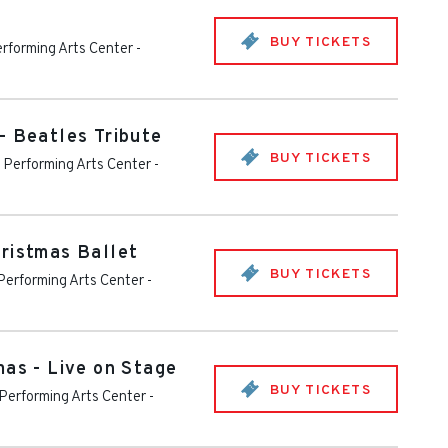
BUY TICKETS
rforming Arts Center
-
- Beatles Tribute
BUY TICKETS
Performing Arts Center
-
ristmas Ballet
BUY TICKETS
erforming Arts Center
-
mas - Live on Stage
BUY TICKETS
Performing Arts Center
-