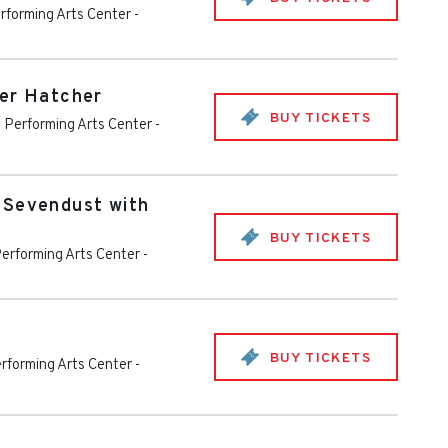
rforming Arts Center
-
cer Hatcher
BUY TICKETS
 Performing Arts Center
-
 Sevendust with
BUY TICKETS
erforming Arts Center
-
BUY TICKETS
rforming Arts Center
-