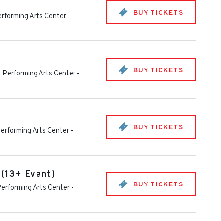
BUY TICKETS
rforming Arts Center
-
BUY TICKETS
 Performing Arts Center
-
BUY TICKETS
erforming Arts Center
-
 (13+ Event)
BUY TICKETS
erforming Arts Center
-