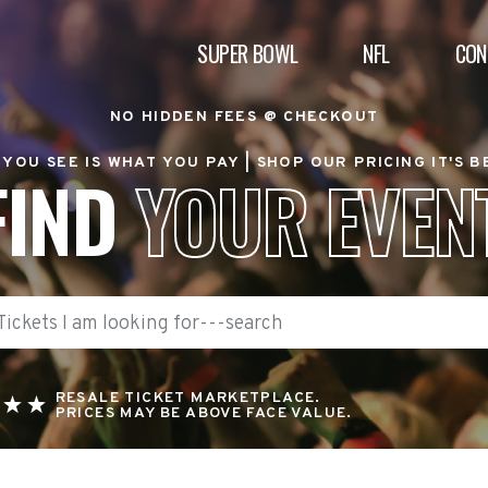
SUPER BOWL
NFL
CON
NO HIDDEN FEES @ CHECKOUT
YOU SEE IS WHAT YOU PAY |
SHOP OUR PRICING IT'S 
FIND
YOUR EVEN
RESALE TICKET MARKETPLACE.
PRICES MAY BE ABOVE FACE VALUE.