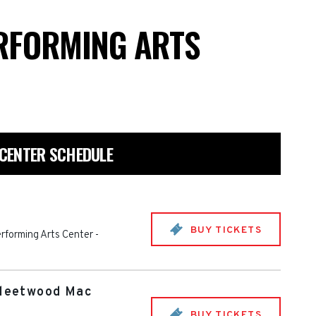
RFORMING ARTS
CENTER SCHEDULE
BUY TICKETS
rforming Arts Center
-
Fleetwood Mac
BUY TICKETS