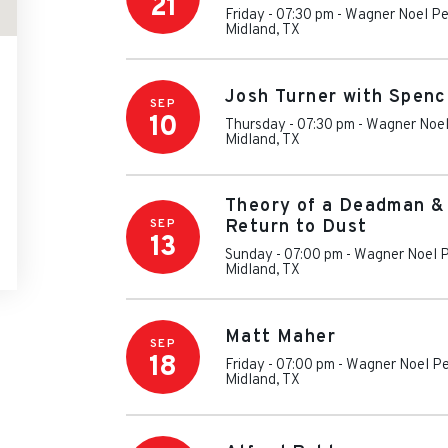
21
Friday - 07:30 pm
-
Wagner Noel Pe
Midland
,
TX
Josh Turner with Spen
SEP
10
Thursday - 07:30 pm
-
Wagner Noel
Midland
,
TX
Theory of a Deadman &
SEP
Return to Dust
13
Sunday - 07:00 pm
-
Wagner Noel P
Midland
,
TX
Matt Maher
SEP
18
Friday - 07:00 pm
-
Wagner Noel Pe
Midland
,
TX