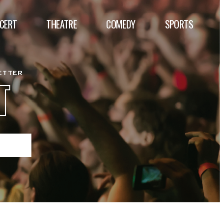
CERT
THEATRE
COMEDY
SPORTS
BETTER
T