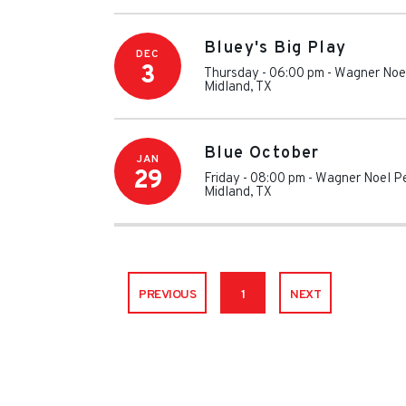
Bluey's Big Play
DEC
3
Thursday - 06:00 pm
-
Wagner Noel
Midland
,
TX
Blue October
JAN
29
Friday - 08:00 pm
-
Wagner Noel Pe
Midland
,
TX
PREVIOUS
1
NEXT