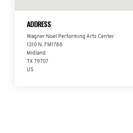
ADDRESS
Wagner Noel Performing Arts Center
1310 N. FM1788
Midland
TX 79707
US