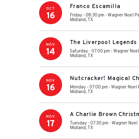
Franco Escamilla
OCT
16
Friday - 08:30 pm
-
Wagner Noel Pe
Midland
,
TX
The Liverpool Legends 
NOV
14
Saturday - 07:00 pm
-
Wagner Noel 
Midland
,
TX
Nutcracker! Magical Ch
NOV
16
Monday - 07:00 pm
-
Wagner Noel P
Midland
,
TX
A Charlie Brown Christ
NOV
17
Tuesday - 07:30 pm
-
Wagner Noel 
Midland
,
TX