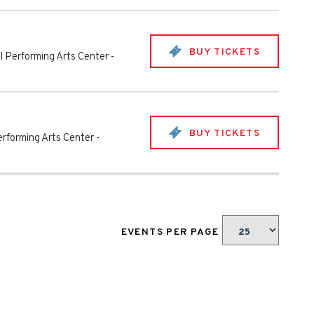
BUY TICKETS
 Performing Arts Center
-
BUY TICKETS
rforming Arts Center
-
EVENTS PER PAGE