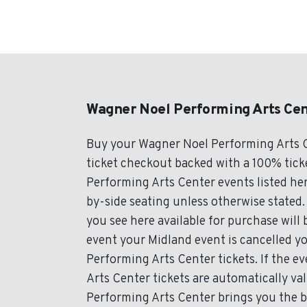
Wagner Noel Performing Arts Cen
Buy your Wagner Noel Performing Arts C
ticket checkout backed with a 100% ticke
Performing Arts Center events listed her
by-side seating unless otherwise stated.
you see here available for purchase will b
event your Midland event is cancelled yo
Performing Arts Center tickets. If the 
Arts Center tickets are automatically va
Performing Arts Center brings you the b