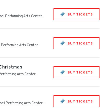
BUY TICKETS
el Performing Arts Center
-
BUY TICKETS
Performing Arts Center
-
Christmas
BUY TICKETS
erforming Arts Center
-
BUY TICKETS
el Performing Arts Center
-