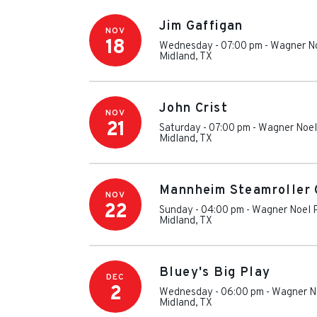
Jim Gaffigan
NOV
18
Wednesday - 07:00 pm
-
Wagner No
Midland
,
TX
John Crist
NOV
21
Saturday - 07:00 pm
-
Wagner Noel 
Midland
,
TX
Mannheim Steamroller 
NOV
22
Sunday - 04:00 pm
-
Wagner Noel P
Midland
,
TX
Bluey's Big Play
DEC
2
Wednesday - 06:00 pm
-
Wagner No
Midland
,
TX