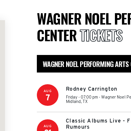
WAGNER NOEL PE
CENTER
TICKETS
WAGNER NOEL PERFORMING ARTS 
Rodney Carrington
AUG
7
Friday - 07:00 pm
-
Wagner Noel Pe
Midland
,
TX
Classic Albums Live - 
AUG
Rumours