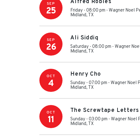
Alfred Robles
SEP
25
Friday - 08:00 pm
-
Wagner Noel Pe
Midland
,
TX
Ali Siddiq
SEP
26
Saturday - 08:00 pm
-
Wagner Noel
Midland
,
TX
Henry Cho
OCT
4
Sunday - 07:00 pm
-
Wagner Noel P
Midland
,
TX
The Screwtape Letters
OCT
11
Sunday - 03:00 pm
-
Wagner Noel P
Midland
,
TX