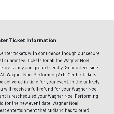
ter Ticket Information
enter tickets with confidence though our secure
t guarantee. Tickets for all the Wagner Noel
e are family and group friendly. Guaranteed side-
 All Wagner Noel Performing Arts Center tickets
e delivered in time for your event. In the unlikely
u will receive a full refund for your Wagner Noel
event is rescheduled your Wagner Noel Performing
lid for the new event date. Wagner Noel
est entertainment that Midland has to offer!