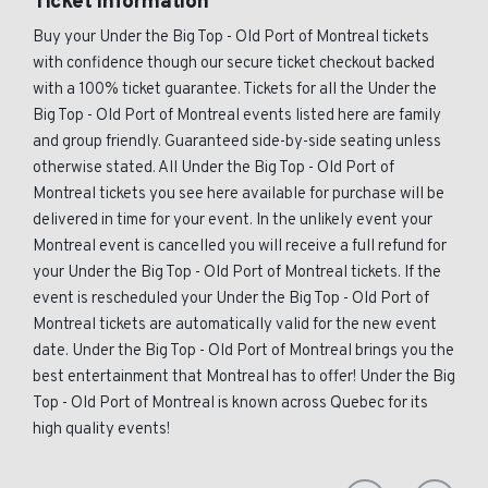
Ticket Information
Buy your Under the Big Top - Old Port of Montreal tickets
with confidence though our secure ticket checkout backed
with a 100% ticket guarantee. Tickets for all the Under the
Big Top - Old Port of Montreal events listed here are family
and group friendly. Guaranteed side-by-side seating unless
otherwise stated. All Under the Big Top - Old Port of
Montreal tickets you see here available for purchase will be
delivered in time for your event. In the unlikely event your
Montreal event is cancelled you will receive a full refund for
your Under the Big Top - Old Port of Montreal tickets. If the
event is rescheduled your Under the Big Top - Old Port of
Montreal tickets are automatically valid for the new event
date. Under the Big Top - Old Port of Montreal brings you the
best entertainment that Montreal has to offer! Under the Big
Top - Old Port of Montreal is known across Quebec for its
high quality events!