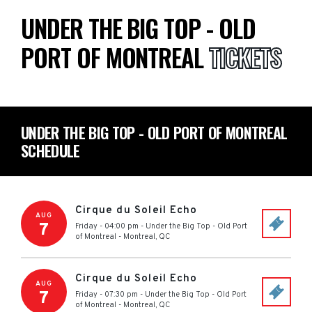
UNDER THE BIG TOP - OLD
PORT OF MONTREAL
TICKETS
UNDER THE BIG TOP - OLD PORT OF MONTREAL
SCHEDULE
Cirque du Soleil Echo
AUG
7
Friday - 04:00 pm
-
Under the Big Top - Old Port
of Montreal
-
Montreal
,
QC
Cirque du Soleil Echo
AUG
7
Friday - 07:30 pm
-
Under the Big Top - Old Port
of Montreal
-
Montreal
,
QC