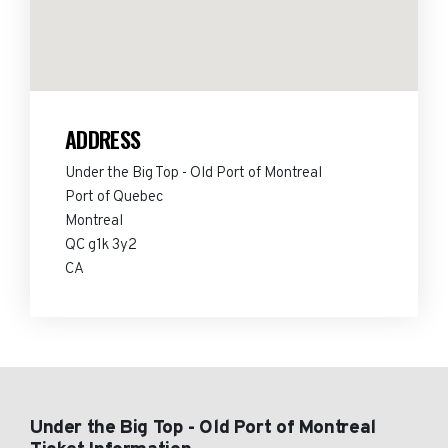
ADDRESS
Under the Big Top - Old Port of Montreal
Port of Quebec
Montreal
QC g1k 3y2
CA
Under the Big Top - Old Port of Montreal