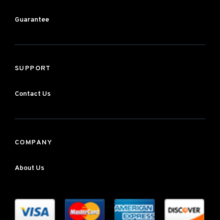
Guarantee
SUPPORT
Contact Us
COMPANY
About Us