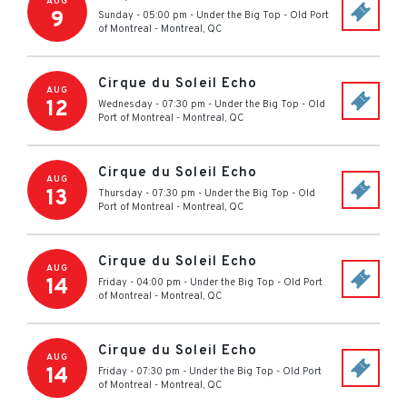
AUG
9
Sunday - 05:00 pm
-
Under the Big Top - Old Port
of Montreal
-
Montreal
,
QC
Cirque du Soleil Echo
AUG
12
Wednesday - 07:30 pm
-
Under the Big Top - Old
Port of Montreal
-
Montreal
,
QC
Cirque du Soleil Echo
AUG
13
Thursday - 07:30 pm
-
Under the Big Top - Old
Port of Montreal
-
Montreal
,
QC
Cirque du Soleil Echo
AUG
14
Friday - 04:00 pm
-
Under the Big Top - Old Port
of Montreal
-
Montreal
,
QC
Cirque du Soleil Echo
AUG
14
Friday - 07:30 pm
-
Under the Big Top - Old Port
of Montreal
-
Montreal
,
QC