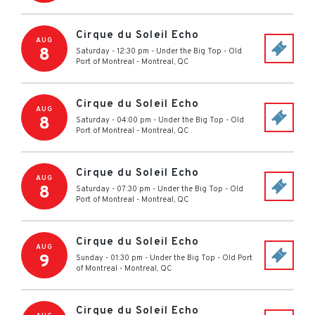
Cirque du Soleil Echo
AUG
8
Saturday - 12:30 pm
-
Under the Big Top - Old
Port of Montreal
-
Montreal
,
QC
Cirque du Soleil Echo
AUG
8
Saturday - 04:00 pm
-
Under the Big Top - Old
Port of Montreal
-
Montreal
,
QC
Cirque du Soleil Echo
AUG
8
Saturday - 07:30 pm
-
Under the Big Top - Old
Port of Montreal
-
Montreal
,
QC
Cirque du Soleil Echo
AUG
9
Sunday - 01:30 pm
-
Under the Big Top - Old Port
of Montreal
-
Montreal
,
QC
Cirque du Soleil Echo