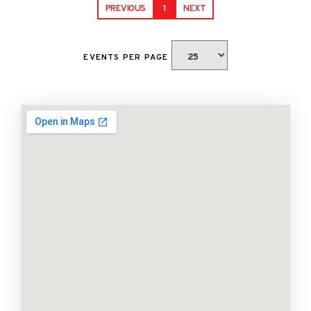
PREVIOUS
1
NEXT
EVENTS PER PAGE