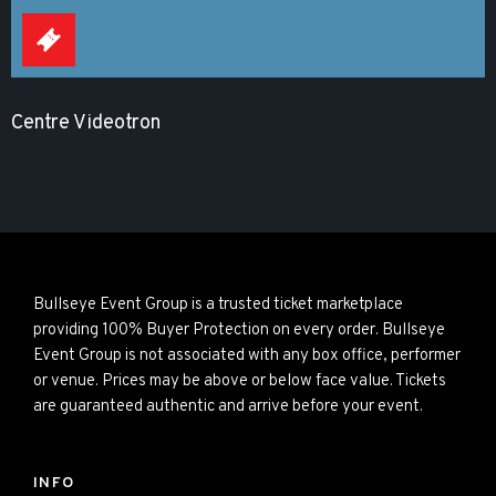
Centre Videotron
Bullseye Event Group is a trusted ticket marketplace
providing 100% Buyer Protection on every order. Bullseye
Event Group is not associated with any box office, performer
or venue. Prices may be above or below face value. Tickets
are guaranteed authentic and arrive before your event.
INFO