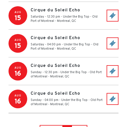
Cirque du Soleil Echo
AUG
15
Saturday - 12:30 pm
-
Under the Big Top - Old
Port of Montreal
-
Montreal
,
QC
Cirque du Soleil Echo
AUG
15
Saturday - 04:00 pm
-
Under the Big Top - Old
Port of Montreal
-
Montreal
,
QC
Cirque du Soleil Echo
AUG
16
Sunday - 12:30 pm
-
Under the Big Top - Old Port
of Montreal
-
Montreal
,
QC
Cirque du Soleil Echo
AUG
16
Sunday - 04:00 pm
-
Under the Big Top - Old Port
of Montreal
-
Montreal
,
QC