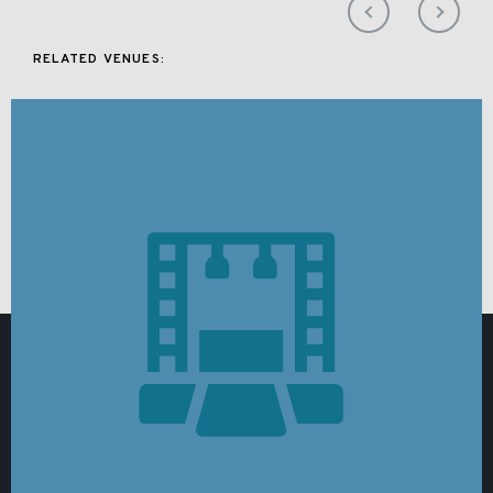
RELATED VENUES: