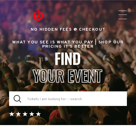
NO HIDDEN FEES @ CHECKOUT
WHAT YOU SEE IS WHAT YOU PAY |
SHOP OUR
PRICING IT'S BETTER
FIND
YOUR EVENT