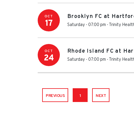
Brooklyn FC at Hartfor
OCT
17
Saturday - 07:00 pm
-
Trinity Heal
Rhode Island FC at Har
OCT
24
Saturday - 07:00 pm
-
Trinity Heal
PREVIOUS
1
NEXT