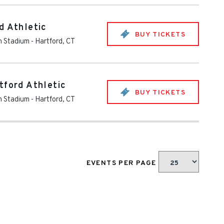
d Athletic
BUY TICKETS
th Stadium
-
Hartford
,
CT
tford Athletic
BUY TICKETS
th Stadium
-
Hartford
,
CT
EVENTS PER PAGE