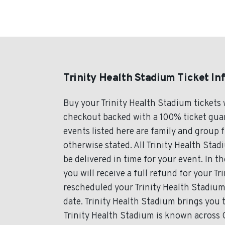
Trinity Health Stadium Ticket In
Buy your Trinity Health Stadium tickets
checkout backed with a 100% ticket guara
events listed here are family and group 
otherwise stated. All Trinity Health Stad
be delivered in time for your event. In t
you will receive a full refund for your Tr
rescheduled your Trinity Health Stadium 
date. Trinity Health Stadium brings you 
Trinity Health Stadium is known across C