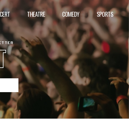
CERT
THEATRE
COMEDY
SPORTS
BETTER
T