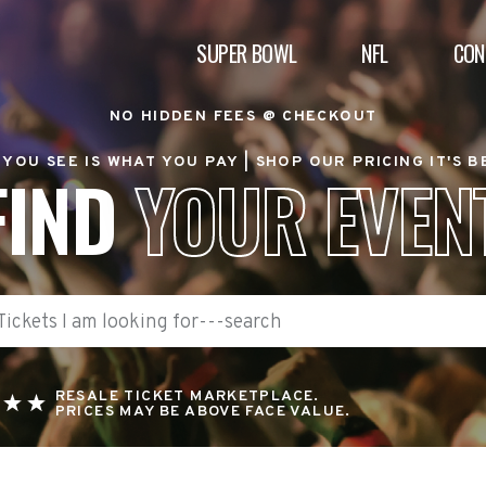
SUPER BOWL
NFL
CON
NO HIDDEN FEES @ CHECKOUT
YOU SEE IS WHAT YOU PAY |
SHOP OUR PRICING IT'S 
FIND
YOUR EVEN
RESALE TICKET MARKETPLACE.
PRICES MAY BE ABOVE FACE VALUE.