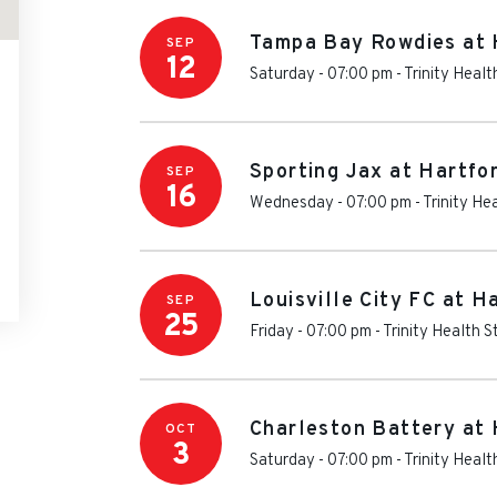
Tampa Bay Rowdies at 
SEP
12
Saturday - 07:00 pm
-
Trinity Heal
Sporting Jax at Hartfo
SEP
16
Wednesday - 07:00 pm
-
Trinity He
Louisville City FC at H
SEP
25
Friday - 07:00 pm
-
Trinity Health 
Charleston Battery at 
OCT
3
Saturday - 07:00 pm
-
Trinity Heal