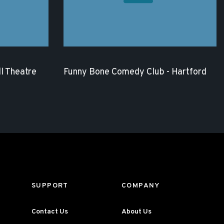
l Theatre
Funny Bone Comedy Club - Hartford
SUPPORT
COMPANY
Contact Us
About Us