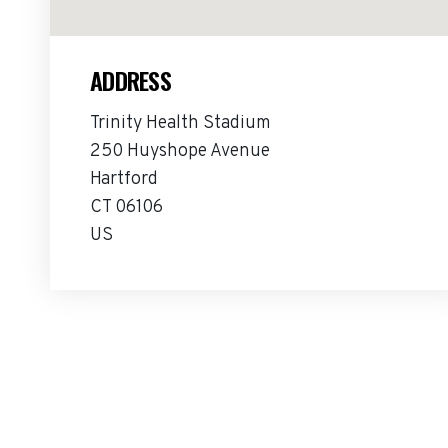
ADDRESS
Trinity Health Stadium
250 Huyshope Avenue
Hartford
CT 06106
US