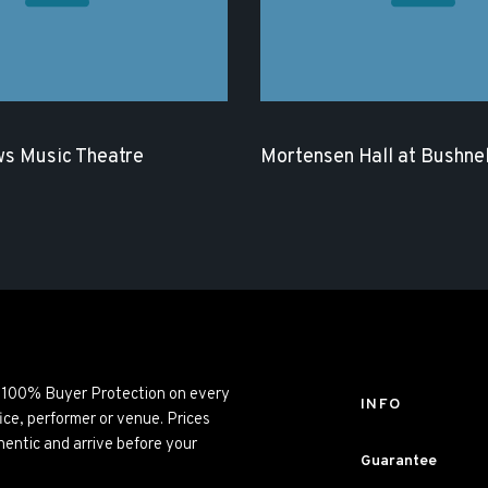
s Music Theatre
Mortensen Hall at Bushnel
ng 100% Buyer Protection on every
INFO
ice, performer or venue. Prices
entic and arrive before your
Guarantee