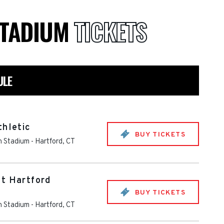
STADIUM
TICKETS
ULE
thletic
BUY TICKETS
th Stadium
-
Hartford
,
CT
at Hartford
BUY TICKETS
th Stadium
-
Hartford
,
CT