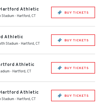
Hartford Athletic
BUY TICKETS
th Stadium
-
Hartford
,
CT
rd Athletic
BUY TICKETS
alth Stadium
-
Hartford
,
CT
artford Athletic
BUY TICKETS
Stadium
-
Hartford
,
CT
Hartford Athletic
BUY TICKETS
th Stadium
-
Hartford
,
CT