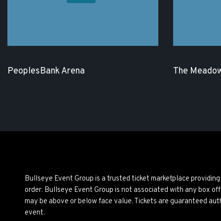
PeoplesBank Arena
The Meadow
Bullseye Event Group is a trusted ticket marketplace providi
order. Bullseye Event Group is not associated with any box off
may be above or below face value. Tickets are guaranteed auth
event.