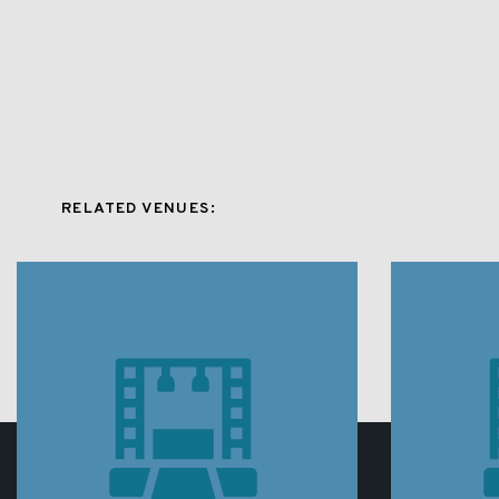
RELATED VENUES: