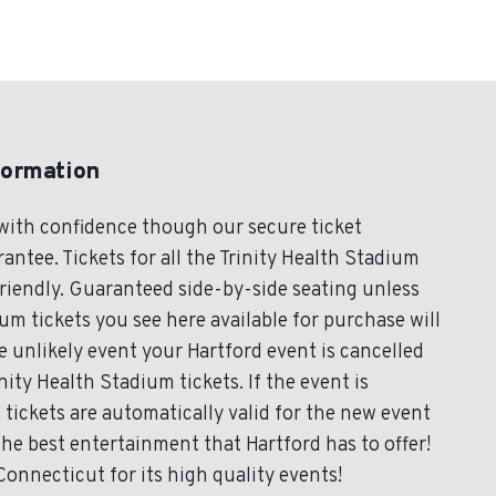
formation
 with confidence though our secure ticket
ntee. Tickets for all the Trinity Health Stadium
friendly. Guaranteed side-by-side seating unless
ium tickets you see here available for purchase will
he unlikely event your Hartford event is cancelled
inity Health Stadium tickets. If the event is
tickets are automatically valid for the new event
the best entertainment that Hartford has to offer!
onnecticut for its high quality events!