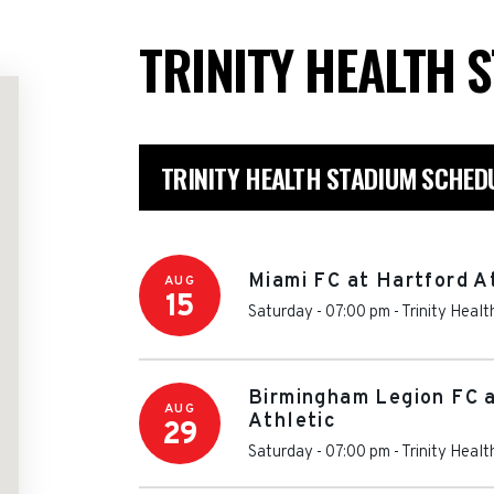
TRINITY HEALTH 
TRINITY HEALTH STADIUM SCHED
Miami FC at Hartford A
AUG
15
Saturday - 07:00 pm
-
Trinity Heal
Birmingham Legion FC 
AUG
Athletic
29
Saturday - 07:00 pm
-
Trinity Heal