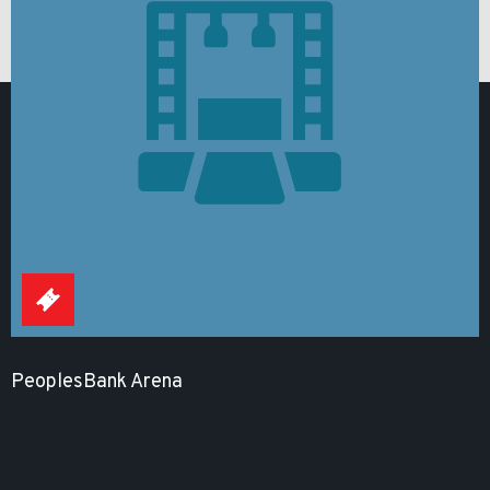
PeoplesBank Arena