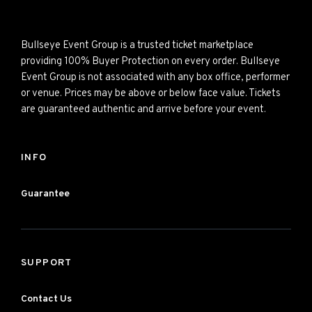
Bullseye Event Group is a trusted ticket marketplace
providing 100% Buyer Protection on every order. Bullseye
Event Group is not associated with any box office, performer
or venue. Prices may be above or below face value. Tickets
are guaranteed authentic and arrive before your event.
INFO
Guarantee
SUPPORT
Contact Us