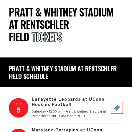
PRATT & WHITNEY STADIUM
AT RENTSCHLER
FIELD
TICKETS
PRATT & WHITNEY STADIUM AT RENTSCHLER
FIELD SCHEDULE
Lafayette Leopards at UConn
Huskies Football
SEP
5
Saturday - 12:00 pm
-
Pratt & Whitney Stadium at
Rentschler Field
-
East Hartford
,
CT
Maryland Terrapins at UConn