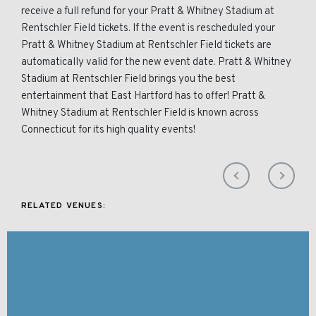
receive a full refund for your Pratt & Whitney Stadium at
Rentschler Field tickets. If the event is rescheduled your
Pratt & Whitney Stadium at Rentschler Field tickets are
automatically valid for the new event date. Pratt & Whitney
Stadium at Rentschler Field brings you the best
entertainment that East Hartford has to offer! Pratt &
Whitney Stadium at Rentschler Field is known across
Connecticut for its high quality events!
RELATED VENUES: