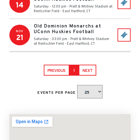
14
Saturday - 12:00 pm
-
Pratt & Whitney Stadium at
Rentschler Field
-
East Hartford
,
CT
Old Dominion Monarchs at
UConn Huskies Football
NOV
21
Saturday - 03:00 pm
-
Pratt & Whitney Stadium
at Rentschler Field
-
East Hartford
,
CT
PREVIOUS
1
NEXT
EVENTS PER PAGE