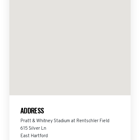
ADDRESS
Pratt & Whitney Stadium at Rentschler Field
615 Silver Ln
East Hartford