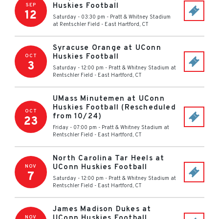
Huskies Football
SEP
12
Saturday - 03:30 pm
-
Pratt & Whitney Stadium
at Rentschler Field
-
East Hartford
,
CT
Syracuse Orange at UConn
Huskies Football
OCT
3
Saturday - 12:00 pm
-
Pratt & Whitney Stadium at
Rentschler Field
-
East Hartford
,
CT
UMass Minutemen at UConn
Huskies Football (Rescheduled
OCT
from 10/24)
23
Friday - 07:00 pm
-
Pratt & Whitney Stadium at
Rentschler Field
-
East Hartford
,
CT
North Carolina Tar Heels at
UConn Huskies Football
NOV
7
Saturday - 12:00 pm
-
Pratt & Whitney Stadium at
Rentschler Field
-
East Hartford
,
CT
James Madison Dukes at
UConn Huskies Football
NOV