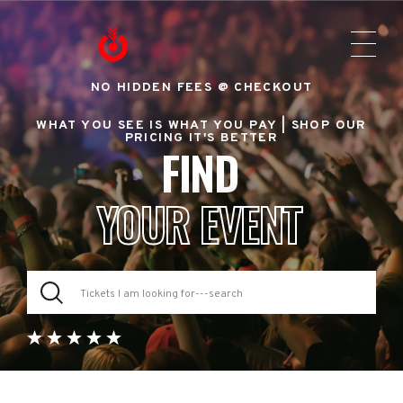
NO HIDDEN FEES @ CHECKOUT
WHAT YOU SEE IS WHAT YOU PAY |
SHOP OUR
PRICING IT'S BETTER
FIND
YOUR EVENT