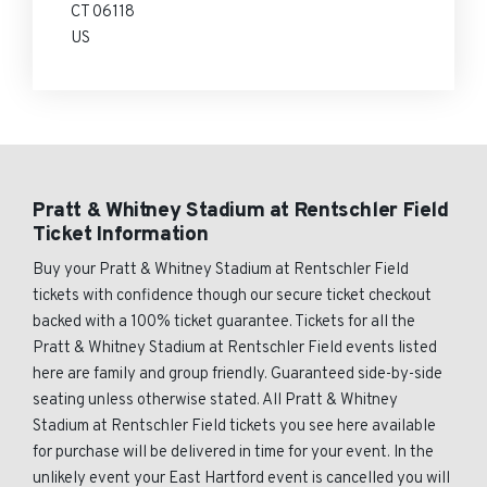
CT 06118
US
Pratt & Whitney Stadium at Rentschler Field
Ticket Information
Buy your Pratt & Whitney Stadium at Rentschler Field
tickets with confidence though our secure ticket checkout
backed with a 100% ticket guarantee. Tickets for all the
Pratt & Whitney Stadium at Rentschler Field events listed
here are family and group friendly. Guaranteed side-by-side
seating unless otherwise stated. All Pratt & Whitney
Stadium at Rentschler Field tickets you see here available
for purchase will be delivered in time for your event. In the
unlikely event your East Hartford event is cancelled you will