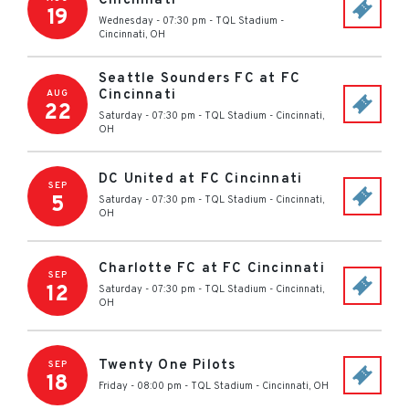
Cincinnati
19
Wednesday - 07:30 pm
-
TQL Stadium
-
Cincinnati
,
OH
Seattle Sounders FC at FC
Cincinnati
AUG
22
Saturday - 07:30 pm
-
TQL Stadium
-
Cincinnati
,
OH
DC United at FC Cincinnati
SEP
5
Saturday - 07:30 pm
-
TQL Stadium
-
Cincinnati
,
OH
Charlotte FC at FC Cincinnati
SEP
12
Saturday - 07:30 pm
-
TQL Stadium
-
Cincinnati
,
OH
Twenty One Pilots
SEP
18
Friday - 08:00 pm
-
TQL Stadium
-
Cincinnati
,
OH