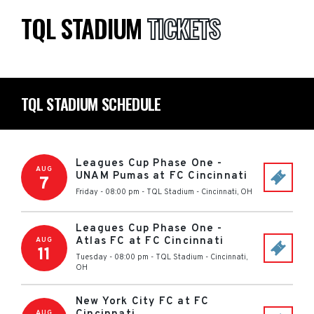
TQL STADIUM
TICKETS
TQL STADIUM SCHEDULE
Leagues Cup Phase One -
AUG
UNAM Pumas at FC Cincinnati
7
Friday - 08:00 pm
-
TQL Stadium
-
Cincinnati
,
OH
Leagues Cup Phase One -
Atlas FC at FC Cincinnati
AUG
11
Tuesday - 08:00 pm
-
TQL Stadium
-
Cincinnati
,
OH
New York City FC at FC
AUG