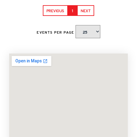
PREVIOUS
1
NEXT
EVENTS PER PAGE