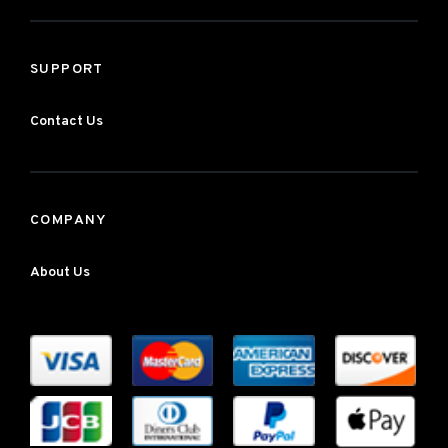
SUPPORT
Contact Us
COMPANY
About Us