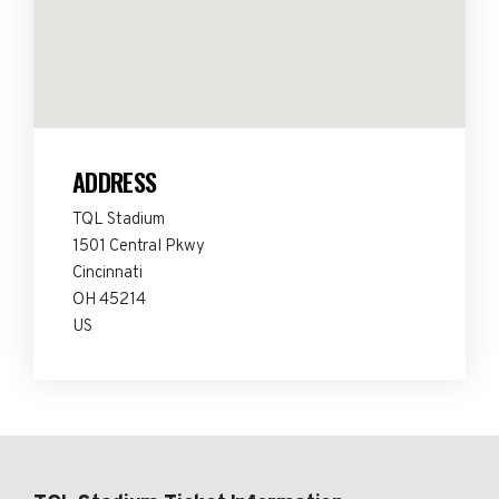
ADDRESS
TQL Stadium
1501 Central Pkwy
Cincinnati
OH 45214
US