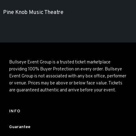
Pine Knob Music Theatre
Bullseye Event Group is a trusted ticket marketplace
providing 100% Buyer Protection on every order. Bullseye
Event Group is not associated with any box office, performer
or venue. Prices may be above or below face value. Tickets
are guaranteed authentic and arrive before your event.
INFO
Guarantee