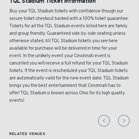
TQL Stadium Ticket Information
Buy your TQL Stadium tickets with confidence though our
secure ticket checkout backed with a 100% ticket guarantee.
Tickets for all the TQL Stadium events listed here are family
and group friendly. Guaranteed side-by-side seating unless
otherwise stated. All TQL Stadium tickets you see here
available for purchase will be delivered in time for your
event. In the unlikely event your Cincinnati event is
cancelled you will receive a full refund for your TQL Stadium
tickets. If the event is rescheduled your TQL Stadium tickets
are automatically valid for the new event date. TQL Stadium
brings you the best entertainment that Cincinnati has to
offer! TQL Stadium is known across Ohio for its high quality
events!
RELATED VENUES: