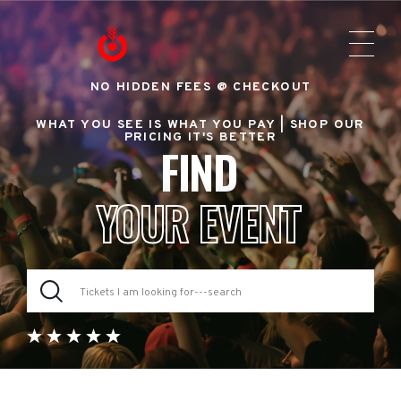
NO HIDDEN FEES @ CHECKOUT
WHAT YOU SEE IS WHAT YOU PAY |
SHOP OUR
PRICING IT'S BETTER
FIND
YOUR EVENT