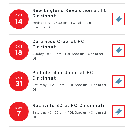
New England Revolution at FC
Cincinnati
OCT
14
Wednesday - 07:30 pm
-
TQL Stadium
-
Cincinnati
,
OH
Columbus Crew at FC
Cincinnati
OCT
18
Sunday - 07:30 pm
-
TQL Stadium
-
Cincinnati
,
OH
Philadelphia Union at FC
Cincinnati
OCT
31
Saturday - 02:00 pm
-
TQL Stadium
-
Cincinnati
,
OH
Nashville SC at FC Cincinnati
NOV
7
Saturday - 04:00 pm
-
TQL Stadium
-
Cincinnati
,
OH