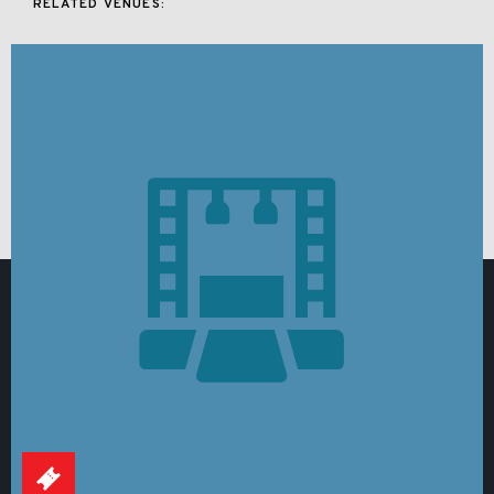
RELATED VENUES: