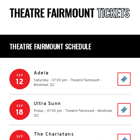
THEATRE FAIRMOUNT
TICKETS
THEATRE FAIRMOUNT SCHEDULE
Adela
SEP
12
Saturday - 07:00 pm
-
Theatre Fairmount
-
Montreal
,
QC
Ultra Sunn
SEP
18
Friday - 07:00 pm
-
Theatre Fairmount
-
Montreal
,
QC
The Charlatans
SEP