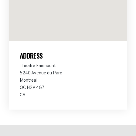
ADDRESS
Theatre Fairmount
5240 Avenue du Parc
Montreal
QC H2V 4G7
CA