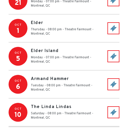
21
Monday - 07:00 pm
-
Theatre Fairmount
-
Montreal
,
QC
Elder
OCT
1
Thursday - 08:00 pm
-
Theatre Fairmount
-
Montreal
,
QC
Elder Island
OCT
5
Monday - 07:00 pm
-
Theatre Fairmount
-
Montreal
,
QC
Armand Hammer
OCT
6
Tuesday - 08:00 pm
-
Theatre Fairmount
-
Montreal
,
QC
The Linda Lindas
OCT
10
Saturday - 08:00 pm
-
Theatre Fairmount
-
Montreal
,
QC