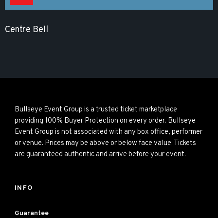
Centre Bell
Bullseye Event Group is a trusted ticket marketplace
providing 100% Buyer Protection on every order. Bullseye
Event Group is not associated with any box office, performer
or venue. Prices may be above or below face value. Tickets
are guaranteed authentic and arrive before your event.
INFO
Guarantee