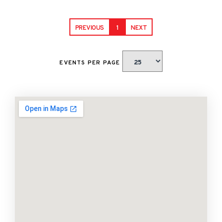
PREVIOUS
1
NEXT
EVENTS PER PAGE