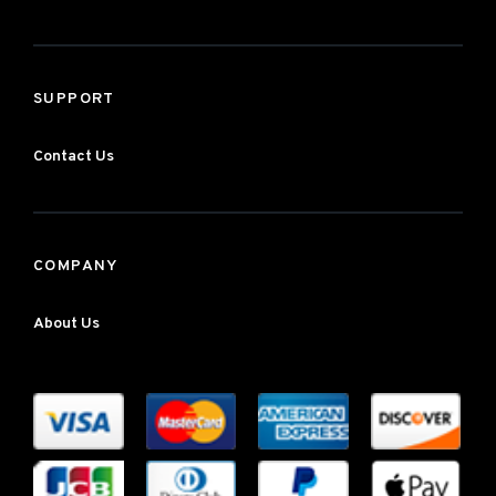
SUPPORT
Contact Us
COMPANY
About Us