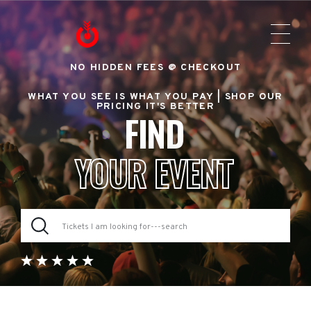
NO HIDDEN FEES @ CHECKOUT
WHAT YOU SEE IS WHAT YOU PAY |
SHOP OUR
PRICING IT'S BETTER
FIND
YOUR EVENT