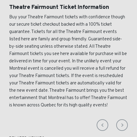
Theatre Fairmount Ticket Information
Buy your Theatre Fairmount tickets with confidence though
our secure ticket checkout backed with a 100% ticket
guarantee. Tickets for all the Theatre Fairmount events
listed here are family and group friendly. Guaranteed side-
by-side seating unless otherwise stated. All Theatre
Fairmount tickets you see here available for purchase will be
delivered in time for your event. In the unlikely event your
Montreal event is cancelled you will receive a full refund for
your Theatre Fairmount tickets. If the event is rescheduled
your Theatre Fairmount tickets are automatically valid for
the new event date. Theatre Fairmount brings you the best
entertainment that Montreal has to offer! Theatre Fairmount
is known across Quebec for its high quality events!