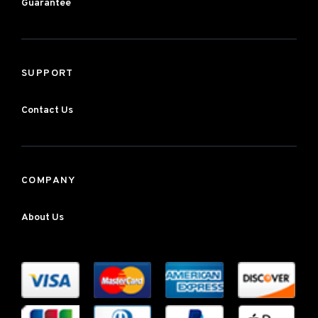
Guarantee
SUPPORT
Contact Us
COMPANY
About Us