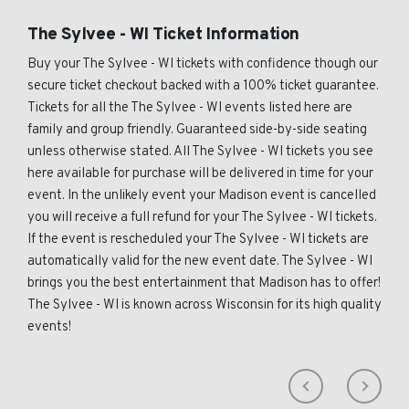
The Sylvee - WI Ticket Information
Buy your The Sylvee - WI tickets with confidence though our
secure ticket checkout backed with a 100% ticket guarantee.
Tickets for all the The Sylvee - WI events listed here are
family and group friendly. Guaranteed side-by-side seating
unless otherwise stated. All The Sylvee - WI tickets you see
here available for purchase will be delivered in time for your
event. In the unlikely event your Madison event is cancelled
you will receive a full refund for your The Sylvee - WI tickets.
If the event is rescheduled your The Sylvee - WI tickets are
automatically valid for the new event date. The Sylvee - WI
brings you the best entertainment that Madison has to offer!
The Sylvee - WI is known across Wisconsin for its high quality
events!