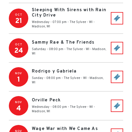
Sleeping With Sirens with Rain
City Drive
OCT
21
Wednesday - 07:00 pm
-
The Sylvee - WI
-
Madison
,
WI
Sammy Rae & The Friends
OCT
24
Saturday - 08:00 pm
-
The Sylvee - WI
-
Madison
,
WI
Rodrigo y Gabriela
NOV
1
Sunday - 08:00 pm
-
The Sylvee - WI
-
Madison
,
WI
Orville Peck
NOV
4
Wednesday - 08:00 pm
-
The Sylvee - WI
-
Madison
,
WI
Wage War with We Came As
NOV