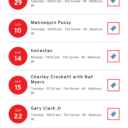
29
Saturday - 08:00 pm
-
The Sylvee - WI
-
Madison
,
WI
Mannequin Pussy
SEP
10
Thursday - 08:00 pm
-
The Sylvee - WI
-
Madison
,
WI
honestav
SEP
14
Monday - 08:00 pm
-
The Sylvee - WI
-
Madison
,
WI
Charley Crockett with Nat
Myers
SEP
15
Tuesday - 07:30 pm
-
The Sylvee - WI
-
Madison
,
WI
Gary Clark Jr
SEP
22
Tuesday - 08:00 pm
-
The Sylvee - WI
-
Madison
,
WI