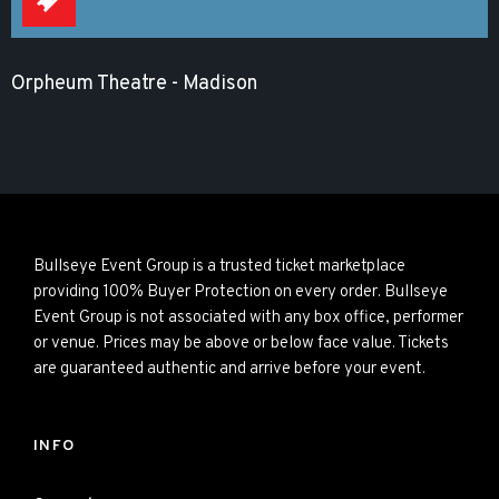
Orpheum Theatre - Madison
Bullseye Event Group is a trusted ticket marketplace
providing 100% Buyer Protection on every order. Bullseye
Event Group is not associated with any box office, performer
or venue. Prices may be above or below face value. Tickets
are guaranteed authentic and arrive before your event.
INFO