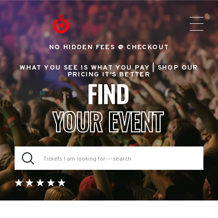
NO HIDDEN FEES @ CHECKOUT
WHAT YOU SEE IS WHAT YOU PAY |
SHOP OUR
PRICING IT'S BETTER
FIND
YOUR EVENT