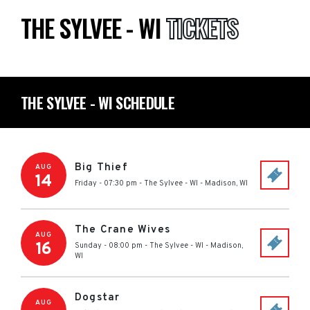
THE SYLVEE - WI
TICKETS
THE SYLVEE - WI SCHEDULE
Big Thief
AUG
14
Friday - 07:30 pm
-
The Sylvee - WI
-
Madison
,
WI
The Crane Wives
AUG
16
Sunday - 08:00 pm
-
The Sylvee - WI
-
Madison
,
WI
Dogstar
AUG