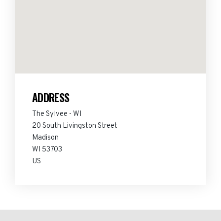
ADDRESS
The Sylvee - WI
20 South Livingston Street
Madison
WI 53703
US