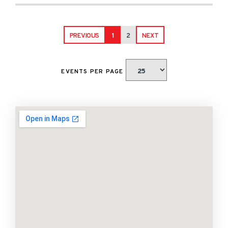
PREVIOUS
1
2
NEXT
EVENTS PER PAGE