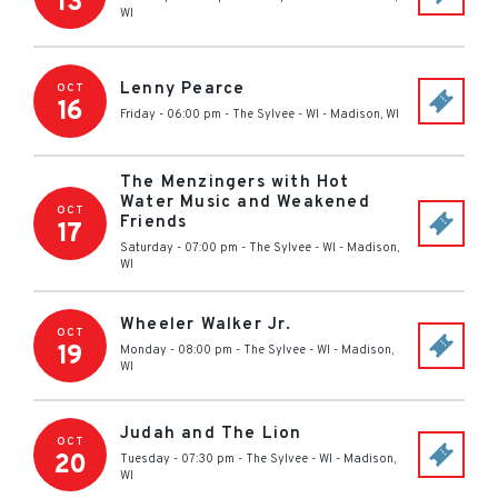
13
WI
Lenny Pearce
OCT
16
Friday - 06:00 pm
-
The Sylvee - WI
-
Madison
,
WI
The Menzingers with Hot
Water Music and Weakened
OCT
Friends
17
Saturday - 07:00 pm
-
The Sylvee - WI
-
Madison
,
WI
Wheeler Walker Jr.
OCT
19
Monday - 08:00 pm
-
The Sylvee - WI
-
Madison
,
WI
Judah and The Lion
OCT
20
Tuesday - 07:30 pm
-
The Sylvee - WI
-
Madison
,
WI