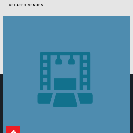
RELATED VENUES: