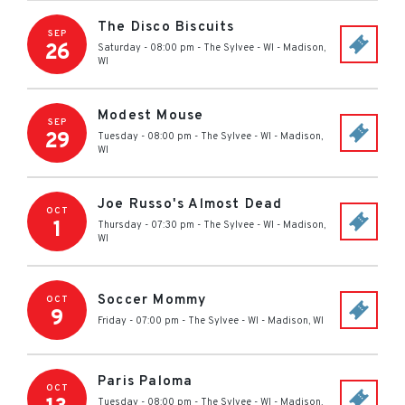
The Disco Biscuits
SEP
26
Saturday - 08:00 pm
-
The Sylvee - WI
-
Madison
,
WI
Modest Mouse
SEP
29
Tuesday - 08:00 pm
-
The Sylvee - WI
-
Madison
,
WI
Joe Russo's Almost Dead
OCT
1
Thursday - 07:30 pm
-
The Sylvee - WI
-
Madison
,
WI
Soccer Mommy
OCT
9
Friday - 07:00 pm
-
The Sylvee - WI
-
Madison
,
WI
Paris Paloma
OCT
Tuesday - 08:00 pm
-
The Sylvee - WI
-
Madison
,