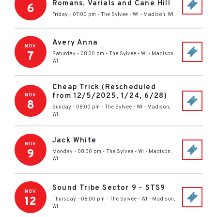
Romans, Varials and Cane Hill
6
Friday - 07:00 pm
-
The Sylvee - WI
-
Madison
,
WI
Avery Anna
NOV
7
Saturday - 08:00 pm
-
The Sylvee - WI
-
Madison
,
WI
Cheap Trick (Rescheduled
from 12/5/2025, 1/24, 6/28)
NOV
8
Sunday - 08:00 pm
-
The Sylvee - WI
-
Madison
,
WI
Jack White
NOV
9
Monday - 08:00 pm
-
The Sylvee - WI
-
Madison
,
WI
Sound Tribe Sector 9 - STS9
NOV
12
Thursday - 08:00 pm
-
The Sylvee - WI
-
Madison
,
WI