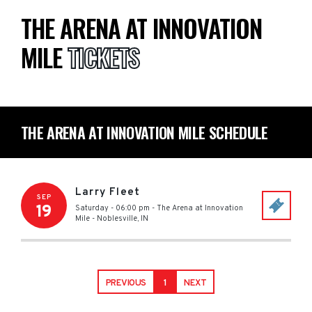
THE ARENA AT INNOVATION
MILE
TICKETS
THE ARENA AT INNOVATION MILE SCHEDULE
Larry Fleet
SEP
19
Saturday - 06:00 pm
-
The Arena at Innovation
Mile
-
Noblesville
,
IN
PREVIOUS
1
NEXT