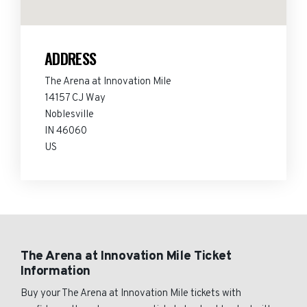
ADDRESS
The Arena at Innovation Mile
14157 CJ Way
Noblesville
IN 46060
US
The Arena at Innovation Mile Ticket
Information
Buy your The Arena at Innovation Mile tickets with