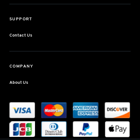
SUPPORT
Contact Us
COMPANY
About Us