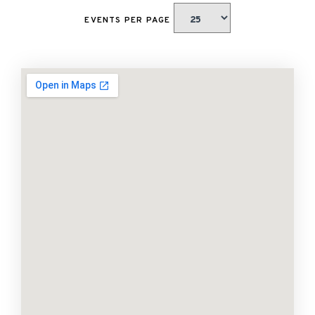
EVENTS PER PAGE