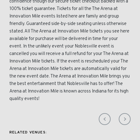
confidence though our secure ticket checkout backed with a
100% ticket guarantee. Tickets for all the The Arena at
Innovation Mile events listed here are family and group
friendly. Guaranteed side-by-side seating unless otherwise
stated. All The Arena at Innovation Mile tickets you see here
available for purchase will be delivered in time for your
event. In the unlikely event your Noblesville event is
cancelled you will receive a full refund for your The Arena at
Innovation Mile tickets. If the event is rescheduled your The
Arena at Innovation Mile tickets are automatically valid for
the new event date. The Arena at Innovation Mile brings you
the best entertainment that Noblesville has to offer! The
Arena at Innovation Mile is known across Indiana for its high
quality events!
RELATED VENUES: