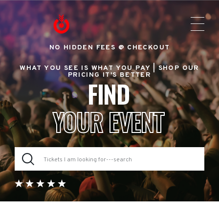
NO HIDDEN FEES @ CHECKOUT
WHAT YOU SEE IS WHAT YOU PAY |
SHOP OUR
PRICING IT'S BETTER
FIND
YOUR EVENT