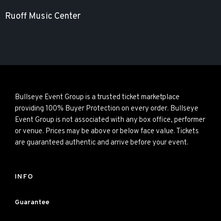
Ruoff Music Center
Bullseye Event Group is a trusted ticket marketplace
providing 100% Buyer Protection on every order. Bullseye
Event Group is not associated with any box office, performer
or venue. Prices may be above or below face value. Tickets
are guaranteed authentic and arrive before your event.
INFO
Guarantee