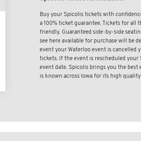
Buy your Spicolis tickets with confiden
a 100% ticket guarantee. Tickets for all 
friendly. Guaranteed side-by-side seating
see here available for purchase will be de
event your Waterloo event is cancelled yo
tickets. If the event is rescheduled your 
event date. Spicolis brings you the best 
is known across Iowa for its high quality