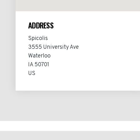
ADDRESS
Spicolis
3555 University Ave
Waterloo
IA 50701
US