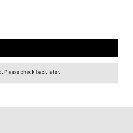
. Please check back later.