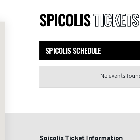
SPICOLIS
TICKETS
SPICOLIS SCHEDULE
No events found
Spicolis Ticket Information