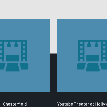
- Chesterfield
Youtube Theater at Holly