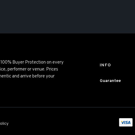
ng 100% Buyer Protection on every
INFO
ice, performer or venue. Prices
entic and arrive before your
Guarantee
olicy