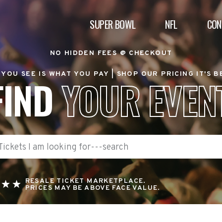
SUPER BOWL
NFL
CON
NO HIDDEN FEES @ CHECKOUT
YOU SEE IS WHAT YOU PAY |
SHOP OUR PRICING IT'S 
FIND
YOUR EVEN
RESALE TICKET MARKETPLACE.
PRICES MAY BE ABOVE FACE VALUE.