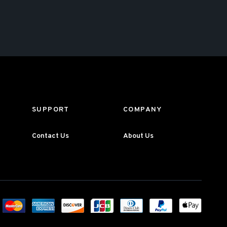
SUPPORT
COMPANY
Contact Us
About Us