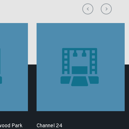
wood Park
Channel 24