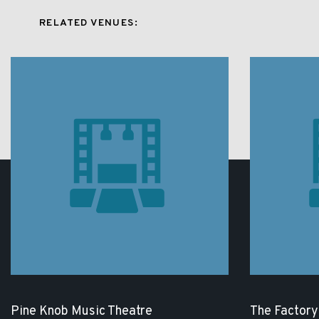
RELATED VENUES:
Pine Knob Music Theatre
The Factory 