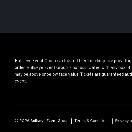
Bullseye Event Group is a trusted ticket marketplace providi
order. Bullseye Event Group is not associated with any box off
may be above or below face value. Tickets are guaranteed auth
event.
© 2026 Bullseye Event Group
Terms & Conditions
Privacy p