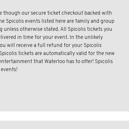
ce though our secure ticket checkout backed with
the Spicolis events listed here are family and group
 unless otherwise stated. All Spicolis tickets you
livered in time for your event. In the unlikely
u will receive a full refund for your Spicolis
Spicolis tickets are automatically valid for the new
entertainment that Waterloo has to offer! Spicolis
 events!