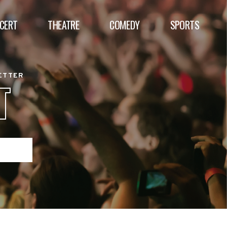
CERT
THEATRE
COMEDY
SPORTS
BETTER
T