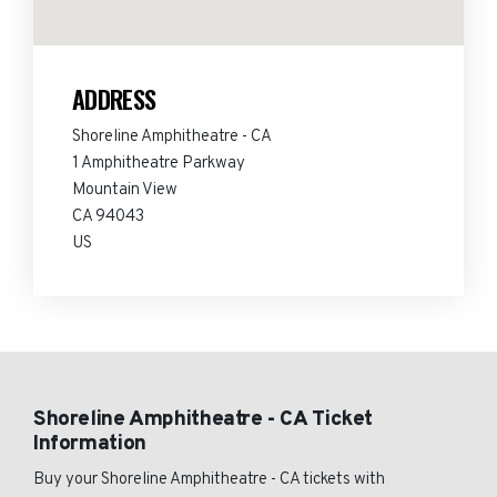
ADDRESS
Shoreline Amphitheatre - CA
1 Amphitheatre Parkway
Mountain View
CA 94043
US
Shoreline Amphitheatre - CA Ticket
Information
Buy your Shoreline Amphitheatre - CA tickets with