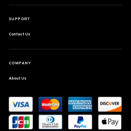
SUPPORT
Contact Us
COMPANY
About Us