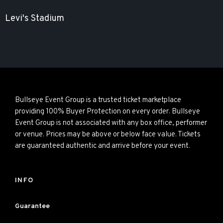
Levi's Stadium
Bullseye Event Group is a trusted ticket marketplace
providing 100% Buyer Protection on every order. Bullseye
Event Group is not associated with any box office, performer
or venue. Prices may be above or below face value. Tickets
are guaranteed authentic and arrive before your event.
INFO
Guarantee