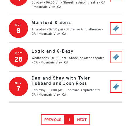
Sunday - 06:30 pm
-
Shoreline Amphitheatre - CA
-
Mountain View
,
CA
Mumford & Sons
OCT
8
Thursday - 07:30 pm
-
Shoreline Amphitheatre -
CA
-
Mountain View
,
CA
Logic and G-Eazy
OCT
28
Wednesday - 07:00 pm
-
Shoreline Amphitheatre
- CA
-
Mountain View
,
CA
Dan and Shay with Tyler
Hubbard and Josh Ross
NOV
7
Saturday - 07:00 pm
-
Shoreline Amphitheatre -
CA
-
Mountain View
,
CA
PREVIOUS
1
NEXT