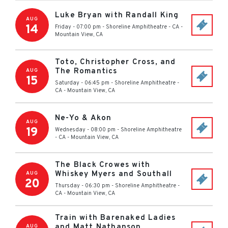
Luke Bryan with Randall King
AUG
14
Friday - 07:00 pm
-
Shoreline Amphitheatre - CA
-
Mountain View
,
CA
Toto, Christopher Cross, and
The Romantics
AUG
15
Saturday - 06:45 pm
-
Shoreline Amphitheatre -
CA
-
Mountain View
,
CA
Ne-Yo & Akon
AUG
19
Wednesday - 08:00 pm
-
Shoreline Amphitheatre
- CA
-
Mountain View
,
CA
The Black Crowes with
Whiskey Myers and Southall
AUG
20
Thursday - 06:30 pm
-
Shoreline Amphitheatre -
CA
-
Mountain View
,
CA
Train with Barenaked Ladies
and Matt Nathanson
AUG