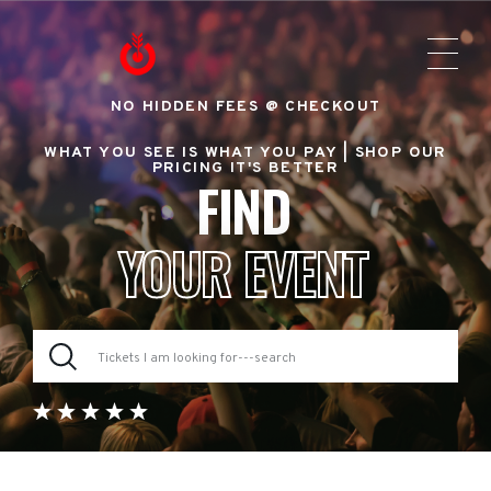
NO HIDDEN FEES @ CHECKOUT
WHAT YOU SEE IS WHAT YOU PAY |
SHOP OUR
PRICING IT'S BETTER
FIND
YOUR EVENT