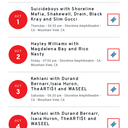
Suicideboys with Shoreline
Mafia, Shakewell, Drain, Black
OCT
Kray and Slim Gucci
1
Thursday - 06:30 pm
-
Shoreline Amphitheatre -
CA
-
Mountain View
,
CA
Hayley Williams with
Magdalena Bay and Rico
OCT
Nasty
2
Friday - 07:00 pm
-
Shoreline Amphitheatre - CA
-
Mountain View
,
CA
Kehlani with Durand
Bernarr,Isaia Huron,
OCT
TheARTI$t and WASEEL
3
Saturday - 06:30 pm
-
Shoreline Amphitheatre -
CA
-
Mountain View
,
CA
Kehlani with Durand Bernarr,
Isaia Huron, TheARTI$t and
OCT
WASEEL
4