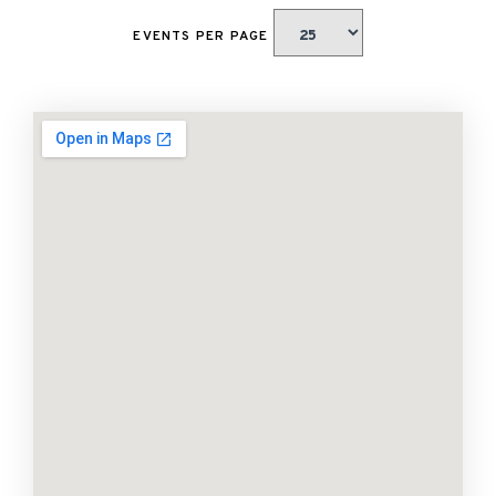
EVENTS PER PAGE