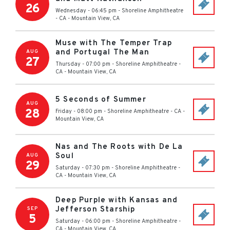
26
Wednesday - 06:45 pm
-
Shoreline Amphitheatre
- CA
-
Mountain View
,
CA
Muse with The Temper Trap
and Portugal The Man
AUG
27
Thursday - 07:00 pm
-
Shoreline Amphitheatre -
CA
-
Mountain View
,
CA
5 Seconds of Summer
AUG
28
Friday - 08:00 pm
-
Shoreline Amphitheatre - CA
-
Mountain View
,
CA
Nas and The Roots with De La
Soul
AUG
29
Saturday - 07:30 pm
-
Shoreline Amphitheatre -
CA
-
Mountain View
,
CA
Deep Purple with Kansas and
Jefferson Starship
SEP
5
Saturday - 06:00 pm
-
Shoreline Amphitheatre -
CA
-
Mountain View
,
CA