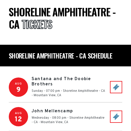
SHORELINE AMPHITHEATRE -
CA
TICKETS
SHORELINE AMPHITHEATRE - CA SCHEDULE
Santana and The Doobie
Brothers
AUG
9
Sunday - 07:00 pm
-
Shoreline Amphitheatre - CA
-
Mountain View
,
CA
John Mellencamp
AUG
12
Wednesday - 08:00 pm
-
Shoreline Amphitheatre
- CA
-
Mountain View
,
CA