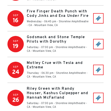
Five Finger Death Punch with
Cody Jinks and Eva Under Fire
SEP
16
Wednesday - 06:45 pm
-
Shoreline Amphitheatre
- CA
-
Mountain View
,
CA
Godsmack and Stone Temple
Pilots with Dorothy
SEP
19
Saturday - 07:00 pm
-
Shoreline Amphitheatre -
CA
-
Mountain View
,
CA
Motley Crue with Tesla and
Extreme
SEP
24
Thursday - 06:30 pm
-
Shoreline Amphitheatre -
CA
-
Mountain View
,
CA
Riley Green with Randy
Houser, Kashus Culpepper and
SEP
Hannah McFarland
26
Saturday - 07:00 pm
-
Shoreline Amphitheatre -
CA
-
Mountain View
,
CA