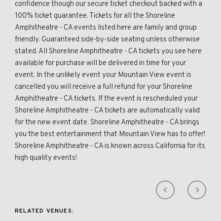
confidence though our secure ticket checkout backed with a
100% ticket guarantee. Tickets for all the Shoreline
Amphitheatre - CA events listed here are family and group
friendly. Guaranteed side-by-side seating unless otherwise
stated. All Shoreline Amphitheatre - CA tickets you see here
available for purchase will be delivered in time for your
event. In the unlikely event your Mountain View event is
cancelled you will receive a full refund for your Shoreline
Amphitheatre - CA tickets. If the event is rescheduled your
Shoreline Amphitheatre - CA tickets are automatically valid
for the new event date. Shoreline Amphitheatre - CA brings
you the best entertainment that Mountain View has to offer!
Shoreline Amphitheatre - CA is known across California for its
high quality events!
RELATED VENUES: