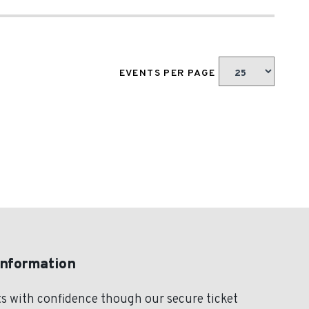
EVENTS PER PAGE
Information
s with confidence though our secure ticket