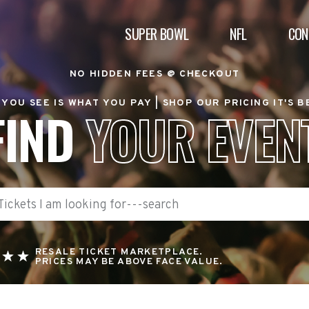
SUPER BOWL
NFL
CON
NO HIDDEN FEES @ CHECKOUT
YOU SEE IS WHAT YOU PAY |
SHOP OUR PRICING IT'S 
FIND
YOUR EVEN
RESALE TICKET MARKETPLACE.
PRICES MAY BE ABOVE FACE VALUE.