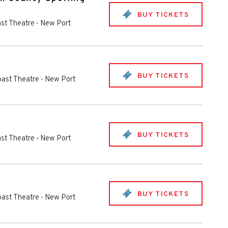
BUY TICKETS
st Theatre
-
New Port
BUY TICKETS
oast Theatre
-
New Port
BUY TICKETS
st Theatre
-
New Port
BUY TICKETS
oast Theatre
-
New Port