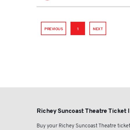
PREVIOUS
1
NEXT
Richey Suncoast Theatre Ticket 
Buy your Richey Suncoast Theatre ticket