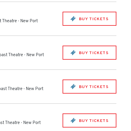
BUY TICKETS
t Theatre
-
New Port
BUY TICKETS
oast Theatre
-
New Port
BUY TICKETS
oast Theatre
-
New Port
BUY TICKETS
st Theatre
-
New Port