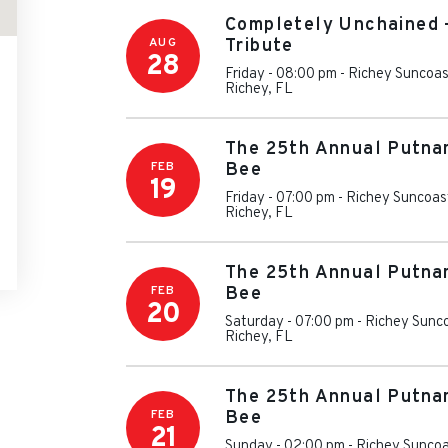
Completely Unchained 
AUG
Tribute
28
Friday - 08:00 pm
-
Richey Suncoas
Richey
,
FL
The 25th Annual Putna
FEB
Bee
19
Friday - 07:00 pm
-
Richey Suncoas
Richey
,
FL
The 25th Annual Putna
FEB
Bee
20
Saturday - 07:00 pm
-
Richey Sunc
Richey
,
FL
The 25th Annual Putna
FEB
Bee
21
Sunday - 02:00 pm
-
Richey Suncoa