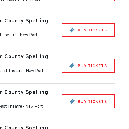
m County Spelling
BUY TICKETS
t Theatre
-
New Port
m County Spelling
BUY TICKETS
oast Theatre
-
New Port
m County Spelling
BUY TICKETS
oast Theatre
-
New Port
m County Spelling