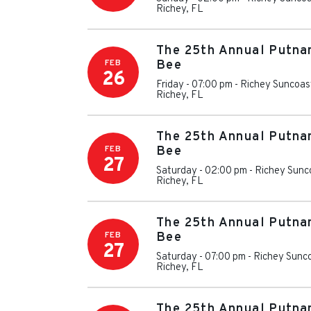
Richey
,
FL
The 25th Annual Putna
FEB
Bee
26
Friday - 07:00 pm
-
Richey Suncoas
Richey
,
FL
The 25th Annual Putna
FEB
Bee
27
Saturday - 02:00 pm
-
Richey Sunc
Richey
,
FL
The 25th Annual Putna
FEB
Bee
27
Saturday - 07:00 pm
-
Richey Sunc
Richey
,
FL
The 25th Annual Putna