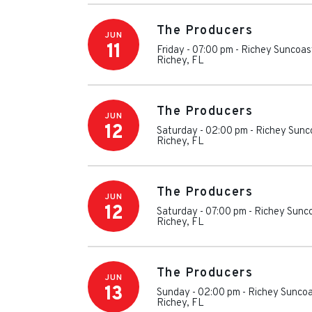
The Producers
JUN
11
Friday - 07:00 pm
-
Richey Suncoas
Richey
,
FL
The Producers
JUN
12
Saturday - 02:00 pm
-
Richey Sunc
Richey
,
FL
The Producers
JUN
12
Saturday - 07:00 pm
-
Richey Sunc
Richey
,
FL
The Producers
JUN
13
Sunday - 02:00 pm
-
Richey Suncoa
Richey
,
FL