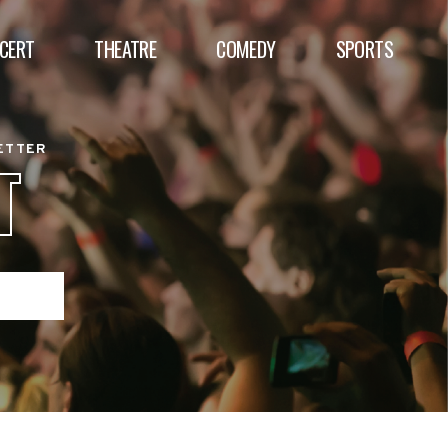
CERT
THEATRE
COMEDY
SPORTS
BETTER
T