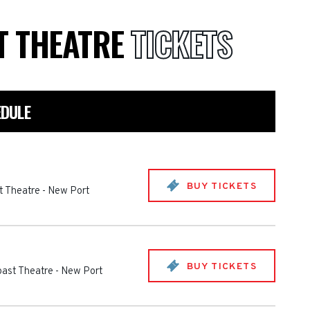
T THEATRE
TICKETS
EDULE
BUY TICKETS
t Theatre
-
New Port
BUY TICKETS
oast Theatre
-
New Port