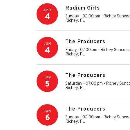
Radium Girls
APR
4
Sunday - 02:00 pm
-
Richey Suncoa
Richey
,
FL
The Producers
JUN
4
Friday - 07:00 pm
-
Richey Suncoas
Richey
,
FL
The Producers
JUN
5
Saturday - 07:00 pm
-
Richey Sunc
Richey
,
FL
The Producers
JUN
6
Sunday - 02:00 pm
-
Richey Suncoa
Richey
,
FL