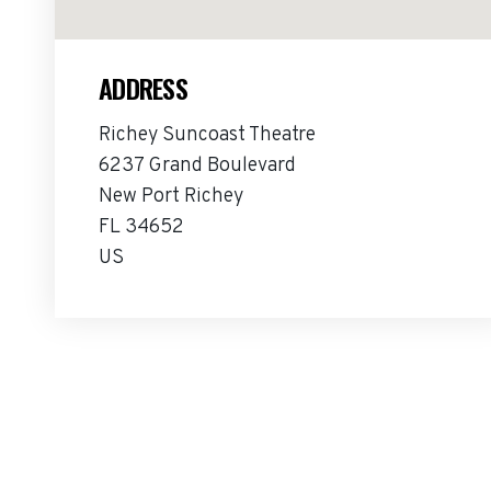
ADDRESS
Richey Suncoast Theatre
6237 Grand Boulevard
New Port Richey
FL 34652
US