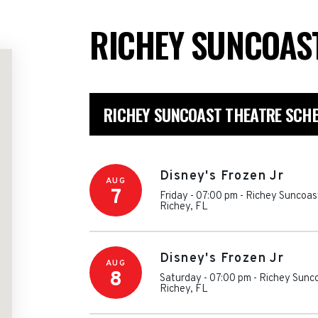
RICHEY SUNCOAS
RICHEY SUNCOAST THEATRE SCH
Disney's Frozen Jr
AUG
7
Friday - 07:00 pm
-
Richey Suncoas
Richey
,
FL
Disney's Frozen Jr
AUG
8
Saturday - 07:00 pm
-
Richey Sunc
Richey
,
FL