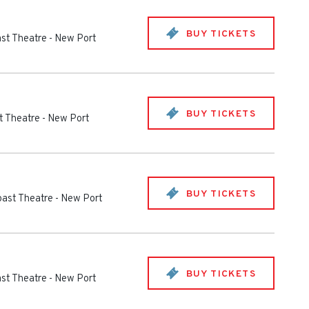
BUY TICKETS
st Theatre
-
New Port
BUY TICKETS
t Theatre
-
New Port
BUY TICKETS
oast Theatre
-
New Port
BUY TICKETS
st Theatre
-
New Port