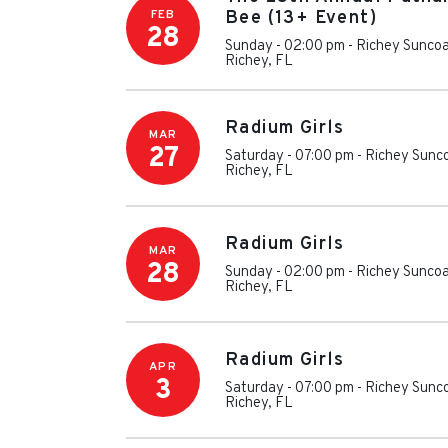
FEB
Bee (13+ Event)
28
Sunday - 02:00 pm
-
Richey Suncoa
Richey
,
FL
Radium Girls
MAR
27
Saturday - 07:00 pm
-
Richey Sunc
Richey
,
FL
Radium Girls
MAR
28
Sunday - 02:00 pm
-
Richey Suncoa
Richey
,
FL
Radium Girls
APR
3
Saturday - 07:00 pm
-
Richey Sunc
Richey
,
FL