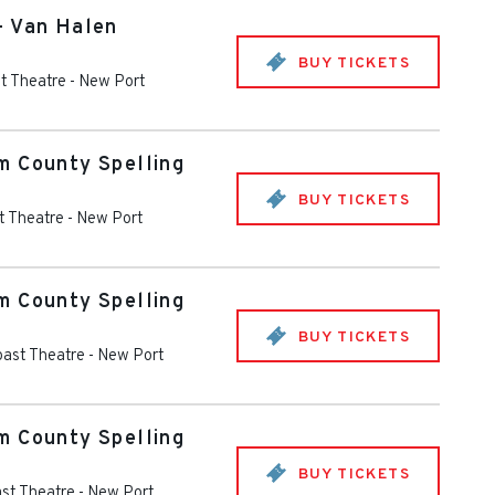
- Van Halen
BUY TICKETS
t Theatre
-
New Port
m County Spelling
BUY TICKETS
t Theatre
-
New Port
m County Spelling
BUY TICKETS
oast Theatre
-
New Port
m County Spelling
BUY TICKETS
st Theatre
-
New Port