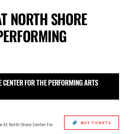
AT NORTH SHORE
 PERFORMING
 CENTER FOR THE PERFORMING ARTS
BUY TICKETS
e At North Shore Center For