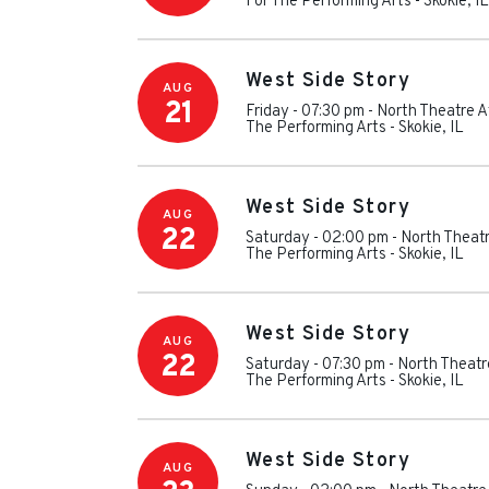
For The Performing Arts
-
Skokie
,
IL
West Side Story
AUG
21
Friday - 07:30 pm
-
North Theatre A
The Performing Arts
-
Skokie
,
IL
West Side Story
AUG
22
Saturday - 02:00 pm
-
North Theatr
The Performing Arts
-
Skokie
,
IL
West Side Story
AUG
22
Saturday - 07:30 pm
-
North Theatr
The Performing Arts
-
Skokie
,
IL
West Side Story
AUG