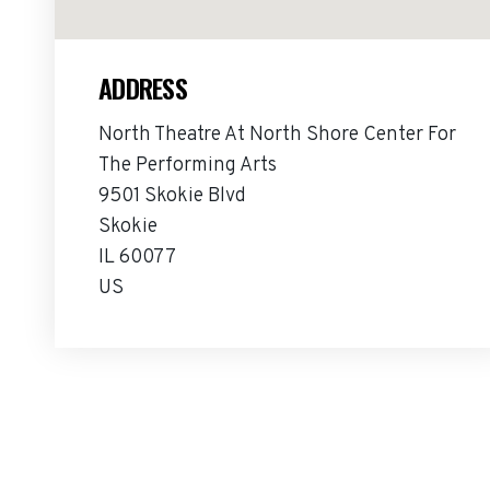
ADDRESS
North Theatre At North Shore Center For
The Performing Arts
9501 Skokie Blvd
Skokie
IL 60077
US