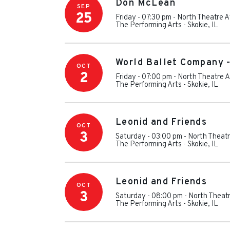
Don McLean
SEP
25
Friday - 07:30 pm
-
North Theatre A
The Performing Arts
-
Skokie
,
IL
World Ballet Company 
OCT
2
Friday - 07:00 pm
-
North Theatre A
The Performing Arts
-
Skokie
,
IL
Leonid and Friends
OCT
3
Saturday - 03:00 pm
-
North Theatr
The Performing Arts
-
Skokie
,
IL
Leonid and Friends
OCT
3
Saturday - 08:00 pm
-
North Theatr
The Performing Arts
-
Skokie
,
IL