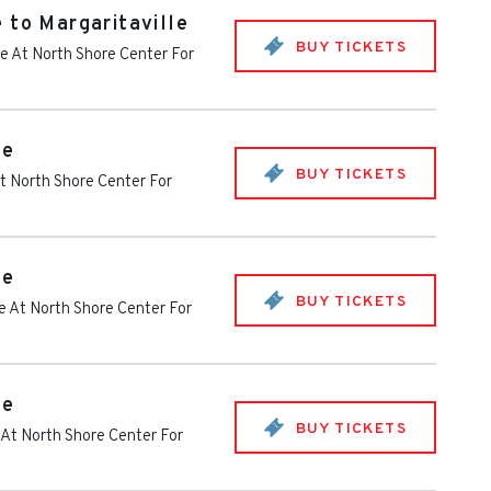
 to Margaritaville
BUY TICKETS
e At North Shore Center For
le
BUY TICKETS
t North Shore Center For
le
BUY TICKETS
e At North Shore Center For
le
BUY TICKETS
 At North Shore Center For