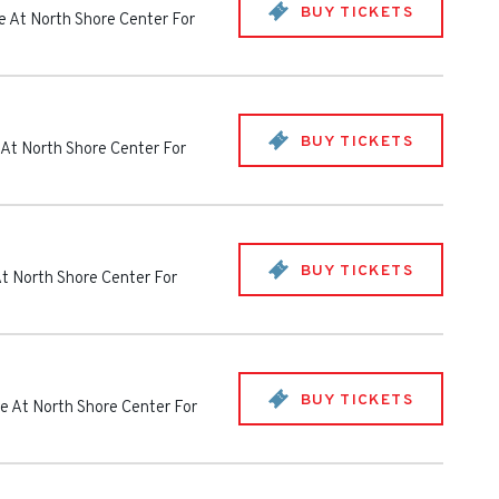
BUY TICKETS
e At North Shore Center For
BUY TICKETS
 At North Shore Center For
BUY TICKETS
t North Shore Center For
BUY TICKETS
e At North Shore Center For