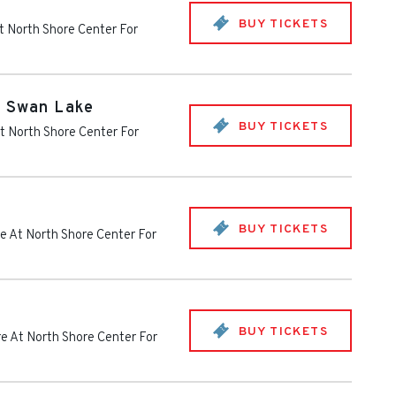
BUY TICKETS
t North Shore Center For
- Swan Lake
BUY TICKETS
t North Shore Center For
BUY TICKETS
e At North Shore Center For
BUY TICKETS
e At North Shore Center For