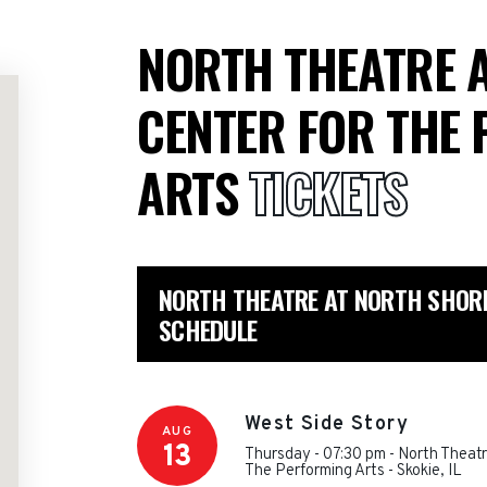
NORTH THEATRE 
CENTER FOR THE
ARTS
TICKETS
NORTH THEATRE AT NORTH SHORE
SCHEDULE
West Side Story
AUG
13
Thursday - 07:30 pm
-
North Theatr
The Performing Arts
-
Skokie
,
IL