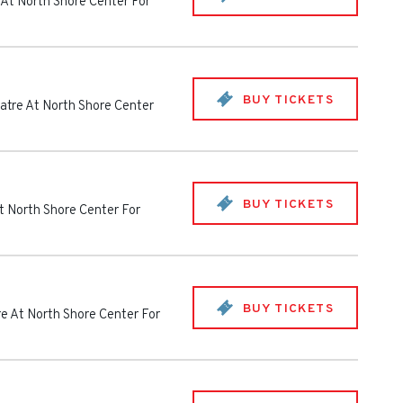
 At North Shore Center For
BUY TICKETS
atre At North Shore Center
BUY TICKETS
t North Shore Center For
BUY TICKETS
e At North Shore Center For