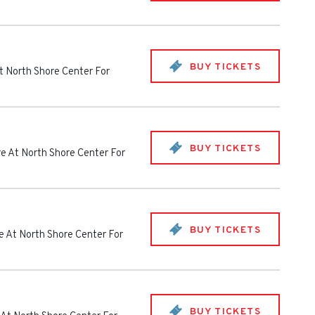
BUY TICKETS
t North Shore Center For
BUY TICKETS
e At North Shore Center For
BUY TICKETS
e At North Shore Center For
BUY TICKETS