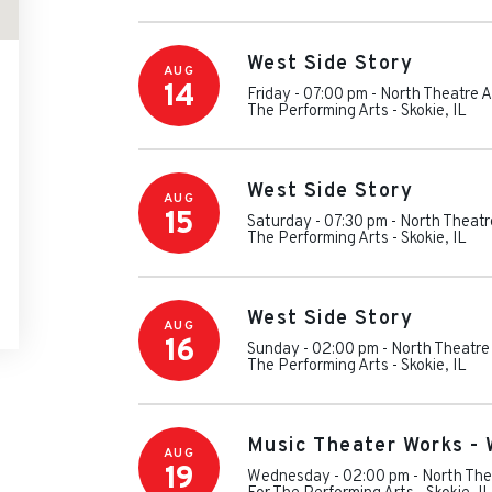
West Side Story
AUG
14
Friday - 07:00 pm
-
North Theatre A
The Performing Arts
-
Skokie
,
IL
West Side Story
AUG
15
Saturday - 07:30 pm
-
North Theatr
The Performing Arts
-
Skokie
,
IL
West Side Story
AUG
16
Sunday - 02:00 pm
-
North Theatre
The Performing Arts
-
Skokie
,
IL
Music Theater Works - 
AUG
19
Wednesday - 02:00 pm
-
North The