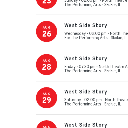
23
Sunday - 02:00 pm
-
North Theatre
The Performing Arts
-
Skokie
,
IL
West Side Story
AUG
26
Wednesday - 02:00 pm
-
North The
For The Performing Arts
-
Skokie
,
IL
West Side Story
AUG
28
Friday - 07:30 pm
-
North Theatre A
The Performing Arts
-
Skokie
,
IL
West Side Story
AUG
29
Saturday - 02:00 pm
-
North Theatr
The Performing Arts
-
Skokie
,
IL
West Side Story
AUG