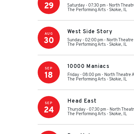
29
Saturday - 07:30 pm
-
North Theatr
The Performing Arts
-
Skokie
,
IL
West Side Story
AUG
30
Sunday - 02:00 pm
-
North Theatre
The Performing Arts
-
Skokie
,
IL
10000 Maniacs
SEP
18
Friday - 08:00 pm
-
North Theatre A
The Performing Arts
-
Skokie
,
IL
Head East
SEP
24
Thursday - 07:30 pm
-
North Theatr
The Performing Arts
-
Skokie
,
IL