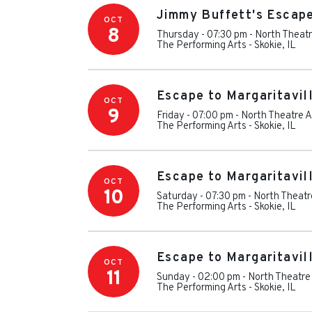
Jimmy Buffett's Escape
OCT
8
Thursday - 07:30 pm
-
North Theatr
The Performing Arts
-
Skokie
,
IL
Escape to Margaritavil
OCT
9
Friday - 07:00 pm
-
North Theatre A
The Performing Arts
-
Skokie
,
IL
Escape to Margaritavil
OCT
10
Saturday - 07:30 pm
-
North Theatr
The Performing Arts
-
Skokie
,
IL
Escape to Margaritavil
OCT
11
Sunday - 02:00 pm
-
North Theatre
The Performing Arts
-
Skokie
,
IL