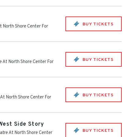
BUY TICKETS
t North Shore Center For
BUY TICKETS
e At North Shore Center For
BUY TICKETS
 At North Shore Center For
West Side Story
BUY TICKETS
atre At North Shore Center