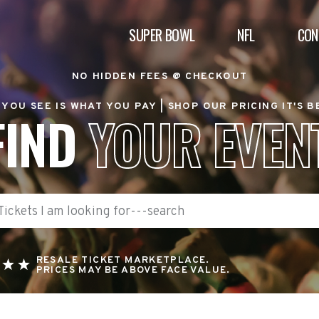
SUPER BOWL
NFL
CON
NO HIDDEN FEES @ CHECKOUT
YOU SEE IS WHAT YOU PAY |
SHOP OUR PRICING IT'S 
FIND
YOUR EVEN
RESALE TICKET MARKETPLACE.
PRICES MAY BE ABOVE FACE VALUE.