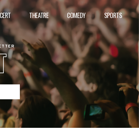
CERT
THEATRE
COMEDY
SPORTS
BETTER
T