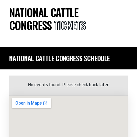
NATIONAL CATTLE
CONGRESS
TICKETS
NATIONAL CATTLE CONGRESS SCHEDULE
No events found. Please check back later.