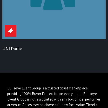
UNI Dome
Bullseye Event Group is a trusted ticket marketplace
providing 100% Buyer Protection on every order. Bullseye
Event Group is not associated with any box office, performer
or venue. Prices may be above or below face value. Tickets