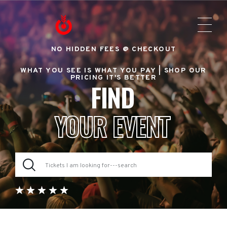
NO HIDDEN FEES @ CHECKOUT
WHAT YOU SEE IS WHAT YOU PAY |
SHOP OUR
PRICING IT'S BETTER
FIND
YOUR EVENT