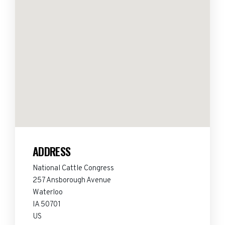
ADDRESS
National Cattle Congress
257 Ansborough Avenue
Waterloo
IA 50701
US