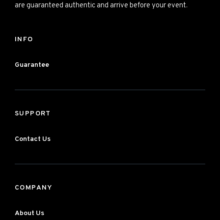
are guaranteed authentic and arrive before your event.
INFO
Guarantee
SUPPORT
Contact Us
COMPANY
About Us