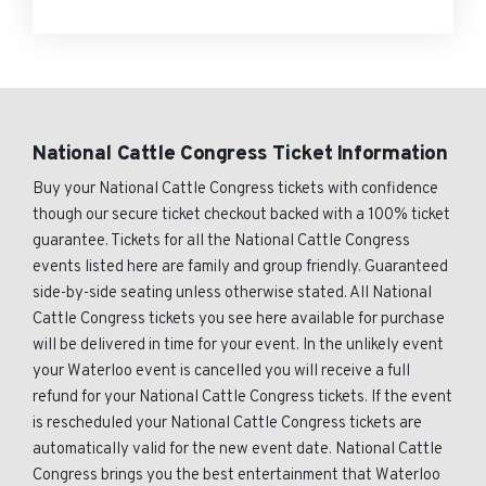
National Cattle Congress Ticket Information
Buy your National Cattle Congress tickets with confidence
though our secure ticket checkout backed with a 100% ticket
guarantee. Tickets for all the National Cattle Congress
events listed here are family and group friendly. Guaranteed
side-by-side seating unless otherwise stated. All National
Cattle Congress tickets you see here available for purchase
will be delivered in time for your event. In the unlikely event
your Waterloo event is cancelled you will receive a full
refund for your National Cattle Congress tickets. If the event
is rescheduled your National Cattle Congress tickets are
automatically valid for the new event date. National Cattle
Congress brings you the best entertainment that Waterloo