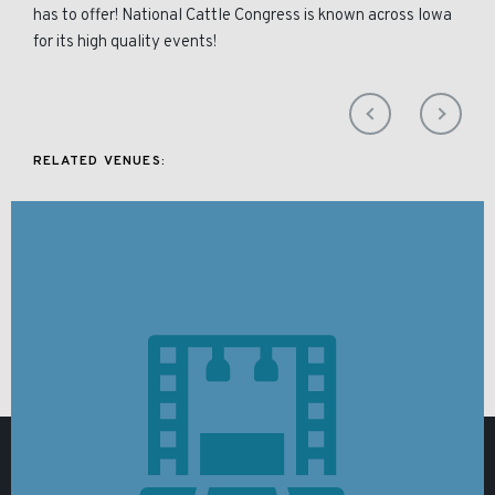
has to offer! National Cattle Congress is known across Iowa
for its high quality events!
RELATED VENUES: