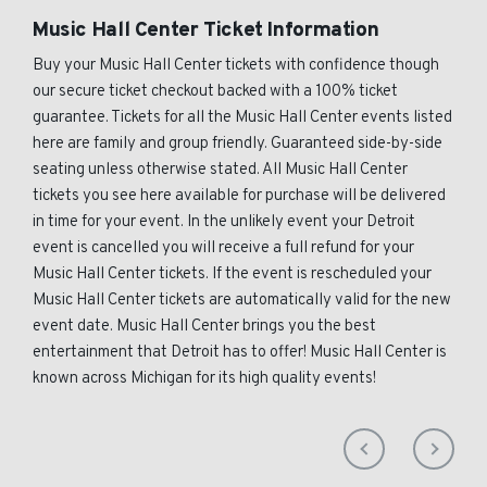
Music Hall Center Ticket Information
Buy your Music Hall Center tickets with confidence though
our secure ticket checkout backed with a 100% ticket
guarantee. Tickets for all the Music Hall Center events listed
here are family and group friendly. Guaranteed side-by-side
seating unless otherwise stated. All Music Hall Center
tickets you see here available for purchase will be delivered
in time for your event. In the unlikely event your Detroit
event is cancelled you will receive a full refund for your
Music Hall Center tickets. If the event is rescheduled your
Music Hall Center tickets are automatically valid for the new
event date. Music Hall Center brings you the best
entertainment that Detroit has to offer! Music Hall Center is
known across Michigan for its high quality events!