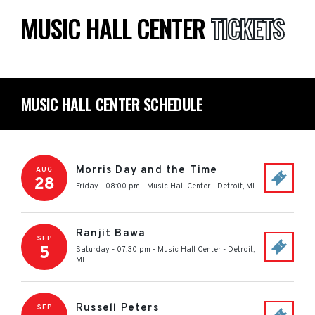
MUSIC HALL CENTER
TICKETS
MUSIC HALL CENTER SCHEDULE
Morris Day and the Time
AUG
28
Friday - 08:00 pm
-
Music Hall Center
-
Detroit
,
MI
Ranjit Bawa
SEP
5
Saturday - 07:30 pm
-
Music Hall Center
-
Detroit
,
MI
Russell Peters
SEP