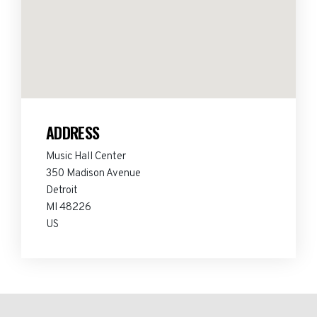
ADDRESS
Music Hall Center
350 Madison Avenue
Detroit
MI 48226
US