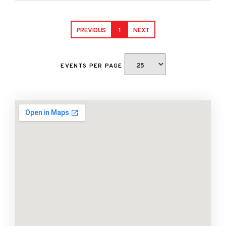
PREVIOUS
1
NEXT
EVENTS PER PAGE