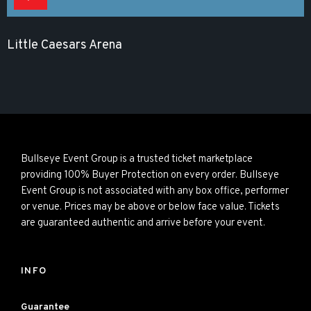
Little Caesars Arena
Bullseye Event Group is a trusted ticket marketplace
providing 100% Buyer Protection on every order. Bullseye
Event Group is not associated with any box office, performer
or venue. Prices may be above or below face value. Tickets
are guaranteed authentic and arrive before your event.
INFO
Guarantee