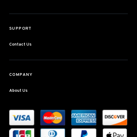
SUPPORT
Contact Us
COMPANY
About Us