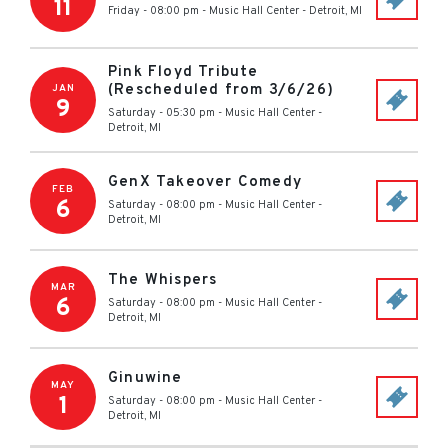
11
Friday - 08:00 pm
-
Music Hall Center
-
Detroit
,
MI
Pink Floyd Tribute
(Rescheduled from 3/6/26)
JAN
9
Saturday - 05:30 pm
-
Music Hall Center
-
Detroit
,
MI
GenX Takeover Comedy
FEB
6
Saturday - 08:00 pm
-
Music Hall Center
-
Detroit
,
MI
The Whispers
MAR
6
Saturday - 08:00 pm
-
Music Hall Center
-
Detroit
,
MI
Ginuwine
MAY
1
Saturday - 08:00 pm
-
Music Hall Center
-
Detroit
,
MI