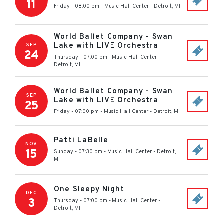
11
Friday - 08:00 pm
-
Music Hall Center
-
Detroit
,
MI
World Ballet Company - Swan
Lake with LIVE Orchestra
SEP
24
Thursday - 07:00 pm
-
Music Hall Center
-
Detroit
,
MI
World Ballet Company - Swan
SEP
Lake with LIVE Orchestra
25
Friday - 07:00 pm
-
Music Hall Center
-
Detroit
,
MI
Patti LaBelle
NOV
15
Sunday - 07:30 pm
-
Music Hall Center
-
Detroit
,
MI
One Sleepy Night
DEC
3
Thursday - 07:00 pm
-
Music Hall Center
-
Detroit
,
MI