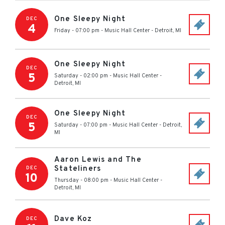
One Sleepy Night
DEC
4
Friday - 07:00 pm
-
Music Hall Center
-
Detroit
,
MI
One Sleepy Night
DEC
5
Saturday - 02:00 pm
-
Music Hall Center
-
Detroit
,
MI
One Sleepy Night
DEC
5
Saturday - 07:00 pm
-
Music Hall Center
-
Detroit
,
MI
Aaron Lewis and The
Stateliners
DEC
10
Thursday - 08:00 pm
-
Music Hall Center
-
Detroit
,
MI
Dave Koz
DEC