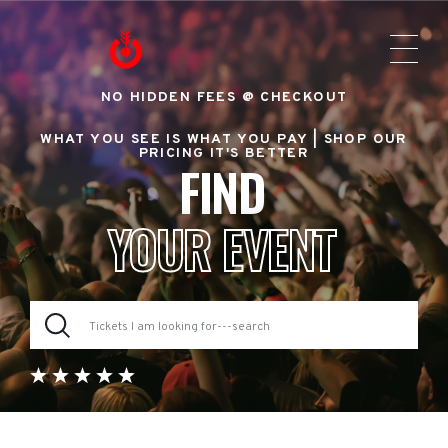
NO HIDDEN FEES @ CHECKOUT
WHAT YOU SEE IS WHAT YOU PAY |
SHOP OUR
PRICING IT'S BETTER
FIND
YOUR EVENT