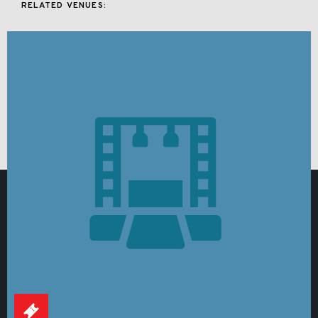
RELATED VENUES: