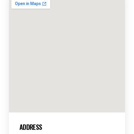
ADDRESS