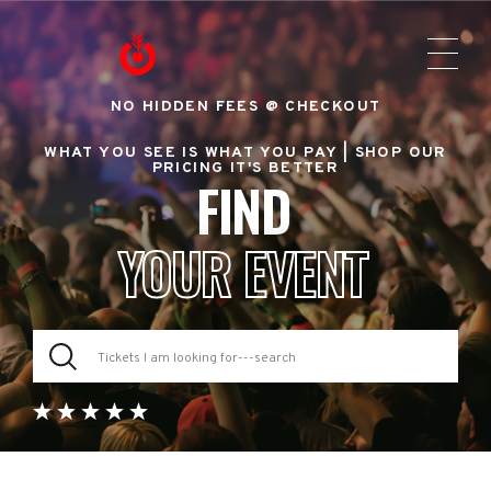
NO HIDDEN FEES @ CHECKOUT
WHAT YOU SEE IS WHAT YOU PAY |
SHOP OUR
PRICING IT'S BETTER
FIND
YOUR EVENT