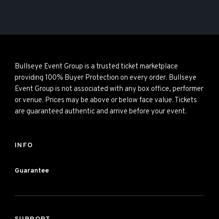
Bullseye Event Group is a trusted ticket marketplace
providing 100% Buyer Protection on every order. Bullseye
Event Group is not associated with any box office, performer
or venue. Prices may be above or below face value. Tickets
are guaranteed authentic and arrive before your event.
INFO
Guarantee