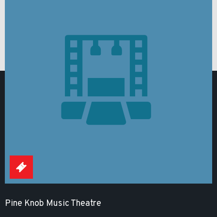
Pine Knob Music Theatre