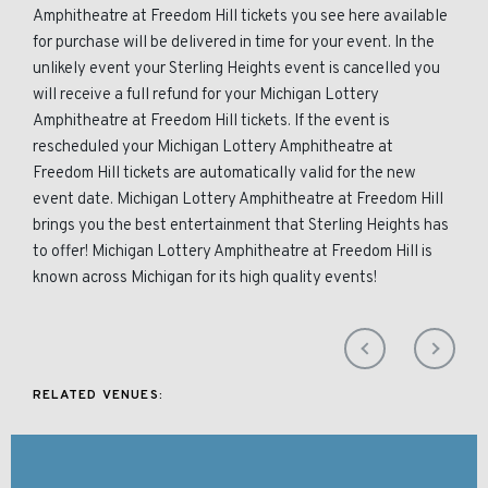
Amphitheatre at Freedom Hill tickets you see here available
for purchase will be delivered in time for your event. In the
unlikely event your Sterling Heights event is cancelled you
will receive a full refund for your Michigan Lottery
Amphitheatre at Freedom Hill tickets. If the event is
rescheduled your Michigan Lottery Amphitheatre at
Freedom Hill tickets are automatically valid for the new
event date. Michigan Lottery Amphitheatre at Freedom Hill
brings you the best entertainment that Sterling Heights has
to offer! Michigan Lottery Amphitheatre at Freedom Hill is
known across Michigan for its high quality events!
RELATED VENUES: