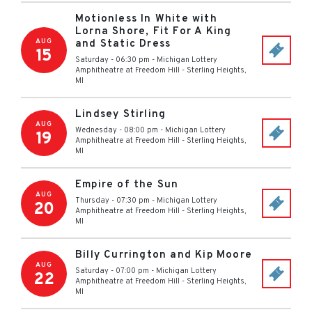
Motionless In White with
Lorna Shore, Fit For A King
AUG
and Static Dress
15
Saturday - 06:30 pm
-
Michigan Lottery
Amphitheatre at Freedom Hill
-
Sterling Heights
,
MI
Lindsey Stirling
AUG
Wednesday - 08:00 pm
-
Michigan Lottery
19
Amphitheatre at Freedom Hill
-
Sterling Heights
,
MI
Empire of the Sun
AUG
Thursday - 07:30 pm
-
Michigan Lottery
20
Amphitheatre at Freedom Hill
-
Sterling Heights
,
MI
Billy Currington and Kip Moore
AUG
Saturday - 07:00 pm
-
Michigan Lottery
22
Amphitheatre at Freedom Hill
-
Sterling Heights
,
MI