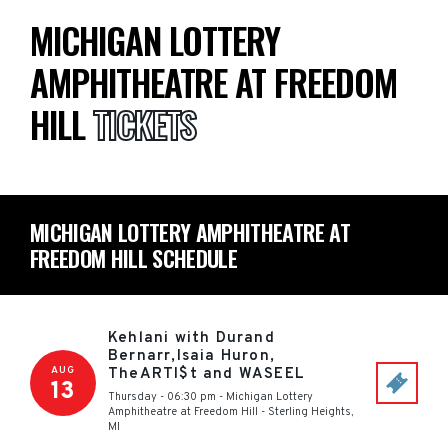
MICHIGAN LOTTERY
AMPHITHEATRE AT FREEDOM
HILL
TICKETS
MICHIGAN LOTTERY AMPHITHEATRE AT
FREEDOM HILL SCHEDULE
Kehlani with Durand
Bernarr,Isaia Huron,
AUG
TheARTI$t and WASEEL
13
Thursday - 06:30 pm
-
Michigan Lottery
Amphitheatre at Freedom Hill
-
Sterling Heights
,
MI