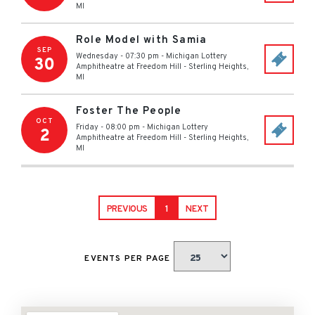
MI
Role Model with Samia
SEP
Wednesday - 07:30 pm
-
Michigan Lottery
30
Amphitheatre at Freedom Hill
-
Sterling Heights
,
MI
Foster The People
OCT
Friday - 08:00 pm
-
Michigan Lottery
2
Amphitheatre at Freedom Hill
-
Sterling Heights
,
MI
PREVIOUS
1
NEXT
EVENTS PER PAGE