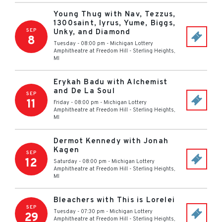
Young Thug with Nav, Tezzus,
1300saint, Iyrus, Yume, Biggs,
SEP
Unky, and Diamond
8
Tuesday - 08:00 pm
-
Michigan Lottery
Amphitheatre at Freedom Hill
-
Sterling Heights
,
MI
Erykah Badu with Alchemist
and De La Soul
SEP
11
Friday - 08:00 pm
-
Michigan Lottery
Amphitheatre at Freedom Hill
-
Sterling Heights
,
MI
Dermot Kennedy with Jonah
Kagen
SEP
12
Saturday - 08:00 pm
-
Michigan Lottery
Amphitheatre at Freedom Hill
-
Sterling Heights
,
MI
Bleachers with This is Lorelei
SEP
Tuesday - 07:30 pm
-
Michigan Lottery
29
Amphitheatre at Freedom Hill
-
Sterling Heights
,