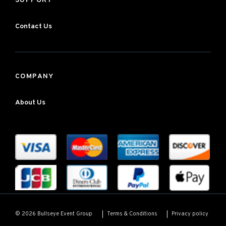
SUPPORT
Contact Us
COMPANY
About Us
Terms & Conditions
Privacy policy
© 2026 Bullseye Event Group