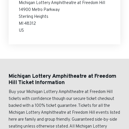
Michigan Lottery Amphitheatre at Freedom Hill
14900 Metro Parkway
Sterling Heights
MI 48312
US
Michigan Lottery Amphitheatre at Freedom
Hill Ticket Information
Buy your Michigan Lottery Amphitheatre at Freedom Hill
tickets with confidence though our secure ticket checkout
backed with a 100% ticket guarantee. Tickets for all the
Michigan Lottery Amphitheatre at Freedom Hill events listed
here are family and group friendly. Guaranteed side-by-side
seating unless otherwise stated. All Michigan Lottery