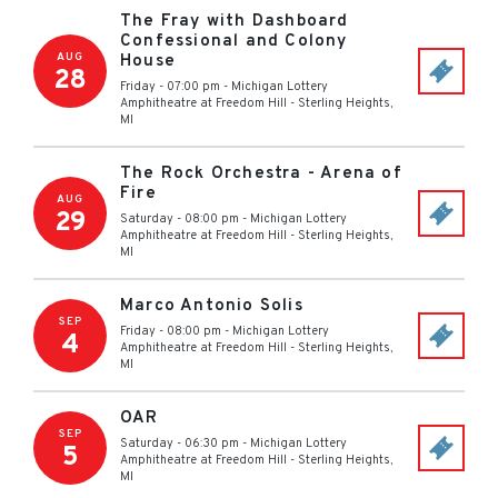
The Fray with Dashboard
Confessional and Colony
AUG
House
28
Friday - 07:00 pm
-
Michigan Lottery
Amphitheatre at Freedom Hill
-
Sterling Heights
,
MI
The Rock Orchestra - Arena of
Fire
AUG
29
Saturday - 08:00 pm
-
Michigan Lottery
Amphitheatre at Freedom Hill
-
Sterling Heights
,
MI
Marco Antonio Solis
SEP
Friday - 08:00 pm
-
Michigan Lottery
4
Amphitheatre at Freedom Hill
-
Sterling Heights
,
MI
OAR
SEP
Saturday - 06:30 pm
-
Michigan Lottery
5
Amphitheatre at Freedom Hill
-
Sterling Heights
,
MI