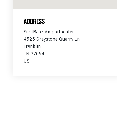
ADDRESS
FirstBank Amphitheater
4525 Graystone Quarry Ln
Franklin
TN 37064
US