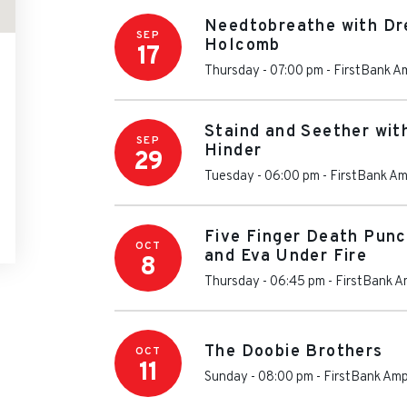
Needtobreathe with Dr
SEP
Holcomb
17
Thursday - 07:00 pm
-
FirstBank A
Staind and Seether wi
SEP
Hinder
29
Tuesday - 06:00 pm
-
FirstBank Am
Five Finger Death Punc
OCT
and Eva Under Fire
8
Thursday - 06:45 pm
-
FirstBank A
The Doobie Brothers
OCT
11
Sunday - 08:00 pm
-
FirstBank Amp