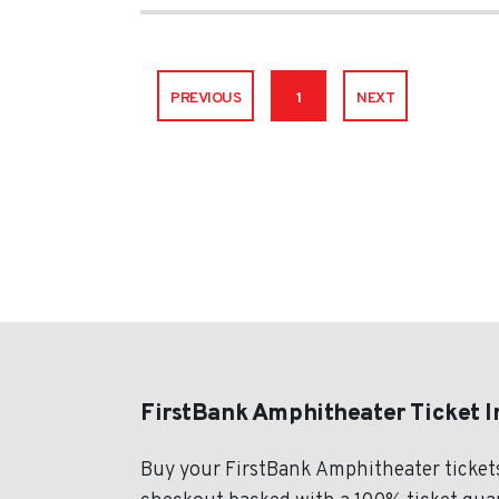
PREVIOUS
1
NEXT
FirstBank Amphitheater Ticket 
Buy your FirstBank Amphitheater ticket