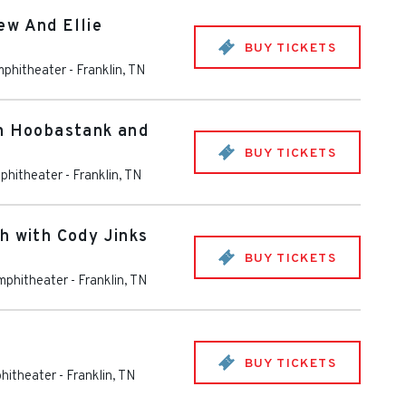
ew And Ellie
BUY TICKETS
mphitheater
-
Franklin
,
TN
th Hoobastank and
BUY TICKETS
phitheater
-
Franklin
,
TN
h with Cody Jinks
BUY TICKETS
mphitheater
-
Franklin
,
TN
BUY TICKETS
hitheater
-
Franklin
,
TN