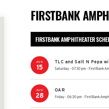
FIRSTBANK AMPH
FIRSTBANK AMPHITHEATER SCHE
TLC and Salt N Pepa wi
AUG
15
Saturday - 07:30 pm
-
FirstBank Am
OAR
AUG
28
Friday - 06:30 pm
-
FirstBank Amph