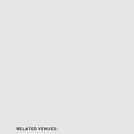
RELATED VENUES: