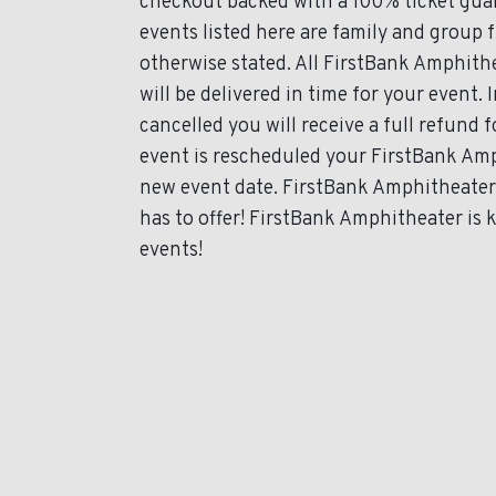
checkout backed with a 100% ticket guar
events listed here are family and group 
otherwise stated. All FirstBank Amphithe
will be delivered in time for your event. 
cancelled you will receive a full refund 
event is rescheduled your FirstBank Amph
new event date. FirstBank Amphitheater 
has to offer! FirstBank Amphitheater is 
events!