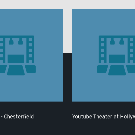
- Chesterfield
Youtube Theater at Holly