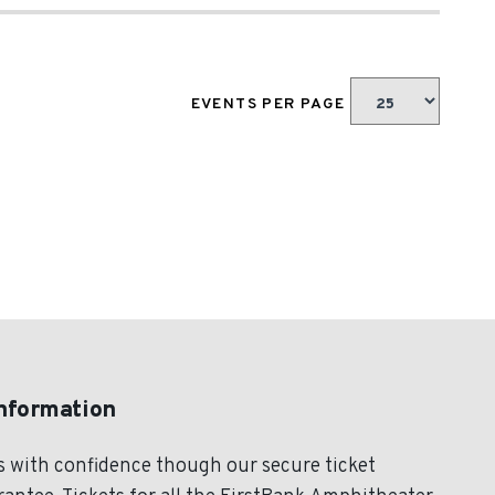
EVENTS PER PAGE
Information
s with confidence though our secure ticket