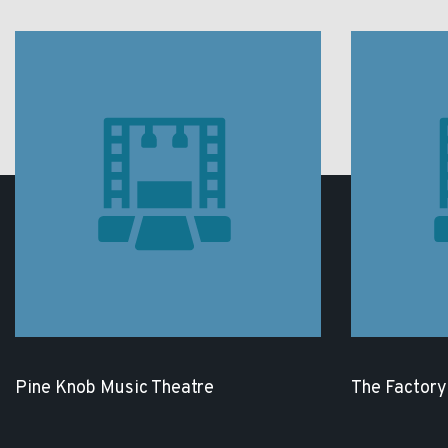
Pine Knob Music Theatre
The Factory 