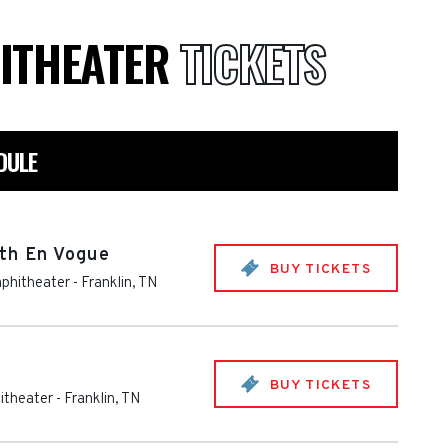
ITHEATER
TICKETS
DULE
th En Vogue
BUY TICKETS
phitheater
-
Franklin
,
TN
BUY TICKETS
itheater
-
Franklin
,
TN