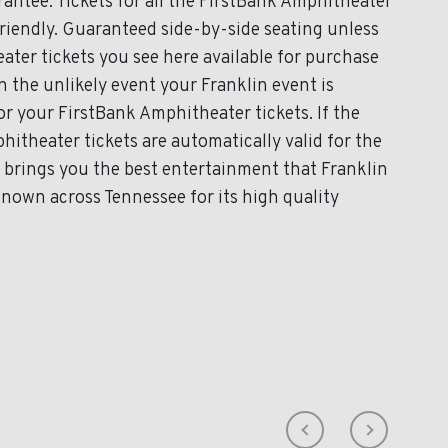
antee. Tickets for all the FirstBank Amphitheater
friendly. Guaranteed side-by-side seating unless
ater tickets you see here available for purchase
In the unlikely event your Franklin event is
for your FirstBank Amphitheater tickets. If the
itheater tickets are automatically valid for the
brings you the best entertainment that Franklin
known across Tennessee for its high quality