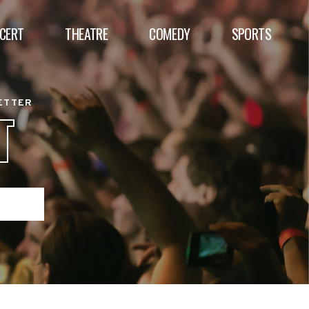
CERT
THEATRE
COMEDY
SPORTS
BETTER
T