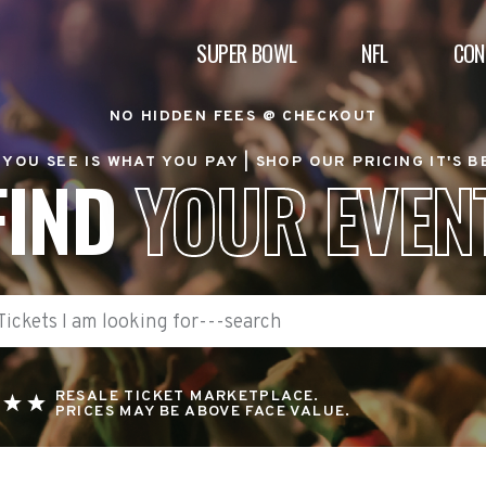
SUPER BOWL
NFL
CON
NO HIDDEN FEES @ CHECKOUT
YOU SEE IS WHAT YOU PAY |
SHOP OUR PRICING IT'S 
FIND
YOUR EVEN
RESALE TICKET MARKETPLACE.
PRICES MAY BE ABOVE FACE VALUE.