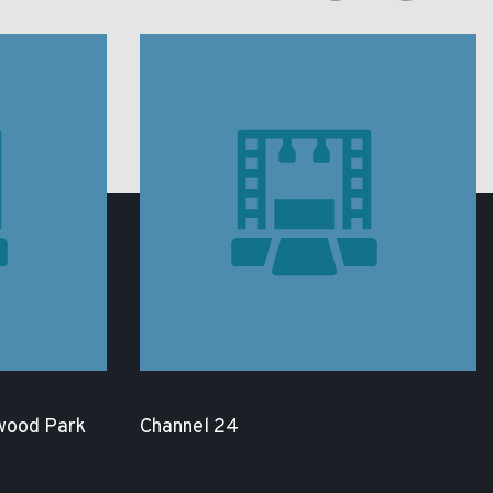
wood Park
Channel 24