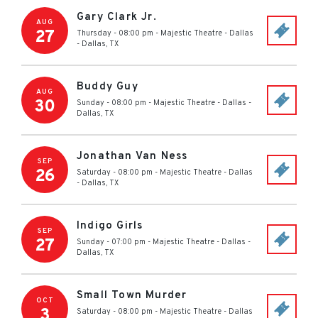
Gary Clark Jr.
AUG
27
Thursday - 08:00 pm
-
Majestic Theatre - Dallas
-
Dallas
,
TX
Buddy Guy
AUG
30
Sunday - 08:00 pm
-
Majestic Theatre - Dallas
-
Dallas
,
TX
Jonathan Van Ness
SEP
26
Saturday - 08:00 pm
-
Majestic Theatre - Dallas
-
Dallas
,
TX
Indigo Girls
SEP
27
Sunday - 07:00 pm
-
Majestic Theatre - Dallas
-
Dallas
,
TX
Small Town Murder
OCT
3
Saturday - 08:00 pm
-
Majestic Theatre - Dallas