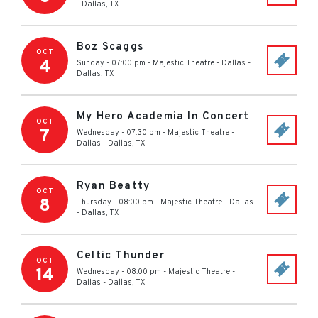
-
Dallas
,
TX
Boz Scaggs
OCT
4
Sunday - 07:00 pm
-
Majestic Theatre - Dallas
-
Dallas
,
TX
My Hero Academia In Concert
OCT
7
Wednesday - 07:30 pm
-
Majestic Theatre -
Dallas
-
Dallas
,
TX
Ryan Beatty
OCT
8
Thursday - 08:00 pm
-
Majestic Theatre - Dallas
-
Dallas
,
TX
Celtic Thunder
OCT
14
Wednesday - 08:00 pm
-
Majestic Theatre -
Dallas
-
Dallas
,
TX