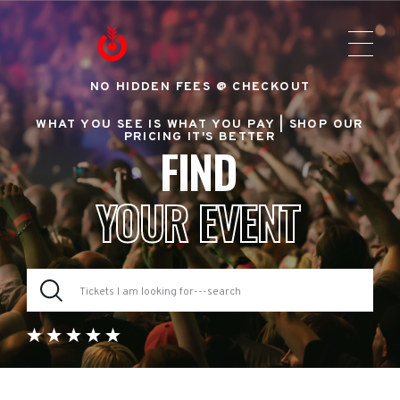
NO HIDDEN FEES @ CHECKOUT
WHAT YOU SEE IS WHAT YOU PAY |
SHOP OUR
PRICING IT'S BETTER
FIND
YOUR EVENT