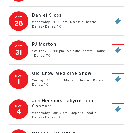
Daniel Sloss
OCT
28
Wednesday - 07:00 pm
-
Majestic Theatre -
Dallas
-
Dallas
,
TX
PJ Morton
OCT
31
Saturday - 08:00 pm
-
Majestic Theatre - Dallas
-
Dallas
,
TX
Old Crow Medicine Show
NOV
1
Sunday - 08:00 pm
-
Majestic Theatre - Dallas
-
Dallas
,
TX
Jim Hensons Labyrinth in
Concert
NOV
4
Wednesday - 08:00 pm
-
Majestic Theatre -
Dallas
-
Dallas
,
TX