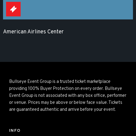
American Airlines Center
Bullseye Event Group is a trusted ticket marketplace
providing 100% Buyer Protection on every order. Bullseye
Event Group is not associated with any box office, performer
or venue. Prices may be above or below face value. Tickets
are guaranteed authentic and arrive before your event.
INFO