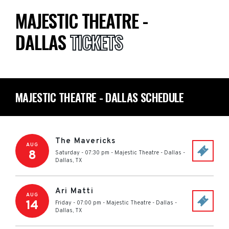
MAJESTIC THEATRE -
DALLAS
TICKETS
MAJESTIC THEATRE - DALLAS SCHEDULE
The Mavericks
AUG
8
Saturday - 07:30 pm
-
Majestic Theatre - Dallas
-
Dallas
,
TX
Ari Matti
AUG
14
Friday - 07:00 pm
-
Majestic Theatre - Dallas
-
Dallas
,
TX