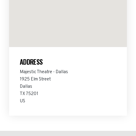
ADDRESS
Majestic Theatre - Dallas
1925 Elm Street
Dallas
TX 75201
US