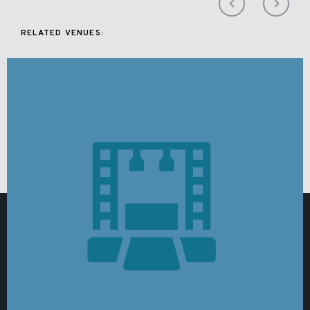
RELATED VENUES: