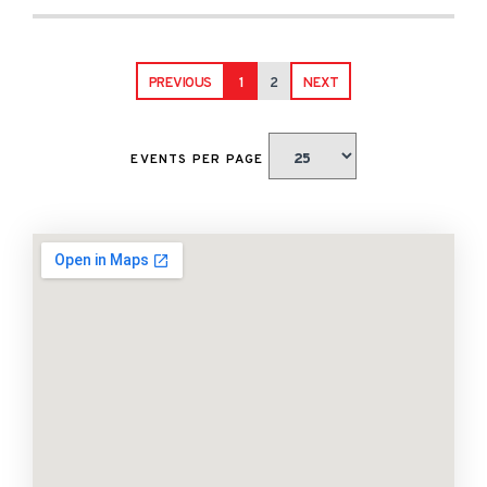
PREVIOUS
1
2
NEXT
EVENTS PER PAGE