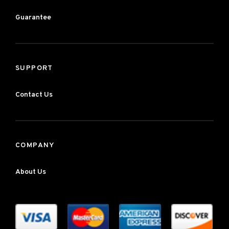
Guarantee
SUPPORT
Contact Us
COMPANY
About Us