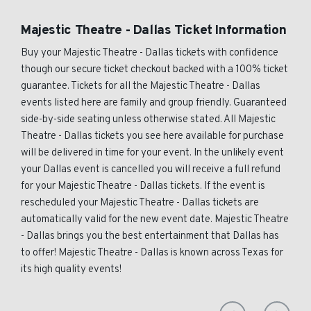
Majestic Theatre - Dallas Ticket Information
Buy your Majestic Theatre - Dallas tickets with confidence
though our secure ticket checkout backed with a 100% ticket
guarantee. Tickets for all the Majestic Theatre - Dallas
events listed here are family and group friendly. Guaranteed
side-by-side seating unless otherwise stated. All Majestic
Theatre - Dallas tickets you see here available for purchase
will be delivered in time for your event. In the unlikely event
your Dallas event is cancelled you will receive a full refund
for your Majestic Theatre - Dallas tickets. If the event is
rescheduled your Majestic Theatre - Dallas tickets are
automatically valid for the new event date. Majestic Theatre
- Dallas brings you the best entertainment that Dallas has
to offer! Majestic Theatre - Dallas is known across Texas for
its high quality events!