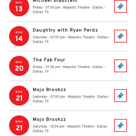
Michael Blaustein
NOV
13
Friday - 07:00 pm
-
Majestic Theatre - Dallas
-
Dallas
,
TX
Daughtry with Ryan Perdz
NOV
14
Saturday - 07:00 pm
-
Majestic Theatre - Dallas
-
Dallas
,
TX
The Fab Four
NOV
20
Friday - 07:30 pm
-
Majestic Theatre - Dallas
-
Dallas
,
TX
Mojo Brookzz
NOV
21
Saturday - 07:00 pm
-
Majestic Theatre - Dallas
-
Dallas
,
TX
Mojo Brookzz
NOV
21
Saturday - 10:00 pm
-
Majestic Theatre - Dallas
-
Dallas
,
TX