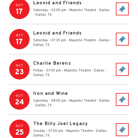
Leonid and Friends
OCT
17
Saturday - 03:00 pm
-
Majestic Theatre - Dallas
-
Dallas
,
TX
Leonid and Friends
OCT
17
Saturday - 07:30 pm
-
Majestic Theatre - Dallas
-
Dallas
,
TX
Charlie Berens
OCT
23
Friday - 07:00 pm
-
Majestic Theatre - Dallas
-
Dallas
,
TX
Iron and Wine
OCT
24
Saturday - 08:00 pm
-
Majestic Theatre - Dallas
-
Dallas
,
TX
The Billy Joel Legacy
OCT
25
Sunday - 07:00 pm
-
Majestic Theatre - Dallas
-
Dallas
,
TX