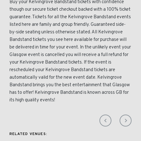
Buy your Kelvingrove Bandstand tickets with confidence
though our secure ticket checkout backed with a 100% ticket
guarantee. Tickets for all the Kelvingrove Bandstand events
listed here are family and group friendly. Guaranteed side-
by-side seating unless otherwise stated. All Kelvingrove
Bandstand tickets you see here available for purchase will
be delivered in time for your event. In the unlikely event your
Glasgow event is cancelled you will receive a full refund for
your Kelvingrove Bandstand tickets. If the event is
rescheduled your Kelvingrove Bandstand tickets are
automatically valid for the new event date. Kelvingrove
Bandstand brings you the best entertainment that Glasgow
has to offer! Kelvingrove Bandstand is known across GB for
its high quality events!
RELATED VENUES: