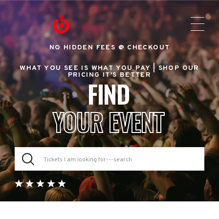
NO HIDDEN FEES @ CHECKOUT
WHAT YOU SEE IS WHAT YOU PAY |
SHOP OUR
PRICING IT'S BETTER
FIND
YOUR EVENT