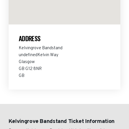
ADDRESS
Kelvingrove Bandstand
undefinedKelvin Way
Glasgow
GB G12 8NR
GB
Kelvingrove Bandstand Ticket Information