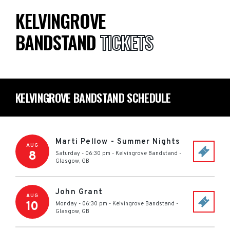
KELVINGROVE
BANDSTAND
TICKETS
KELVINGROVE BANDSTAND SCHEDULE
Marti Pellow - Summer Nights
AUG
8
Saturday - 06:30 pm
-
Kelvingrove Bandstand
-
Glasgow
,
GB
John Grant
AUG
10
Monday - 06:30 pm
-
Kelvingrove Bandstand
-
Glasgow
,
GB