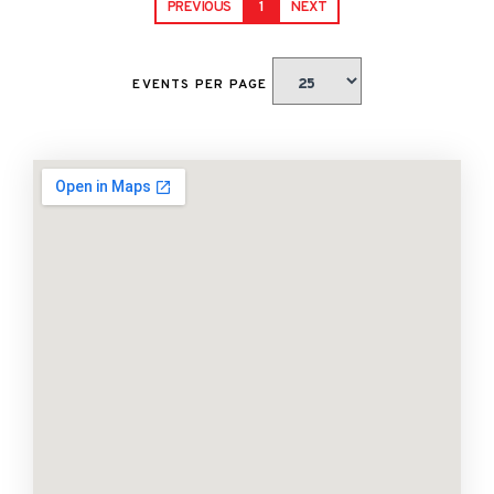
PREVIOUS
1
NEXT
EVENTS PER PAGE