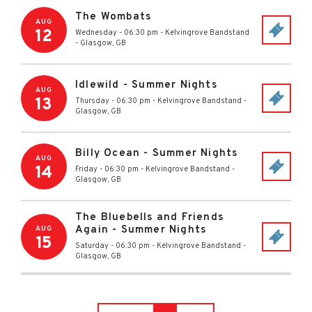
The Wombats
AUG
12
Wednesday - 06:30 pm
-
Kelvingrove Bandstand
-
Glasgow
,
GB
Idlewild - Summer Nights
AUG
13
Thursday - 06:30 pm
-
Kelvingrove Bandstand
-
Glasgow
,
GB
Billy Ocean - Summer Nights
AUG
14
Friday - 06:30 pm
-
Kelvingrove Bandstand
-
Glasgow
,
GB
The Bluebells and Friends
Again - Summer Nights
AUG
15
Saturday - 06:30 pm
-
Kelvingrove Bandstand
-
Glasgow
,
GB