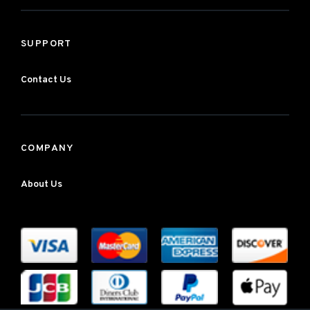
SUPPORT
Contact Us
COMPANY
About Us