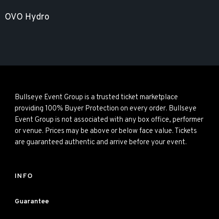
OVO Hydro
Bullseye Event Group is a trusted ticket marketplace
providing 100% Buyer Protection on every order. Bullseye
Event Group is not associated with any box office, performer
or venue. Prices may be above or below face value. Tickets
are guaranteed authentic and arrive before your event.
INFO
Guarantee