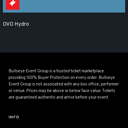
OVO Hydro
Bullseye Event Group is a trusted ticket marketplace
providing 100% Buyer Protection on every order. Bullseye
Event Group is not associated with any box office, performer
or venue. Prices may be above or below face value. Tickets
are guaranteed authentic and arrive before your event.
INFO