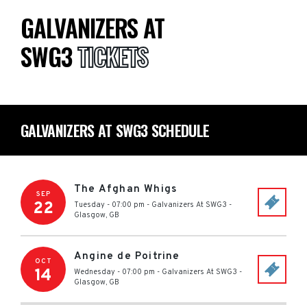
GALVANIZERS AT
SWG3
TICKETS
GALVANIZERS AT SWG3 SCHEDULE
The Afghan Whigs
SEP
22
Tuesday - 07:00 pm
-
Galvanizers At SWG3
-
Glasgow
,
GB
Angine de Poitrine
OCT
14
Wednesday - 07:00 pm
-
Galvanizers At SWG3
-
Glasgow
,
GB