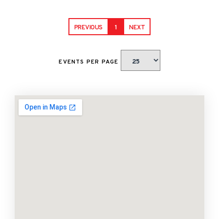
PREVIOUS
1
NEXT
EVENTS PER PAGE