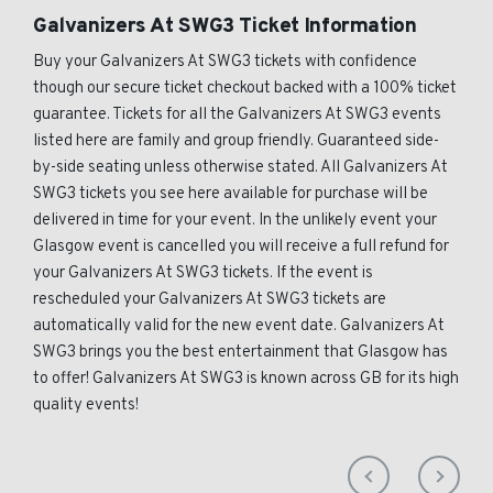
Galvanizers At SWG3 Ticket Information
Buy your Galvanizers At SWG3 tickets with confidence
though our secure ticket checkout backed with a 100% ticket
guarantee. Tickets for all the Galvanizers At SWG3 events
listed here are family and group friendly. Guaranteed side-
by-side seating unless otherwise stated. All Galvanizers At
SWG3 tickets you see here available for purchase will be
delivered in time for your event. In the unlikely event your
Glasgow event is cancelled you will receive a full refund for
your Galvanizers At SWG3 tickets. If the event is
rescheduled your Galvanizers At SWG3 tickets are
automatically valid for the new event date. Galvanizers At
SWG3 brings you the best entertainment that Glasgow has
to offer! Galvanizers At SWG3 is known across GB for its high
quality events!