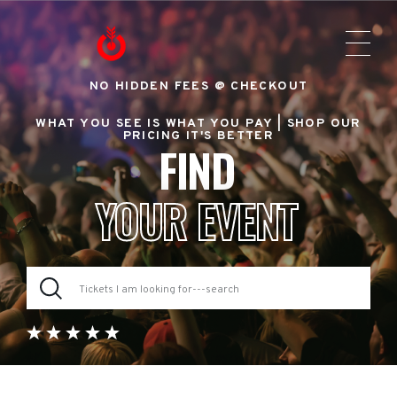
NO HIDDEN FEES @ CHECKOUT
WHAT YOU SEE IS WHAT YOU PAY |
SHOP OUR
PRICING IT'S BETTER
FIND
YOUR EVENT