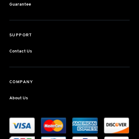
Guarantee
SUPPORT
Contact Us
COMPANY
About Us