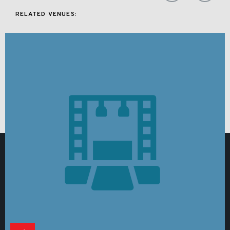
RELATED VENUES: