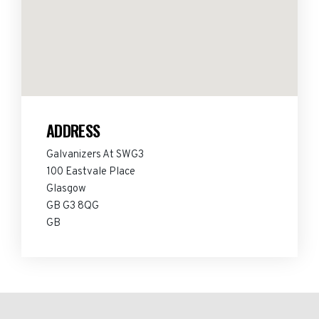
ADDRESS
Galvanizers At SWG3
100 Eastvale Place
Glasgow
GB G3 8QG
GB