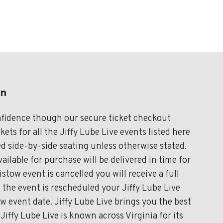
on
onfidence though our secure ticket checkout
ets for all the Jiffy Lube Live events listed here
d side-by-side seating unless otherwise stated.
vailable for purchase will be delivered in time for
stow event is cancelled you will receive a full
If the event is rescheduled your Jiffy Lube Live
ew event date. Jiffy Lube Live brings you the best
Jiffy Lube Live is known across Virginia for its