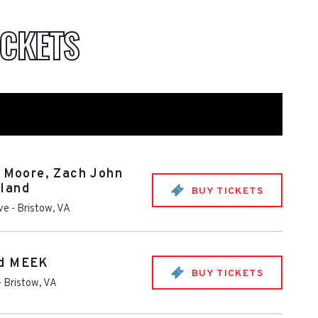
ICKETS
n Moore, Zach John
land
BUY TICKETS
ive
-
Bristow
,
VA
nd MEEK
BUY TICKETS
-
Bristow
,
VA