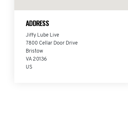
ADDRESS
Jiffy Lube Live
7800 Cellar Door Drive
Bristow
VA 20136
US