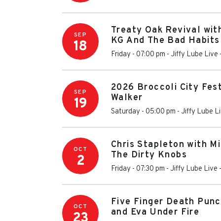
Treaty Oak Revival wit
SEP
KG And The Bad Habits
18
Friday - 07:00 pm
-
Jiffy Lube Live
2026 Broccoli City Fes
SEP
Walker
19
Saturday - 05:00 pm
-
Jiffy Lube L
Chris Stapleton with M
OCT
The Dirty Knobs
2
Friday - 07:30 pm
-
Jiffy Lube Live
Five Finger Death Punc
OCT
and Eva Under Fire
23