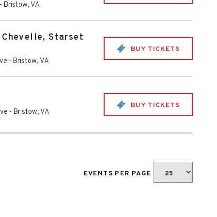
-
Bristow
,
VA
 Chevelle, Starset
BUY TICKETS
ive
-
Bristow
,
VA
BUY TICKETS
ive
-
Bristow
,
VA
EVENTS PER PAGE