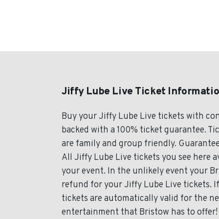
Jiffy Lube Live Ticket Informati
Buy your Jiffy Lube Live tickets with c
backed with a 100% ticket guarantee. Tick
are family and group friendly. Guarantee
All Jiffy Lube Live tickets you see here a
your event. In the unlikely event your Bri
refund for your Jiffy Lube Live tickets. 
tickets are automatically valid for the n
entertainment that Bristow has to offer! 