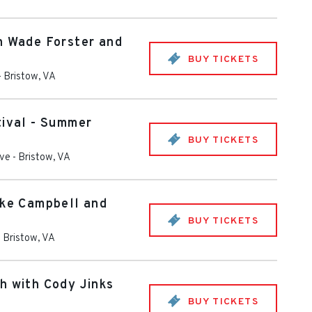
h Wade Forster and
BUY TICKETS
-
Bristow
,
VA
tival - Summer
BUY TICKETS
ive
-
Bristow
,
VA
ike Campbell and
BUY TICKETS
-
Bristow
,
VA
h with Cody Jinks
BUY TICKETS