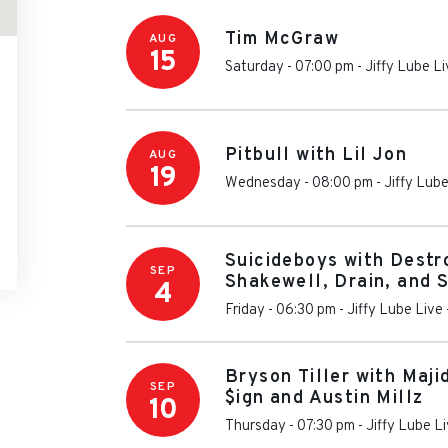
Tim McGraw
AUG
15
Saturday - 07:00 pm
-
Jiffy Lube L
Pitbull with Lil Jon
AUG
19
Wednesday - 08:00 pm
-
Jiffy Lube
Suicideboys with Destr
SEP
Shakewell, Drain, and 
4
Friday - 06:30 pm
-
Jiffy Lube Live
Bryson Tiller with Maji
SEP
$ign and Austin Millz
10
Thursday - 07:30 pm
-
Jiffy Lube L