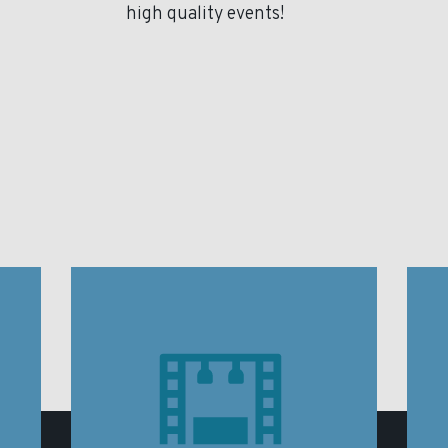
high quality events!