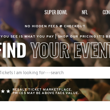
SUPER BOWL
NFL
CON
NO HIDDEN FEES @ CHECKOUT
YOU SEE IS WHAT YOU PAY |
SHOP OUR PRICING IT'S 
FIND
YOUR EVEN
RESALE TICKET MARKETPLACE.
PRICES MAY BE ABOVE FACE VALUE.