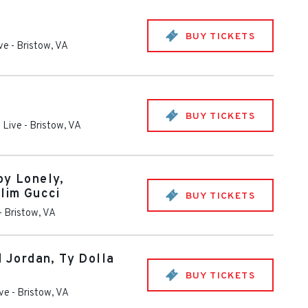
BUY TICKETS
ive
-
Bristow
,
VA
BUY TICKETS
 Live
-
Bristow
,
VA
oy Lonely,
Slim Gucci
BUY TICKETS
-
Bristow
,
VA
d Jordan, Ty Dolla
BUY TICKETS
ive
-
Bristow
,
VA