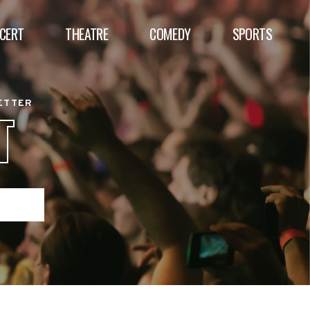
CERT
THEATRE
COMEDY
SPORTS
BETTER
T