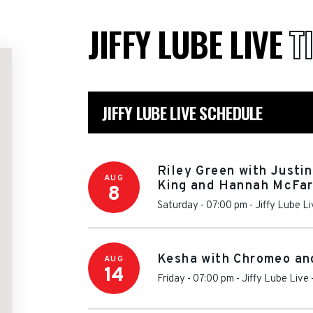
JIFFY LUBE LIVE
T
JIFFY LUBE LIVE SCHEDULE
Riley Green with Justi
AUG
King and Hannah McFar
8
Saturday - 07:00 pm
-
Jiffy Lube L
Kesha with Chromeo a
AUG
14
Friday - 07:00 pm
-
Jiffy Lube Live