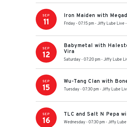
Iron Maiden with Mega
SEP
11
Friday - 07:15 pm
-
Jiffy Lube Live
Babymetal with Halest
SEP
Vira
12
Saturday - 07:20 pm
-
Jiffy Lube L
Wu-Tang Clan with Bon
SEP
15
Tuesday - 07:30 pm
-
Jiffy Lube Li
TLC and Salt N Pepa wi
SEP
16
Wednesday - 07:30 pm
-
Jiffy Lube