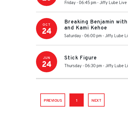
Friday - 06:45 pm
-
Jiffy Lube Live
Breaking Benjamin with
OCT
and Kami Kehoe
24
Saturday - 06:00 pm
-
Jiffy Lube L
Stick Figure
JUN
24
Thursday - 06:30 pm
-
Jiffy Lube L
PREVIOUS
1
NEXT