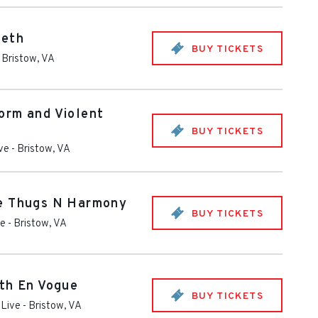
deth
BUY TICKETS
-
Bristow
,
VA
orm and Violent
BUY TICKETS
ive
-
Bristow
,
VA
e Thugs N Harmony
BUY TICKETS
ve
-
Bristow
,
VA
th En Vogue
BUY TICKETS
 Live
-
Bristow
,
VA