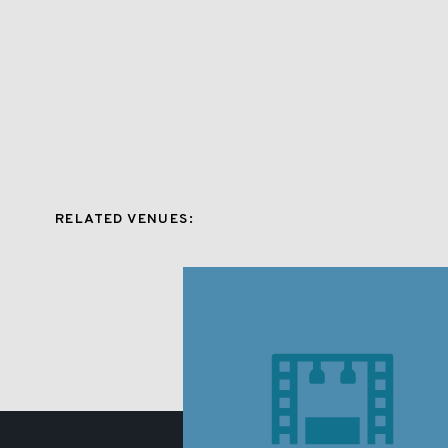
RELATED VENUES: