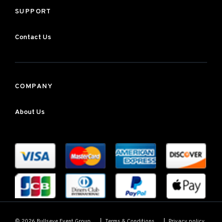
SUPPORT
Contact Us
COMPANY
About Us
Terms & Conditions
Privacy policy
© 2026 Bullseye Event Group