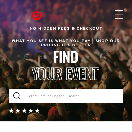
NO HIDDEN FEES @ CHECKOUT
WHAT YOU SEE IS WHAT YOU PAY |
SHOP OUR
PRICING IT'S BETTER
FIND
YOUR EVENT