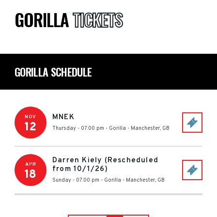
GORILLA
TICKETS
GORILLA SCHEDULE
MNEK
NOV
12
Thursday - 07:00 pm
-
Gorilla
-
Manchester
,
GB
Darren Kiely (Rescheduled
APR
from 10/1/26)
18
Sunday - 07:00 pm
-
Gorilla
-
Manchester
,
GB