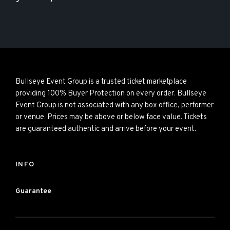
Bullseye Event Group is a trusted ticket marketplace
providing 100% Buyer Protection on every order. Bullseye
Event Group is not associated with any box office, performer
or venue. Prices may be above or below face value. Tickets
are guaranteed authentic and arrive before your event.
INFO
Guarantee