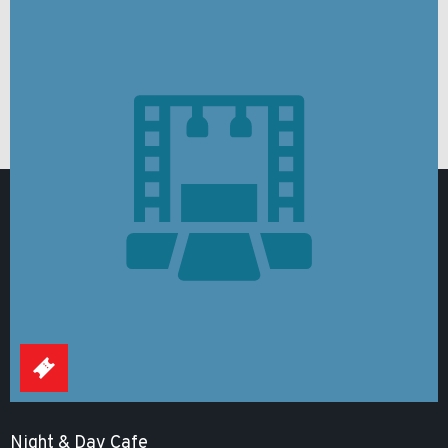
Night & Day Cafe