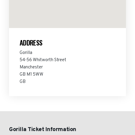
ADDRESS
Gorilla
54-56 Whitworth Street
Manchester
GB M1 5WW
GB
Gorilla Ticket Information