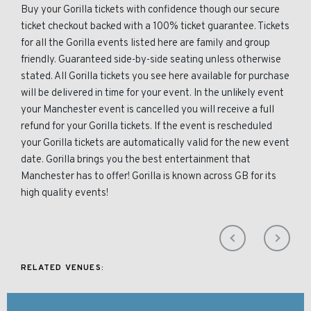
Buy your Gorilla tickets with confidence though our secure
ticket checkout backed with a 100% ticket guarantee. Tickets
for all the Gorilla events listed here are family and group
friendly. Guaranteed side-by-side seating unless otherwise
stated. All Gorilla tickets you see here available for purchase
will be delivered in time for your event. In the unlikely event
your Manchester event is cancelled you will receive a full
refund for your Gorilla tickets. If the event is rescheduled
your Gorilla tickets are automatically valid for the new event
date. Gorilla brings you the best entertainment that
Manchester has to offer! Gorilla is known across GB for its
high quality events!
RELATED VENUES: