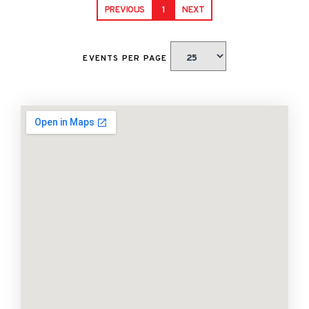
PREVIOUS
1
NEXT
EVENTS PER PAGE