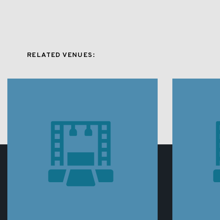
RELATED VENUES: