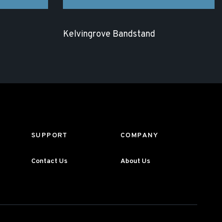
Kelvingrove Bandstand
SUPPORT
COMPANY
Contact Us
About Us