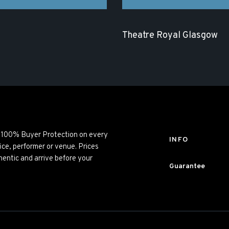
Theatre Royal Glasgow
ng 100% Buyer Protection on every
INFO
ice, performer or venue. Prices
entic and arrive before your
Guarantee