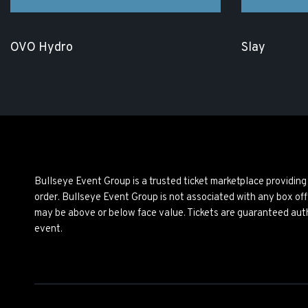
OVO Hydro
Slay
Bullseye Event Group is a trusted ticket marketplace providi
order. Bullseye Event Group is not associated with any box off
may be above or below face value. Tickets are guaranteed auth
event.