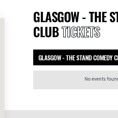
GLASGOW - THE 
CLUB
TICKETS
GLASGOW - THE STAND COMEDY C
No events found