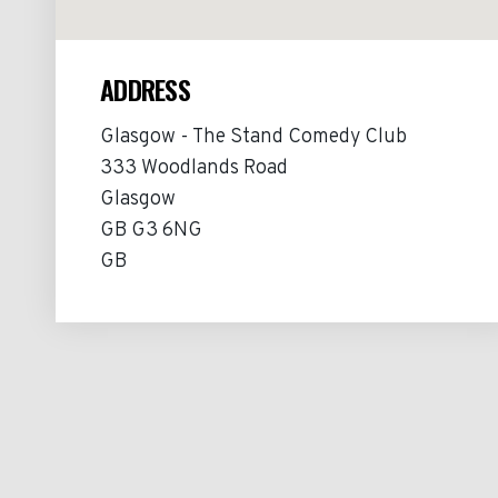
ADDRESS
Glasgow - The Stand Comedy Club
333 Woodlands Road
Glasgow
GB G3 6NG
GB