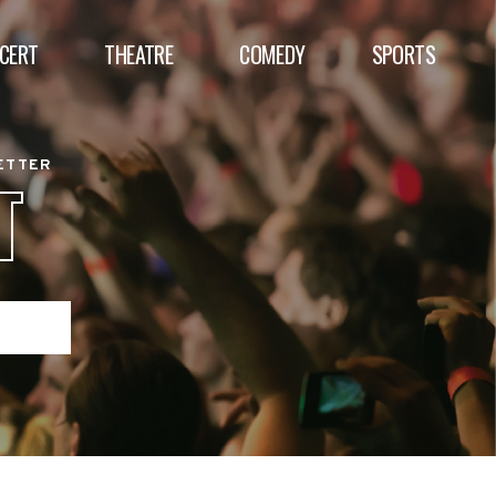
CERT
THEATRE
COMEDY
SPORTS
BETTER
T