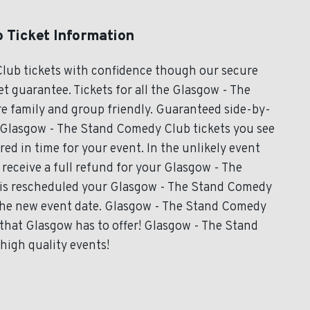
 Ticket Information
lub tickets with confidence though our secure
t guarantee. Tickets for all the Glasgow - The
e family and group friendly. Guaranteed side-by-
ll Glasgow - The Stand Comedy Club tickets you see
ered in time for your event. In the unlikely event
 receive a full refund for your Glasgow - The
t is rescheduled your Glasgow - The Stand Comedy
r the new event date. Glasgow - The Stand Comedy
that Glasgow has to offer! Glasgow - The Stand
high quality events!