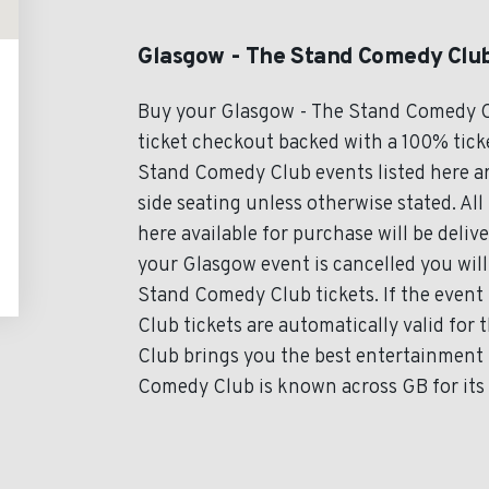
Glasgow - The Stand Comedy Club
Buy your Glasgow - The Stand Comedy C
ticket checkout backed with a 100% ticke
Stand Comedy Club events listed here ar
side seating unless otherwise stated. A
here available for purchase will be deliv
your Glasgow event is cancelled you will
Stand Comedy Club tickets. If the even
Club tickets are automatically valid fo
Club brings you the best entertainment 
Comedy Club is known across GB for its 