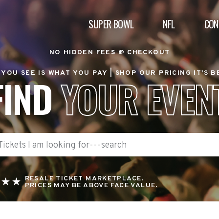
SUPER BOWL
NFL
CON
NO HIDDEN FEES @ CHECKOUT
YOU SEE IS WHAT YOU PAY |
SHOP OUR PRICING IT'S 
FIND
YOUR EVEN
RESALE TICKET MARKETPLACE.
PRICES MAY BE ABOVE FACE VALUE.