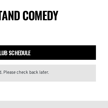
STAND COMEDY
LUB SCHEDULE
. Please check back later.