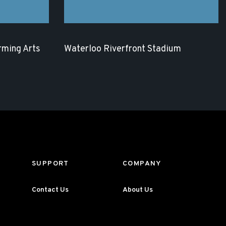
rming Arts
Waterloo Riverfront Stadium
SUPPORT
COMPANY
Contact Us
About Us