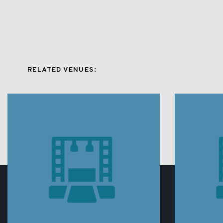
RELATED VENUES: