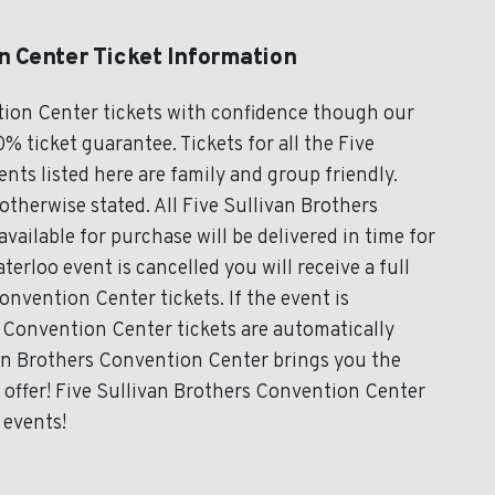
n Center Ticket Information
tion Center tickets with confidence though our
% ticket guarantee. Tickets for all the Five
ts listed here are family and group friendly.
therwise stated. All Five Sullivan Brothers
vailable for purchase will be delivered in time for
terloo event is cancelled you will receive a full
onvention Center tickets. If the event is
 Convention Center tickets are automatically
ivan Brothers Convention Center brings you the
 offer! Five Sullivan Brothers Convention Center
 events!