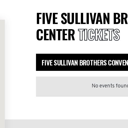
FIVE SULLIVAN B
CENTER
TICKETS
FIVE SULLIVAN BROTHERS CONVE
No events found