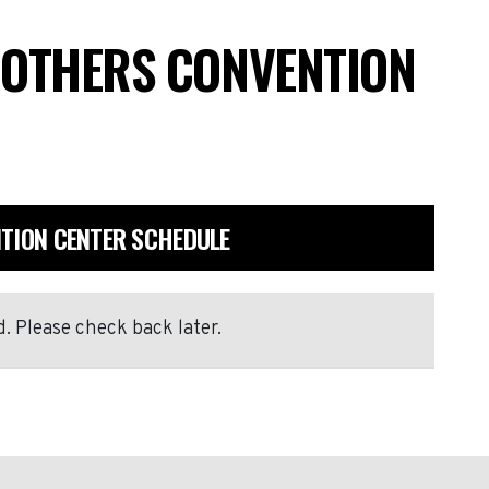
ROTHERS CONVENTION
NTION CENTER SCHEDULE
. Please check back later.