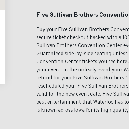
Five Sullivan Brothers Conventio
Buy your Five Sullivan Brothers Conven
secure ticket checkout backed with a 100
Sullivan Brothers Convention Center even
Guaranteed side-by-side seating unless o
Convention Center tickets you see here a
your event. In the unlikely event your Wa
refund for your Five Sullivan Brothers C
rescheduled your Five Sullivan Brothers
valid for the new event date. Five Sull
best entertainment that Waterloo has to
is known across Iowa for its high quality