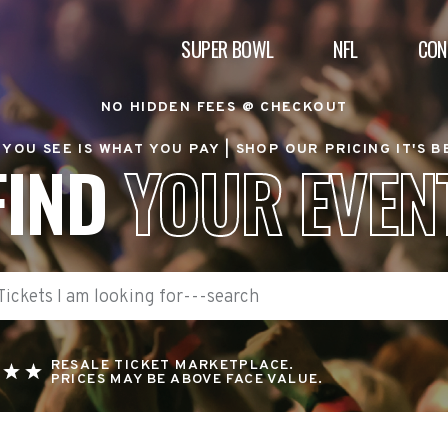
SUPER BOWL
NFL
CON
NO HIDDEN FEES @ CHECKOUT
YOU SEE IS WHAT YOU PAY |
SHOP OUR PRICING IT'S 
FIND
YOUR EVEN
RESALE TICKET MARKETPLACE.
PRICES MAY BE ABOVE FACE VALUE.