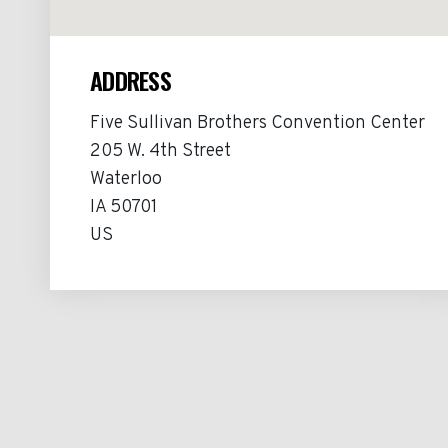
ADDRESS
Five Sullivan Brothers Convention Center
205 W. 4th Street
Waterloo
IA 50701
US