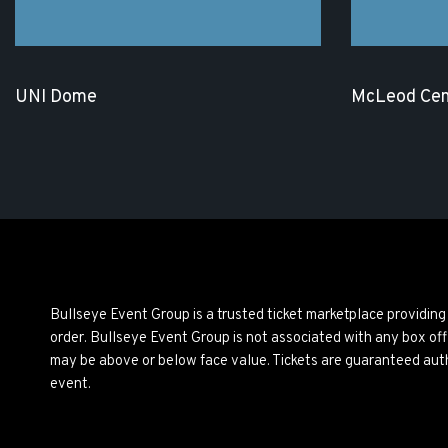
UNI Dome
McLeod Cen
Bullseye Event Group is a trusted ticket marketplace providi
order. Bullseye Event Group is not associated with any box off
may be above or below face value. Tickets are guaranteed auth
event.