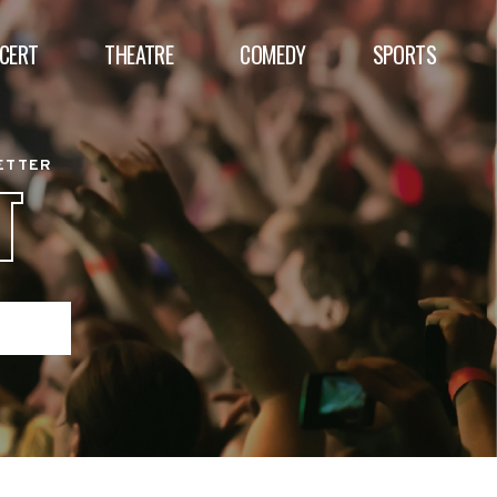
CERT
THEATRE
COMEDY
SPORTS
BETTER
T