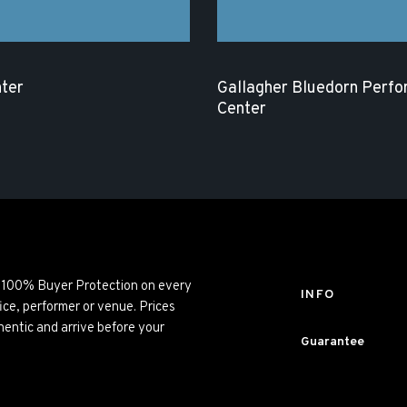
ter
Gallagher Bluedorn Perfo
Center
ng 100% Buyer Protection on every
INFO
ice, performer or venue. Prices
entic and arrive before your
Guarantee