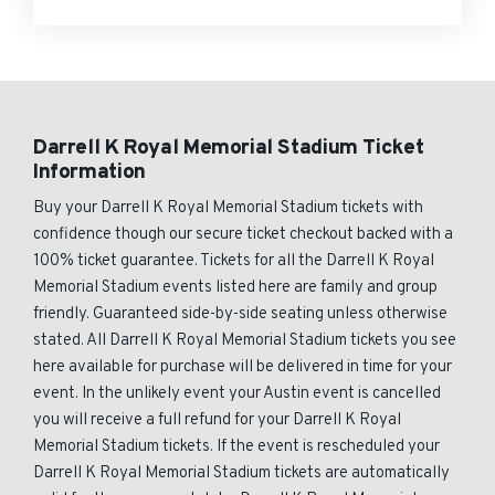
Darrell K Royal Memorial Stadium Ticket
Information
Buy your Darrell K Royal Memorial Stadium tickets with
confidence though our secure ticket checkout backed with a
100% ticket guarantee. Tickets for all the Darrell K Royal
Memorial Stadium events listed here are family and group
friendly. Guaranteed side-by-side seating unless otherwise
stated. All Darrell K Royal Memorial Stadium tickets you see
here available for purchase will be delivered in time for your
event. In the unlikely event your Austin event is cancelled
you will receive a full refund for your Darrell K Royal
Memorial Stadium tickets. If the event is rescheduled your
Darrell K Royal Memorial Stadium tickets are automatically