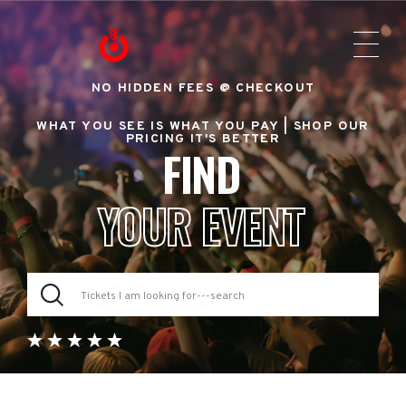
NO HIDDEN FEES @ CHECKOUT
WHAT YOU SEE IS WHAT YOU PAY |
SHOP OUR
PRICING IT'S BETTER
FIND
YOUR EVENT