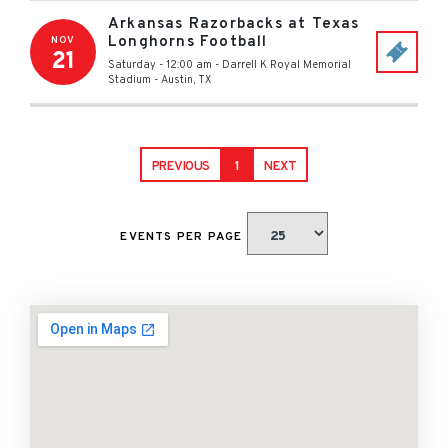
Arkansas Razorbacks at Texas
Longhorns Football
NOV
21
Saturday - 12:00 am
-
Darrell K Royal Memorial
Stadium
-
Austin
,
TX
PREVIOUS
1
NEXT
EVENTS PER PAGE