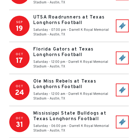
Stadium
-
Austin
,
TX
UTSA Roadrunners at Texas
Longhorns Football
SEP
19
Saturday - 07:00 pm
-
Darrell K Royal Memorial
Stadium
-
Austin
,
TX
Florida Gators at Texas
Longhorns Football
OCT
17
Saturday - 12:00 pm
-
Darrell K Royal Memorial
Stadium
-
Austin
,
TX
Ole Miss Rebels at Texas
Longhorns Football
OCT
24
Saturday - 12:00 am
-
Darrell K Royal Memorial
Stadium
-
Austin
,
TX
Mississippi State Bulldogs at
Texas Longhorns Football
OCT
31
Saturday - 06:00 pm
-
Darrell K Royal Memorial
Stadium
-
Austin
,
TX