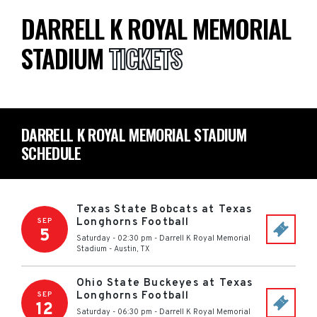
DARRELL K ROYAL MEMORIAL
STADIUM
TICKETS
DARRELL K ROYAL MEMORIAL STADIUM
SCHEDULE
Texas State Bobcats at Texas
Longhorns Football
SEP
5
Saturday - 02:30 pm
-
Darrell K Royal Memorial
Stadium
-
Austin
,
TX
Ohio State Buckeyes at Texas
Longhorns Football
SEP
12
Saturday - 06:30 pm
-
Darrell K Royal Memorial