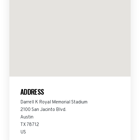
ADDRESS
Darrell K Royal Memorial Stadium
2100 San Jacinto Blvd.
Austin
TX 78712
US