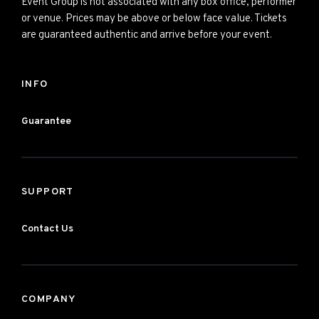
Event Group is not associated with any box office, performer
or venue. Prices may be above or below face value. Tickets
are guaranteed authentic and arrive before your event.
INFO
Guarantee
SUPPORT
Contact Us
COMPANY