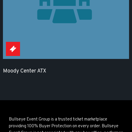
Moody Center ATX
Bullseye Event Group is a trusted ticket marketplace
providing 100% Buyer Protection on every order. Bullseye