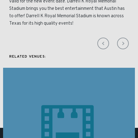
valid for the new event date. Darrell K Royal Memorial
Stadium brings you the best entertainment that Austin has
to offer! Darrell K Royal Memorial Stadium is known across
Texas for its high quality events!
RELATED VENUES: