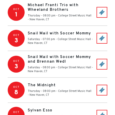
Michael Franti Trio with
Wheeland Brothers
OCT
1
Thursday - 08:00 pm
-
College Street Music Hall
-
New Haven
,
CT
Snail Mail with Soccer Mommy
OCT
3
Saturday - 07:00 pm
-
College Street Music Hall
-
New Haven
,
CT
Snail Mail with Soccer Mommy
and Brennan Wedl
OCT
3
Saturday - 08:00 pm
-
College Street Music Hall
-
New Haven
,
CT
The Midnight
OCT
8
Thursday - 08:00 pm
-
College Street Music Hall
-
New Haven
,
CT
Sylvan Esso
OCT