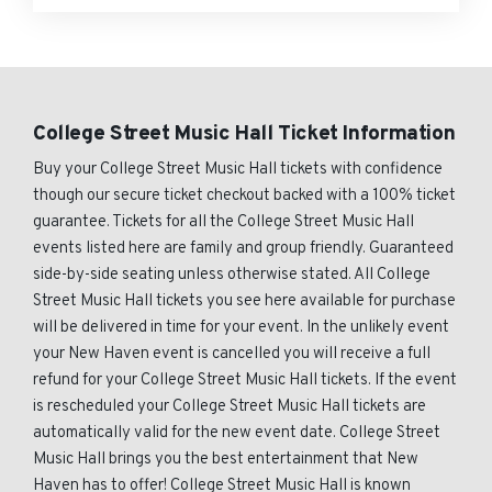
College Street Music Hall Ticket Information
Buy your College Street Music Hall tickets with confidence
though our secure ticket checkout backed with a 100% ticket
guarantee. Tickets for all the College Street Music Hall
events listed here are family and group friendly. Guaranteed
side-by-side seating unless otherwise stated. All College
Street Music Hall tickets you see here available for purchase
will be delivered in time for your event. In the unlikely event
your New Haven event is cancelled you will receive a full
refund for your College Street Music Hall tickets. If the event
is rescheduled your College Street Music Hall tickets are
automatically valid for the new event date. College Street
Music Hall brings you the best entertainment that New
Haven has to offer! College Street Music Hall is known