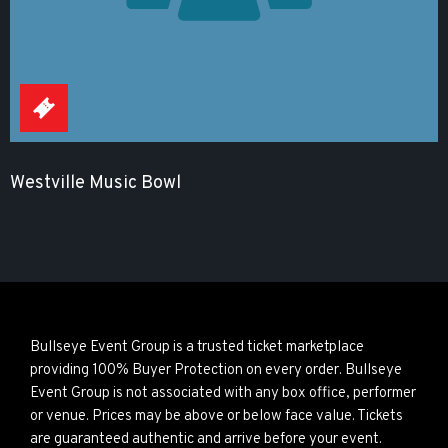
Westville Music Bowl
Bullseye Event Group is a trusted ticket marketplace
providing 100% Buyer Protection on every order. Bullseye
Event Group is not associated with any box office, performer
or venue. Prices may be above or below face value. Tickets
are guaranteed authentic and arrive before your event.