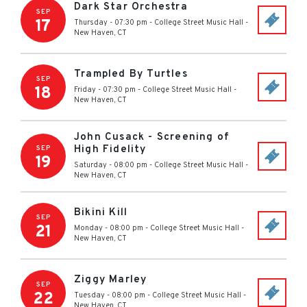
Dark Star Orchestra
SEP
17
Thursday - 07:30 pm
-
College Street Music Hall
-
New Haven
,
CT
Trampled By Turtles
SEP
18
Friday - 07:30 pm
-
College Street Music Hall
-
New Haven
,
CT
John Cusack - Screening of
High Fidelity
SEP
19
Saturday - 08:00 pm
-
College Street Music Hall
-
New Haven
,
CT
Bikini Kill
SEP
21
Monday - 08:00 pm
-
College Street Music Hall
-
New Haven
,
CT
Ziggy Marley
SEP
22
Tuesday - 08:00 pm
-
College Street Music Hall
-
New Haven
,
CT