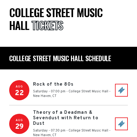
COLLEGE STREET MUSIC
HALL
TICKETS
COLLEGE STREET MUSIC HALL SCHEDULE
Rock of the 80s
AUG
22
Saturday - 07:00 pm
-
College Street Music Hall
-
New Haven
,
CT
Theory of a Deadman &
Sevendust with Return to
AUG
Dust
29
Saturday - 07:30 pm
-
College Street Music Hall
-
New Haven
,
CT