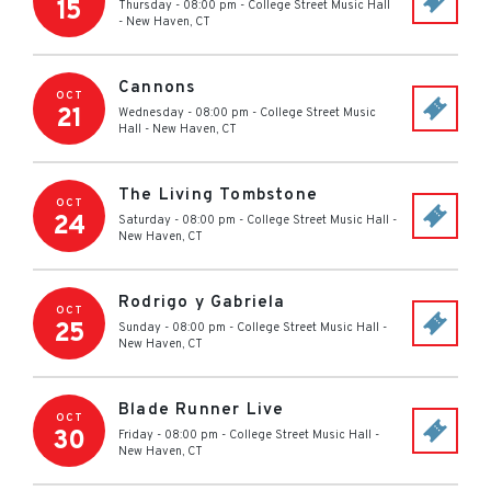
15
Thursday - 08:00 pm
-
College Street Music Hall
-
New Haven
,
CT
Cannons
OCT
21
Wednesday - 08:00 pm
-
College Street Music
Hall
-
New Haven
,
CT
The Living Tombstone
OCT
24
Saturday - 08:00 pm
-
College Street Music Hall
-
New Haven
,
CT
Rodrigo y Gabriela
OCT
25
Sunday - 08:00 pm
-
College Street Music Hall
-
New Haven
,
CT
Blade Runner Live
OCT
30
Friday - 08:00 pm
-
College Street Music Hall
-
New Haven
,
CT