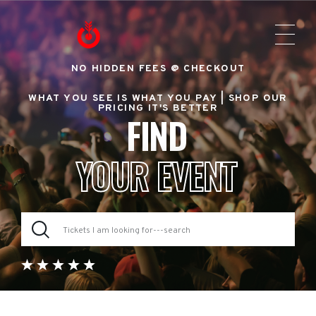
NO HIDDEN FEES @ CHECKOUT
WHAT YOU SEE IS WHAT YOU PAY |
SHOP OUR
PRICING IT'S BETTER
FIND
YOUR EVENT