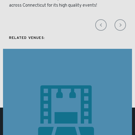
across Connecticut for its high quality events!
RELATED VENUES: