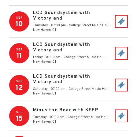
LCD Soundsystem with
Victoryland
SEP
10
Thursday - 07:00 pm
-
College Street Music Hall
-
New Haven
,
CT
LCD Soundsystem with
Victoryland
SEP
11
Friday - 07:00 pm
-
College Street Music Hall
-
New Haven
,
CT
LCD Soundsystem with
Victoryland
SEP
12
Saturday - 07:00 pm
-
College Street Music Hall
-
New Haven
,
CT
Minus the Bear with KEEP
SEP
15
Tuesday - 07:00 pm
-
College Street Music Hall
-
New Haven
,
CT