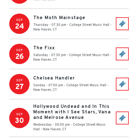
The Moth Mainstage
SEP
24
Thursday - 07:30 pm
-
College Street Music Hall
-
New Haven
,
CT
The Fixx
SEP
26
Saturday - 07:30 pm
-
College Street Music Hall
-
New Haven
,
CT
Chelsea Handler
SEP
27
Sunday - 07:00 pm
-
College Street Music Hall
-
New Haven
,
CT
Hollywood Undead and In This
Moment with I See Stars, Vana
SEP
and Melrose Avenue
30
Wednesday - 05:00 pm
-
College Street Music
Hall
-
New Haven
,
CT