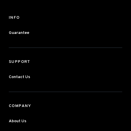
INFO
Guarantee
SUPPORT
Contact Us
COMPANY
About Us