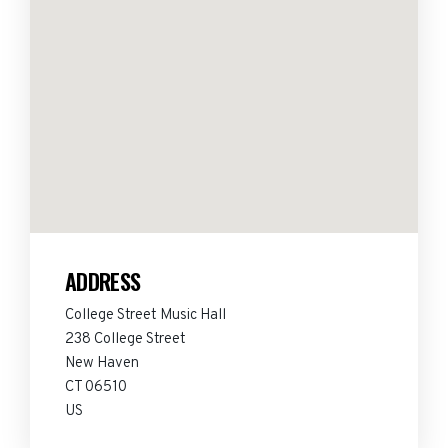
ADDRESS
College Street Music Hall
238 College Street
New Haven
CT 06510
US