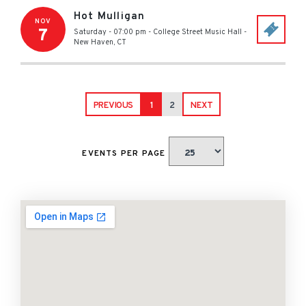
Hot Mulligan
NOV
7
Saturday - 07:00 pm
-
College Street Music Hall
-
New Haven
,
CT
PREVIOUS
1
2
NEXT
EVENTS PER PAGE