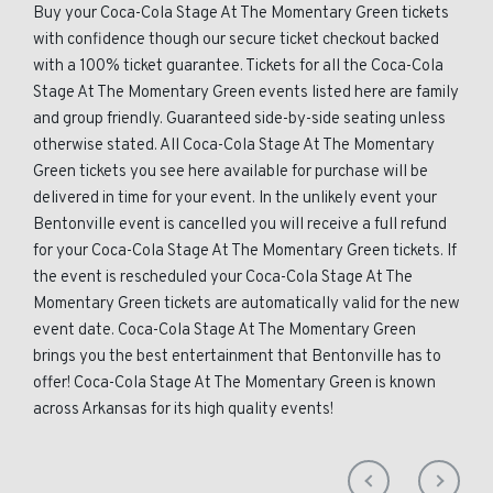
Buy your Coca-Cola Stage At The Momentary Green tickets
with confidence though our secure ticket checkout backed
with a 100% ticket guarantee. Tickets for all the Coca-Cola
Stage At The Momentary Green events listed here are family
and group friendly. Guaranteed side-by-side seating unless
otherwise stated. All Coca-Cola Stage At The Momentary
Green tickets you see here available for purchase will be
delivered in time for your event. In the unlikely event your
Bentonville event is cancelled you will receive a full refund
for your Coca-Cola Stage At The Momentary Green tickets. If
the event is rescheduled your Coca-Cola Stage At The
Momentary Green tickets are automatically valid for the new
event date. Coca-Cola Stage At The Momentary Green
brings you the best entertainment that Bentonville has to
offer! Coca-Cola Stage At The Momentary Green is known
across Arkansas for its high quality events!