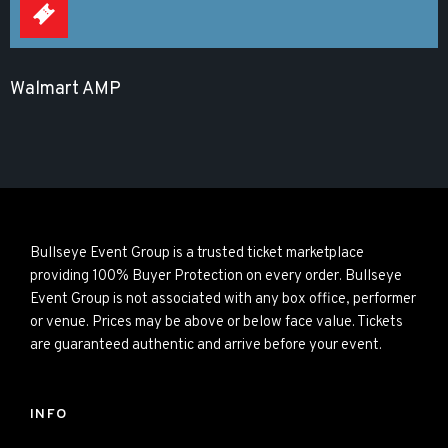
Walmart AMP
Bullseye Event Group is a trusted ticket marketplace
providing 100% Buyer Protection on every order. Bullseye
Event Group is not associated with any box office, performer
or venue. Prices may be above or below face value. Tickets
are guaranteed authentic and arrive before your event.
INFO