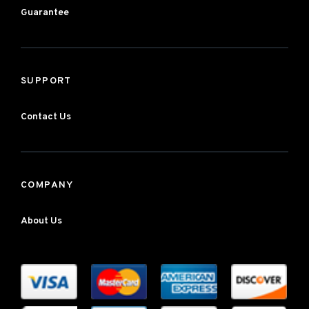
Guarantee
SUPPORT
Contact Us
COMPANY
About Us