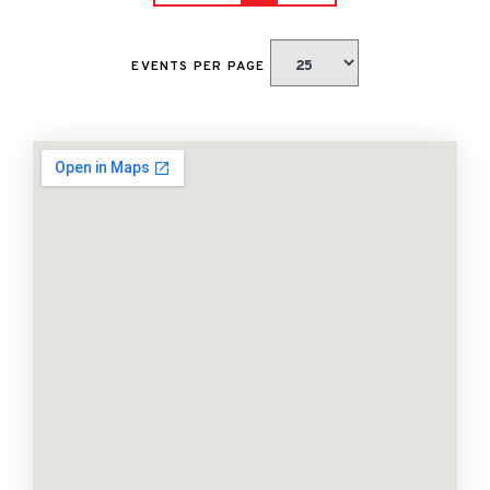
EVENTS PER PAGE