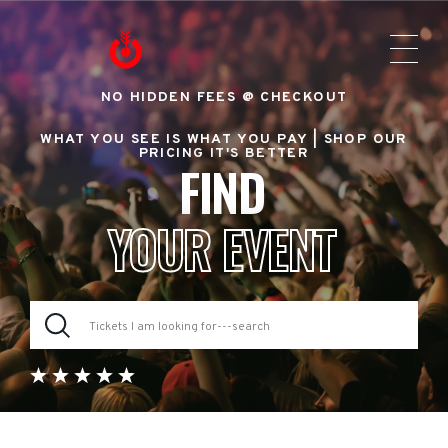
NO HIDDEN FEES @ CHECKOUT
WHAT YOU SEE IS WHAT YOU PAY |
SHOP OUR
PRICING IT'S BETTER
FIND
YOUR EVENT