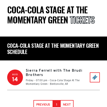
COCA-COLA STAGE AT THE
MOMENTARY GREEN
TICKETS
COCA-COLA STAGE AT THE MOMENTARY GREEN
SCHEDULE
Sierra Ferrell with The Brudi
Brothers
AUG
14
Friday - 07:00 pm
-
Coca-Cola Stage At The
Momentary Green
-
Bentonville
,
AR
PREVIOUS
1
NEXT