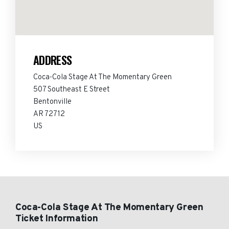
ADDRESS
Coca-Cola Stage At The Momentary Green
507 Southeast E Street
Bentonville
AR 72712
US
Coca-Cola Stage At The Momentary Green
Ticket Information