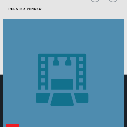
RELATED VENUES: