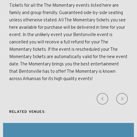
Tickets for all the The Momentary events listed here are
family and group friendly. Guaranteed side-by-side seating
unless otherwise stated. All The Momentary tickets you see
here available for purchase will be delivered in time for your
event. In the unlikely event your Bentonville event is
cancelled you will receive a full refund for your The
Momentary tickets. If the event is rescheduled your The
Momentary tickets are automatically valid for the new event
date. The Momentary brings you the best entertainment
that Bentonville has to offer! The Momentary is known
across Arkansas for its high quality events!
RELATED VENUES: