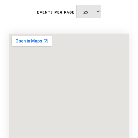
EVENTS PER PAGE