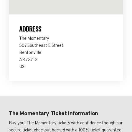
ADDRESS
The Momentary
507 Southeast E Street
Bentonville
AR 72712
US
The Momentary Ticket Information
Buy your The Momentary tickets with confidence though our
secure ticket checkout backed with a 100% ticket guarantee.