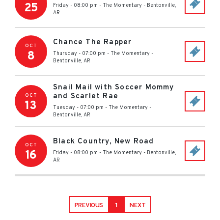
25
Friday - 08:00 pm
-
The Momentary
-
Bentonville
,
AR
Chance The Rapper
OCT
8
Thursday - 07:00 pm
-
The Momentary
-
Bentonville
,
AR
Snail Mail with Soccer Mommy
and Scarlet Rae
OCT
13
Tuesday - 07:00 pm
-
The Momentary
-
Bentonville
,
AR
Black Country, New Road
OCT
16
Friday - 08:00 pm
-
The Momentary
-
Bentonville
,
AR
PREVIOUS
1
NEXT