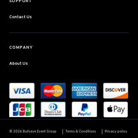
SUPPORT
Contact Us
COMPANY
About Us
Terms & Conditions
Privacy policy
© 2026 Bullseye Event Group