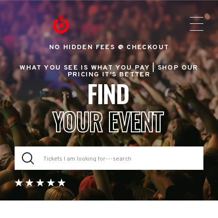
NO HIDDEN FEES @ CHECKOUT
WHAT YOU SEE IS WHAT YOU PAY |
SHOP OUR
PRICING IT'S BETTER
FIND
YOUR EVENT