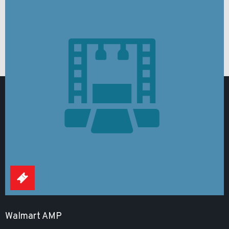
Walmart AMP