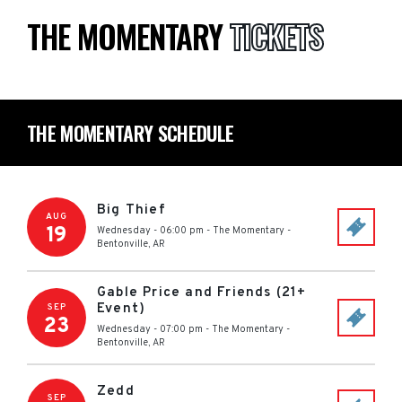
THE MOMENTARY
TICKETS
THE MOMENTARY SCHEDULE
Big Thief
AUG
19
Wednesday - 06:00 pm
-
The Momentary
-
Bentonville
,
AR
Gable Price and Friends (21+
Event)
SEP
23
Wednesday - 07:00 pm
-
The Momentary
-
Bentonville
,
AR
Zedd
SEP