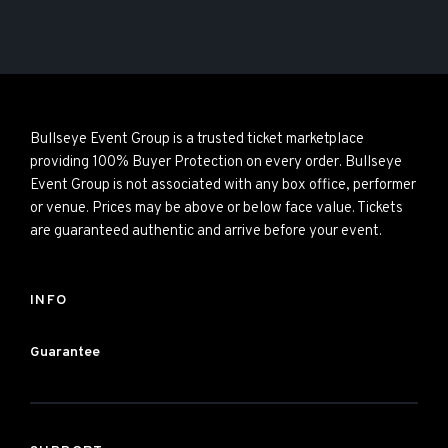
Bullseye Event Group is a trusted ticket marketplace
providing 100% Buyer Protection on every order. Bullseye
Event Group is not associated with any box office, performer
or venue. Prices may be above or below face value. Tickets
are guaranteed authentic and arrive before your event.
INFO
Guarantee