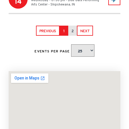
14
Wednesday - 07:00 pm
-
Blue Gate Performing
Arts Center
-
Shipshewana
,
IN
PREVIOUS
1
2
NEXT
EVENTS PER PAGE