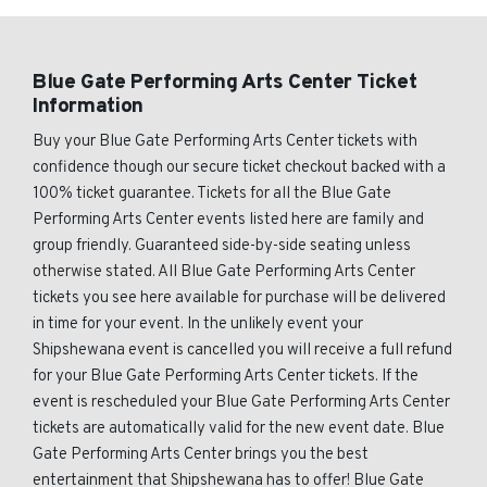
Blue Gate Performing Arts Center Ticket
Information
Buy your Blue Gate Performing Arts Center tickets with
confidence though our secure ticket checkout backed with a
100% ticket guarantee. Tickets for all the Blue Gate
Performing Arts Center events listed here are family and
group friendly. Guaranteed side-by-side seating unless
otherwise stated. All Blue Gate Performing Arts Center
tickets you see here available for purchase will be delivered
in time for your event. In the unlikely event your
Shipshewana event is cancelled you will receive a full refund
for your Blue Gate Performing Arts Center tickets. If the
event is rescheduled your Blue Gate Performing Arts Center
tickets are automatically valid for the new event date. Blue
Gate Performing Arts Center brings you the best
entertainment that Shipshewana has to offer! Blue Gate