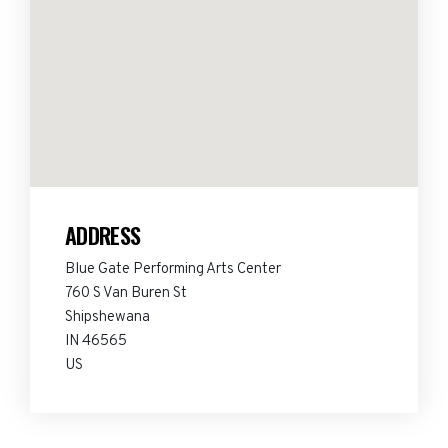
ADDRESS
Blue Gate Performing Arts Center
760 S Van Buren St
Shipshewana
IN 46565
US