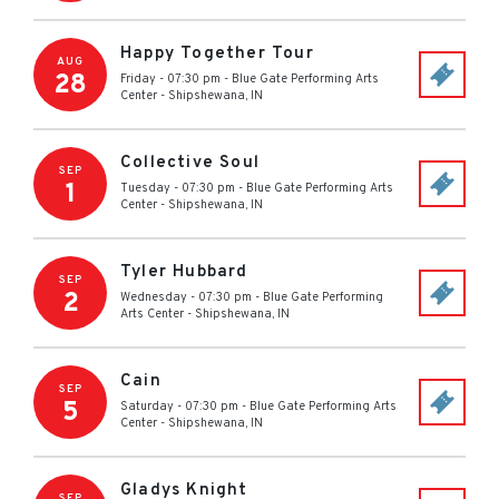
Happy Together Tour
AUG
28
Friday - 07:30 pm
-
Blue Gate Performing Arts
Center
-
Shipshewana
,
IN
Collective Soul
SEP
1
Tuesday - 07:30 pm
-
Blue Gate Performing Arts
Center
-
Shipshewana
,
IN
Tyler Hubbard
SEP
2
Wednesday - 07:30 pm
-
Blue Gate Performing
Arts Center
-
Shipshewana
,
IN
Cain
SEP
5
Saturday - 07:30 pm
-
Blue Gate Performing Arts
Center
-
Shipshewana
,
IN
Gladys Knight
SEP