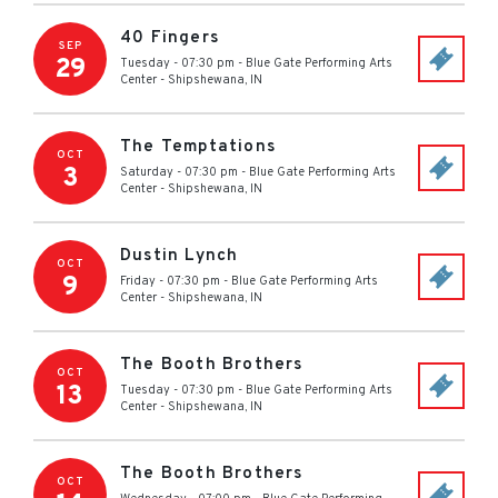
40 Fingers
SEP
29
Tuesday - 07:30 pm
-
Blue Gate Performing Arts
Center
-
Shipshewana
,
IN
The Temptations
OCT
3
Saturday - 07:30 pm
-
Blue Gate Performing Arts
Center
-
Shipshewana
,
IN
Dustin Lynch
OCT
9
Friday - 07:30 pm
-
Blue Gate Performing Arts
Center
-
Shipshewana
,
IN
The Booth Brothers
OCT
13
Tuesday - 07:30 pm
-
Blue Gate Performing Arts
Center
-
Shipshewana
,
IN
The Booth Brothers
OCT