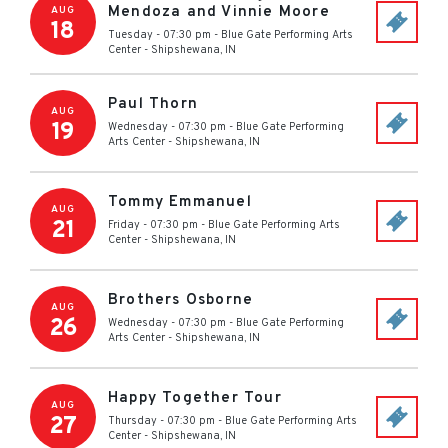
Mendoza and Vinnie Moore
AUG
18
Tuesday - 07:30 pm
-
Blue Gate Performing Arts
Center
-
Shipshewana
,
IN
Paul Thorn
AUG
19
Wednesday - 07:30 pm
-
Blue Gate Performing
Arts Center
-
Shipshewana
,
IN
Tommy Emmanuel
AUG
21
Friday - 07:30 pm
-
Blue Gate Performing Arts
Center
-
Shipshewana
,
IN
Brothers Osborne
AUG
26
Wednesday - 07:30 pm
-
Blue Gate Performing
Arts Center
-
Shipshewana
,
IN
Happy Together Tour
AUG
27
Thursday - 07:30 pm
-
Blue Gate Performing Arts
Center
-
Shipshewana
,
IN