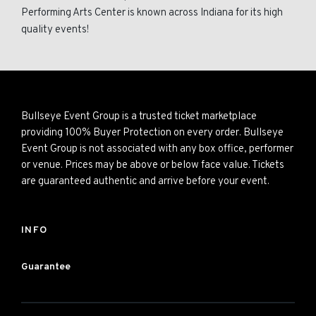
Performing Arts Center is known across Indiana for its high
quality events!
Bullseye Event Group is a trusted ticket marketplace
providing 100% Buyer Protection on every order. Bullseye
Event Group is not associated with any box office, performer
or venue. Prices may be above or below face value. Tickets
are guaranteed authentic and arrive before your event.
INFO
Guarantee