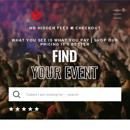
NO HIDDEN FEES @ CHECKOUT
WHAT YOU SEE IS WHAT YOU PAY |
SHOP OUR
PRICING IT'S BETTER
FIND
YOUR EVENT