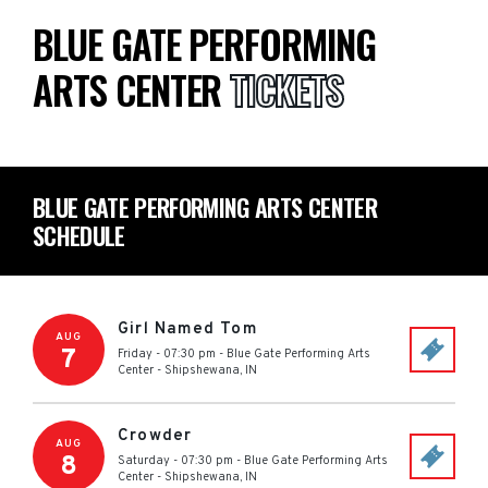
BLUE GATE PERFORMING
ARTS CENTER
TICKETS
BLUE GATE PERFORMING ARTS CENTER
SCHEDULE
Girl Named Tom
AUG
7
Friday - 07:30 pm
-
Blue Gate Performing Arts
Center
-
Shipshewana
,
IN
Crowder
AUG
8
Saturday - 07:30 pm
-
Blue Gate Performing Arts
Center
-
Shipshewana
,
IN