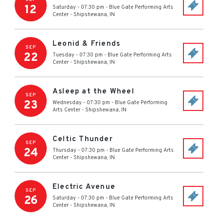
12
Saturday - 07:30 pm
-
Blue Gate Performing Arts
Center
-
Shipshewana
,
IN
Leonid & Friends
SEP
22
Tuesday - 07:30 pm
-
Blue Gate Performing Arts
Center
-
Shipshewana
,
IN
Asleep at the Wheel
SEP
23
Wednesday - 07:30 pm
-
Blue Gate Performing
Arts Center
-
Shipshewana
,
IN
Celtic Thunder
SEP
24
Thursday - 07:30 pm
-
Blue Gate Performing Arts
Center
-
Shipshewana
,
IN
Electric Avenue
SEP
26
Saturday - 07:30 pm
-
Blue Gate Performing Arts
Center
-
Shipshewana
,
IN