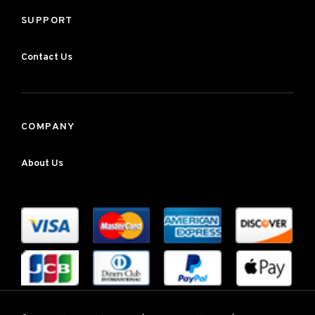
SUPPORT
Contact Us
COMPANY
About Us