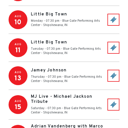
Little Big Town
AUG
10
Monday - 07:30 pm
-
Blue Gate Performing Arts
Center
-
Shipshewana
,
IN
Little Big Town
AUG
11
Tuesday - 07:30 pm
-
Blue Gate Performing Arts
Center
-
Shipshewana
,
IN
Jamey Johnson
AUG
13
Thursday - 07:30 pm
-
Blue Gate Performing Arts
Center
-
Shipshewana
,
IN
MJ Live - Michael Jackson
Tribute
AUG
15
Saturday - 07:30 pm
-
Blue Gate Performing Arts
Center
-
Shipshewana
,
IN
Adrian Vandenberg with Marco